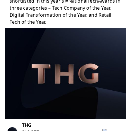
shortlisted in this year’s #NationalTechAwards in
three categories – Tech Company of the Year,
Digital Transformation of the Year, and Retail
Tech of the Year.
(opens in a new tab)
THG