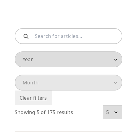
Clear filters
Showing 5 of 175 results