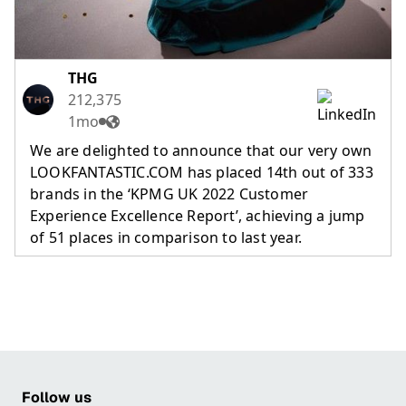
THG
212,375
1mo
We are delighted to announce that our very own
LOOKFANTASTIC.COM has placed 14th out of 333
brands in the ‘KPMG UK 2022 Customer
Experience Excellence Report’, achieving a jump
of 51 places in comparison to last year.
Follow us