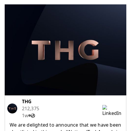
(opens in a new tab)
THG
212,375
1w
We are delighted to announce that we have been