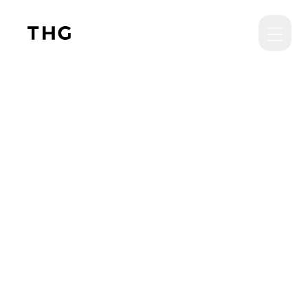
Skip to main content
THG News