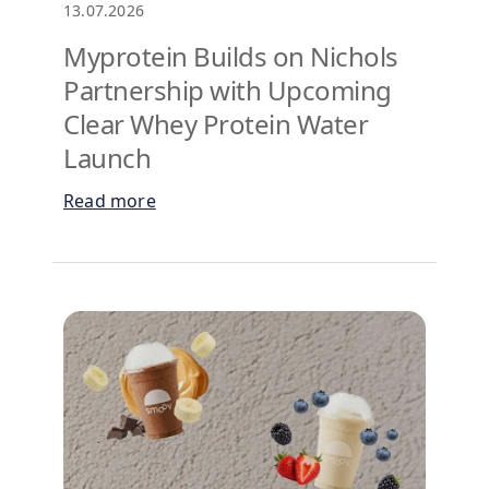
13.07.2026
Myprotein Builds on Nichols
Partnership with Upcoming
Clear Whey Protein Water
Launch
Read more