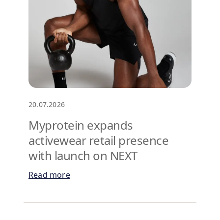
20.07.2026
Myprotein expands
activewear retail presence
with launch on NEXT
Read more