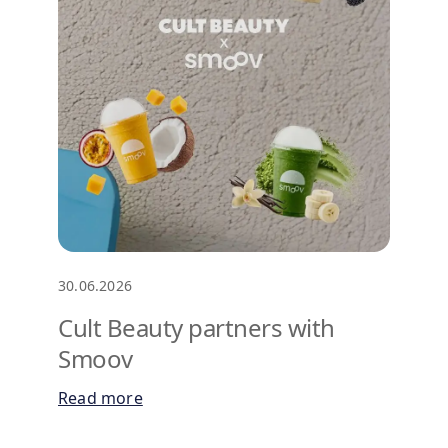
30.06.2026
Cult Beauty partners with
Smoov
Read more