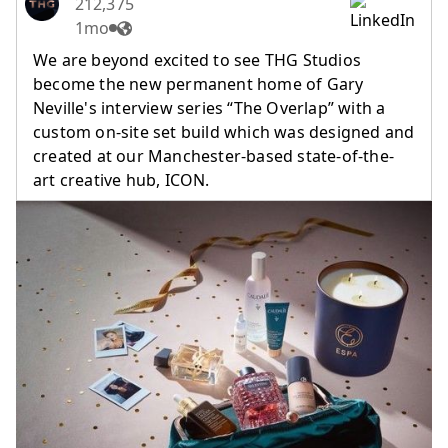
212,375
1mo
We are beyond excited to see THG Studios
become the new permanent home of Gary
Neville's interview series “The Overlap” with a
custom on-site set build which was designed and
created at our Manchester-based state-of-the-
art creative hub, ICON.
(opens in a new tab)