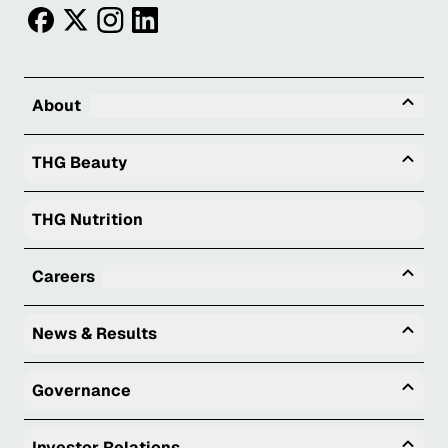
facebook
twitter
instagram
linkedin
Tog
About
Togg
THG Beauty
THG Nutrition
Tog
Careers
Togg
News & Results
Togg
Governance
Togg
Investor Relations