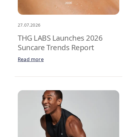
27.07.2026
THG LABS Launches 2026
Suncare Trends Report
Read more