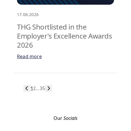
17.06.2026
THG Shortlisted in the
Employer's Excellence Awards
2026
Read more
1
2
…
35
Our
Socials