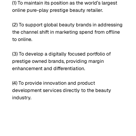
(1) To maintain its position as the world’s largest
online pure-play prestige beauty retailer.
(2) To support global beauty brands in addressing
the channel shift in marketing spend from offline
to online.
(3) To develop a digitally focused portfolio of
prestige owned brands, providing margin
enhancement and differentiation.
(4) To provide innovation and product
development services directly to the beauty
industry.