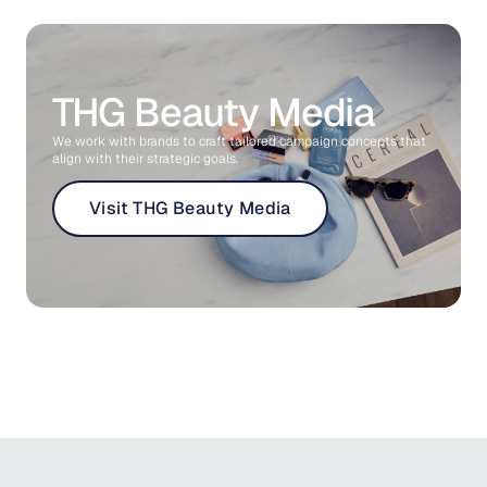
THG Beauty Media
We work with brands to craft tailored campaign concepts that
align with their strategic goals.
Visit THG Beauty Media