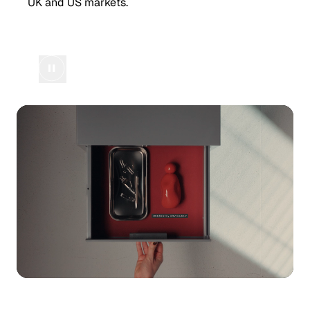
UK and US markets.