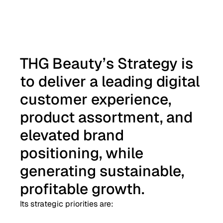
THG Beauty’s Strategy is
to deliver a leading digital
customer experience,
product assortment, and
elevated brand
positioning, while
generating sustainable,
profitable growth.
Its strategic priorities are: