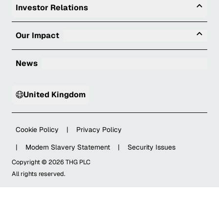
Togg
Investor Relations
Tog
Our Impact
News
United Kingdom
Cookie Policy
|
Privacy Policy
|
Modern Slavery Statement
|
Security Issues
Copyright ©
2026
THG PLC
All rights reserved.