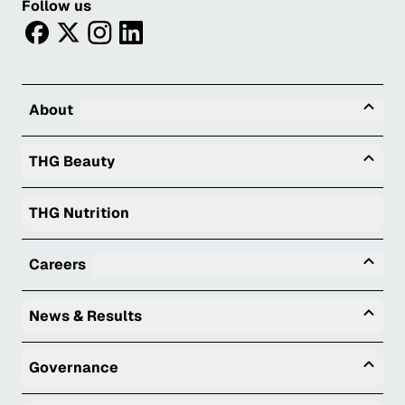
Follow us
facebook
twitter
instagram
linkedin
Tog
About
Togg
THG Beauty
THG Nutrition
Tog
Careers
Togg
News & Results
Togg
Governance