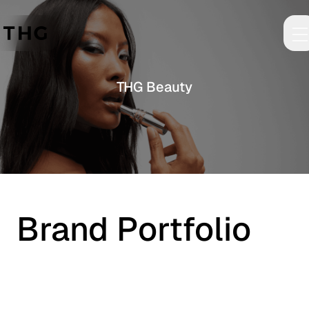
Skip to main content
THG Beauty
Brand Portfolio