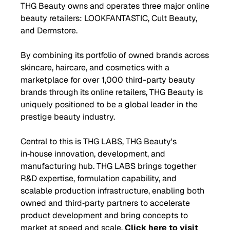
THG Beauty owns and operates three major online
beauty retailers: LOOKFANTASTIC, Cult Beauty,
and Dermstore.
By combining its portfolio of owned brands across
skincare, haircare, and cosmetics with a
marketplace for over 1,000 third-party beauty
brands through its online retailers, THG Beauty is
uniquely positioned to be a global leader in the
prestige beauty industry.
Central to this is THG LABS, THG Beauty's
in‑house innovation, development, and
manufacturing hub. THG LABS brings together
R&D expertise, formulation capability, and
scalable production infrastructure, enabling both
owned and third‑party partners to accelerate
product development and bring concepts to
market at speed and scale.
Click here to visit