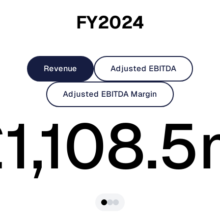
FY2024
Revenue
Adjusted EBITDA
Adjusted EBITDA Margin
1,108.