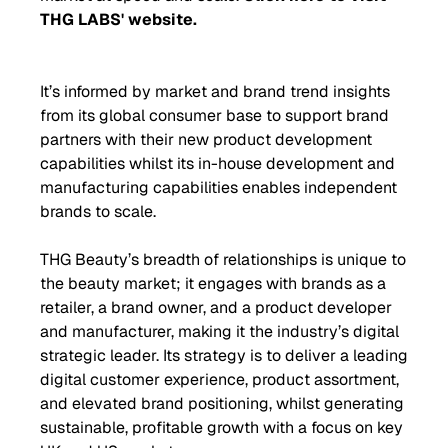
THG LABS' website.
It’s informed by market and brand trend insights
from its global consumer base to support brand
partners with their new product development
capabilities whilst its in-house development and
manufacturing capabilities enables independent
brands to scale.
THG Beauty’s breadth of relationships is unique to
the beauty market; it engages with brands as a
retailer, a brand owner, and a product developer
and manufacturer, making it the industry’s digital
strategic leader. Its strategy is to deliver a leading
digital customer experience, product assortment,
and elevated brand positioning, whilst generating
sustainable, profitable growth with a focus on key