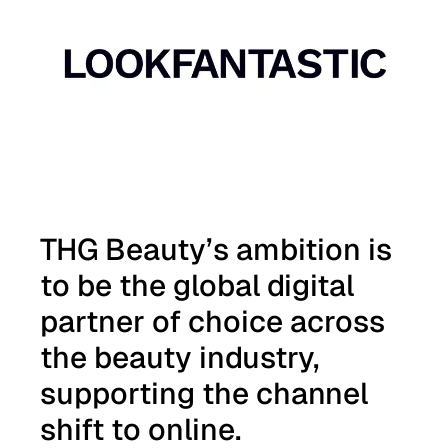
Auto scroll image gallery.
THG Beauty’s ambition is
to be the global digital
partner of choice across
the beauty industry,
supporting the channel
shift to online.