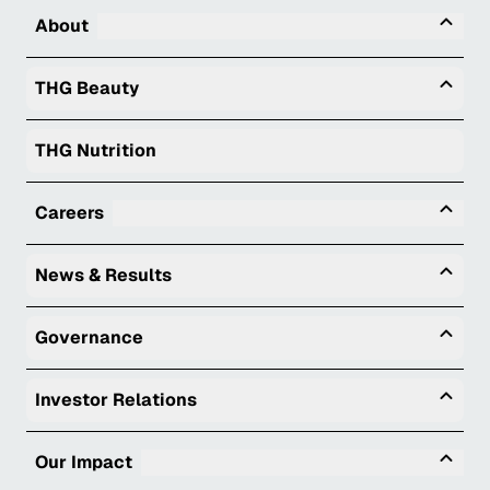
Tog
About
Togg
THG Beauty
THG Nutrition
Tog
Careers
Togg
News & Results
Togg
Governance
Togg
Investor Relations
Tog
Our Impact