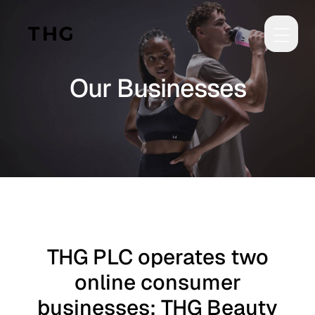
Skip to main content
Our Businesses
THG PLC operates two
online consumer
businesses: THG Beauty