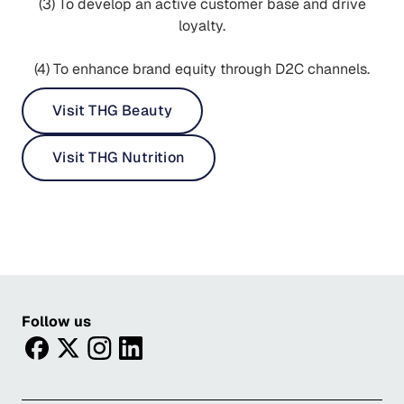
(3) To develop an active customer base and drive
loyalty.
(4) To enhance brand equity through D2C channels.
Visit THG Beauty
Visit THG Nutrition
Follow us
facebook
twitter
instagram
linkedin