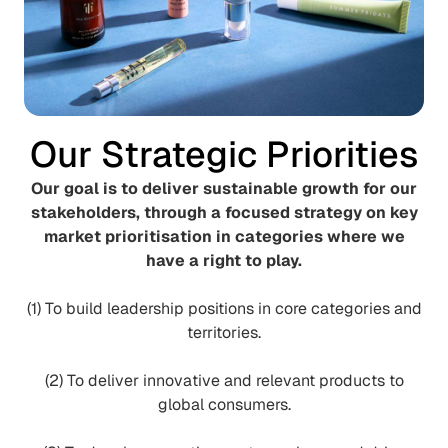
Our Strategic Priorities
Our goal is to deliver sustainable growth for our
stakeholders, through a focused strategy on key
market prioritisation in categories where we
have a right to play.
(1) To build leadership positions in core categories and
territories.
(2) To deliver innovative and relevant products to
global consumers.