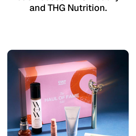
and THG Nutrition.