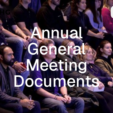
Skip to main content
Annual
General
Meeting
Documents