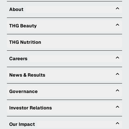
Tog
About
Togg
THG Beauty
THG Nutrition
Tog
Careers
Togg
News & Results
Togg
Governance
Togg
Investor Relations
Tog
Our Impact