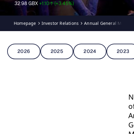
Homepage
Investor Relations
Annual General Meetin
2026
2025
2024
2023
N
o
A
G
M