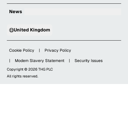
News
United Kingdom
Cookie Policy
|
Privacy Policy
|
Modern Slavery Statement
|
Security Issues
Copyright ©
2026
THG PLC
All rights reserved.