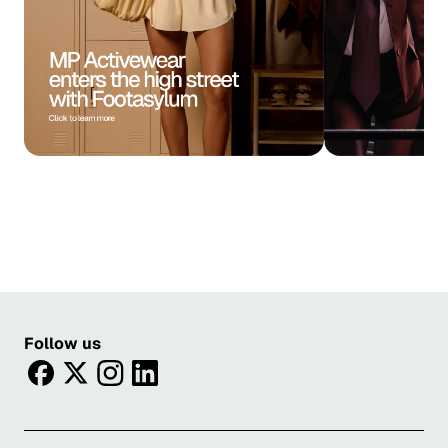
Follow us
facebook
twitter
instagram
linkedin