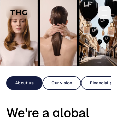
Skip to main content
About us
Our vision
Financial pe
We're a global