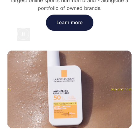
largest online sports nutrition brand - alongside a
portfolio of owned brands.
Learn more