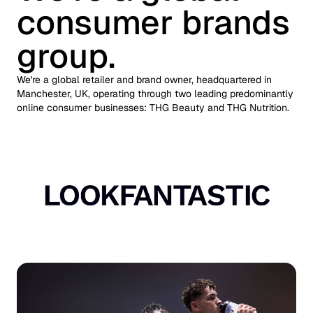
consumer brands
group.
We're a global retailer and brand owner, headquartered in
Manchester, UK, operating through two leading predominantly
online consumer businesses: THG Beauty and THG Nutrition.
Auto scroll image gallery.