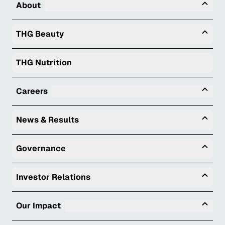
Tog
About
Togg
THG Beauty
THG Nutrition
Tog
Careers
Togg
News & Results
Togg
Governance
Togg
Investor Relations
Tog
Our Impact