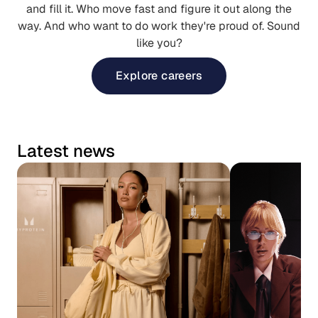
and fill it. Who move fast and figure it out along the
way. And who want to do work they're proud of. Sound
like you?
Explore careers
Latest news