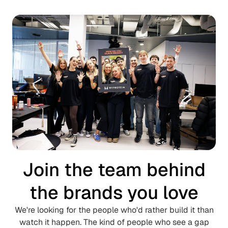
Join the team behind
the brands you love
We're looking for the people who'd rather build it than
watch it happen.
The kind of people who see a gap