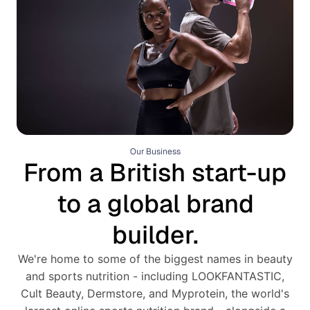
Our Business
From a British start-up
to a global brand
builder.
We're home to some of the biggest names in beauty
and sports nutrition - including LOOKFANTASTIC,
Cult Beauty, Dermstore, and Myprotein, the world's