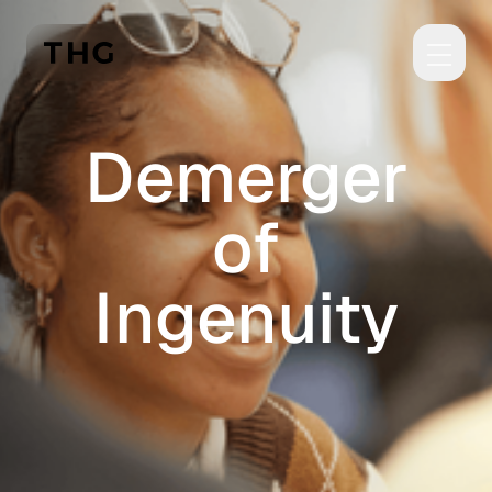
Skip to main content
Demerger
of
Ingenuity