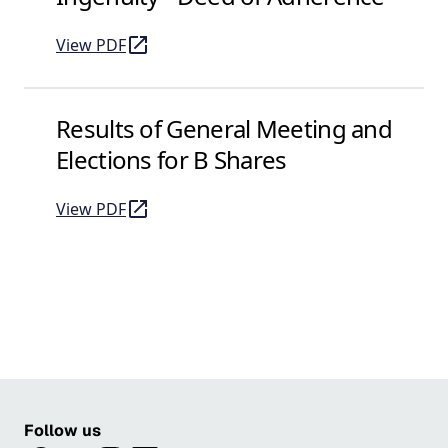
View PDF
of Ingenuity - Deed of Adherence
(opens in a new tab)
Results of General Meeting and
Elections for B Shares
View PDF
of Results of General Meeting and Elections for B S
(opens in a new tab)
Follow us