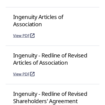
Ingenuity Articles of
Association
View PDF
of Ingenuity Articles of Association
(opens in a new tab)
Ingenuity - Redline of Revised
Articles of Association
View PDF
of Ingenuity - Redline of Revised Articles of Associat
(opens in a new tab)
Ingenuity - Redline of Revised
Shareholders' Agreement