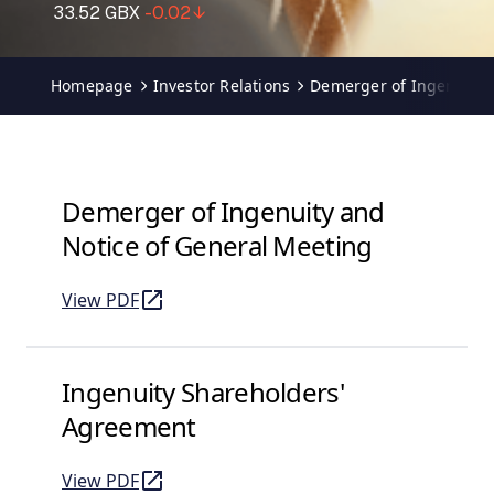
Homepage
Investor Relations
Demerger of Ingenuity
Demerger of Ingenuity and
Notice of General Meeting
View PDF
of Demerger of Ingenuity and Notice of General Me
(opens in a new tab)
Ingenuity Shareholders'
Agreement
View PDF
of Ingenuity Shareholders' Agreement
(opens in a new tab)