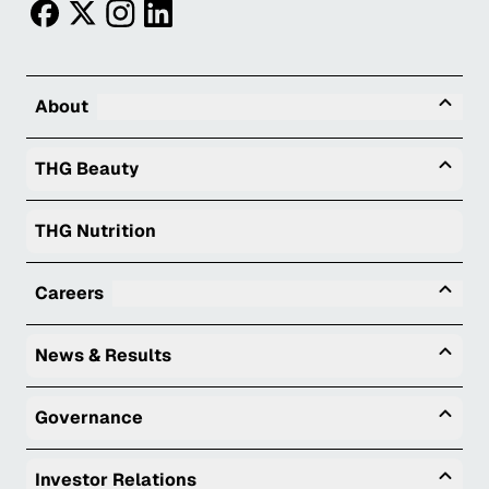
facebook
twitter
instagram
linkedin
Tog
About
Togg
THG Beauty
THG Nutrition
Tog
Careers
Togg
News & Results
Togg
Governance
Togg
Investor Relations