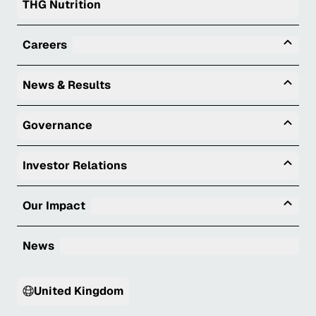
THG Nutrition
Tog
Careers
Togg
News & Results
Togg
Governance
Togg
Investor Relations
Tog
Our Impact
News
United Kingdom