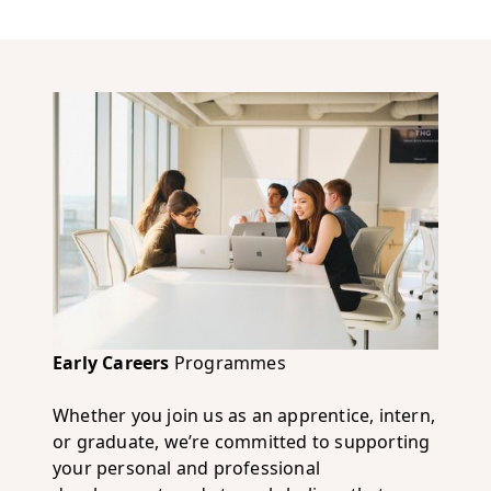
Early Careers
Programmes
Whether you join us as an apprentice, intern,
or graduate, we’re committed to supporting
your personal and professional