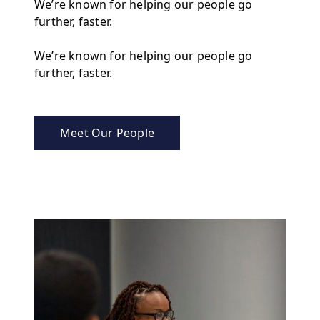
We’re known for helping our people go
further, faster.
We’re known for helping our people go
further, faster.
Meet Our People