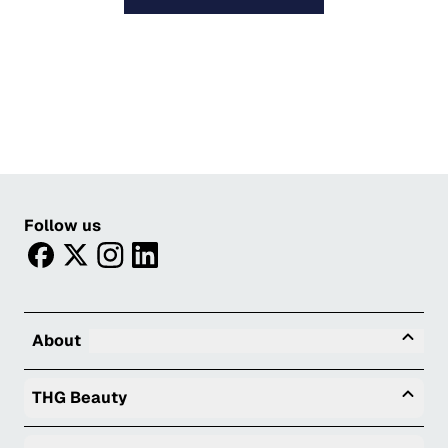
Follow us
facebook
twitter
instagram
linkedin
Tog
About
Togg
THG Beauty