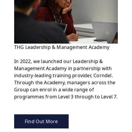
THG Leadership & Management Academy
In 2022, we launched our Leadership &
Management Academy in partnership with
industry-leading training provider, Corndel.
Through the Academy, managers across the
Group can enrol in a wide range of
programmes from Level 3 through to Level 7.
Find Out More
about THG Leadership & Management