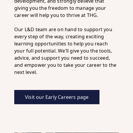
development, and strongly believe that
giving you the freedom to manage your
career will help you to thrive at THG.
Our L&D team are on hand to support you
every step of the way, creating exciting
learning opportunities to help you reach
your full potential. We’ll give you the tools,
advice, and support you need to succeed,
and empower you to take your career to the
next level.
Visit our Early Careers page