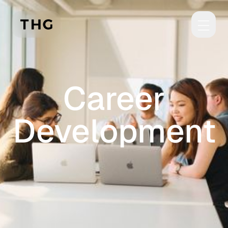
Skip to main content
Career
Development