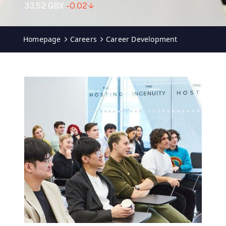
Homepage
Careers
Career Development