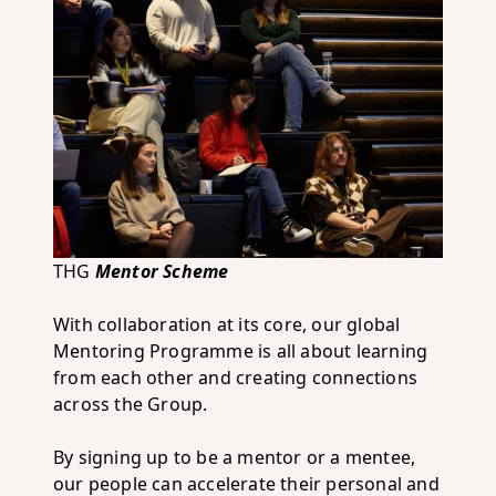
THG
Mentor Scheme
With collaboration at its core, our global
Mentoring Programme is all about learning
from each other and creating connections
across the Group.
By signing up to be a mentor or a mentee,
our people can accelerate their personal and