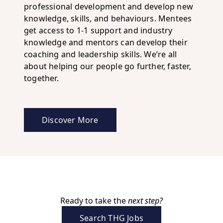
professional development and develop new
knowledge, skills, and behaviours. Mentees
get access to 1-1 support and industry
knowledge and mentors can develop their
coaching and leadership skills. We’re all
about helping our people go further, faster,
together.
Discover More
about career development at THG
Ready to take the
next step?
Search THG Jobs