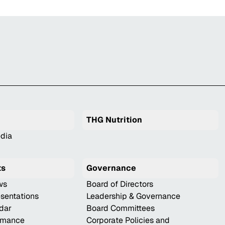
THG Nutrition
dia
ts
Governance
ws
Board of Directors
esentations
Leadership & Governance
ndar
Board Committees
ormance
Corporate Policies and