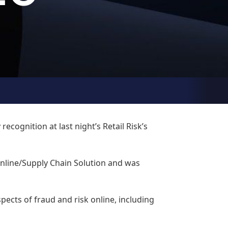
cognition at last night’s Retail Risk’s
nline/Supply Chain Solution and was
pects of fraud and risk online, including