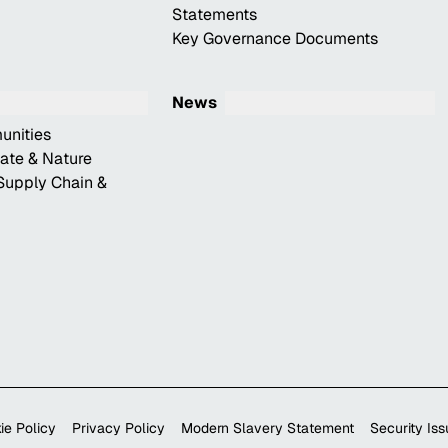
Statements
Key Governance Documents
News
unities
mate & Nature
Supply Chain &
ie Policy
Privacy Policy
Modern Slavery Statement
Security Is