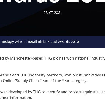
23-07-2021
chnology Wins at Retail Risk’s Fraud Awards 2020
d by Manchester-based THG plc has won national industry re
brands and THG Ingenuity partners, won Most Innovative O
n Online/Supply Chain Team of the Year category.
was developed by THG to identify and protect against all as
stomer information.