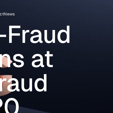
ct
News
-Fraud
ns at
Fraud
20