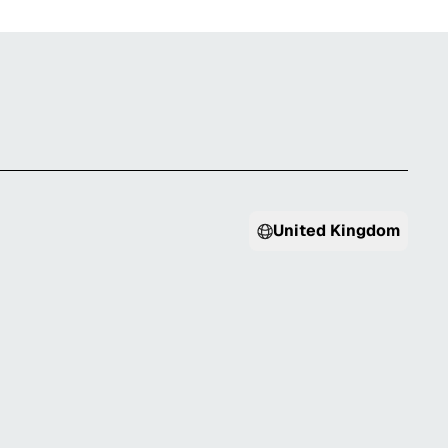
United Kingdom