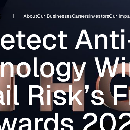
|
About
Our Businesses
Careers
Investors
Our Impa
etect Anti
nology Wi
il Risk’s 
wards 20