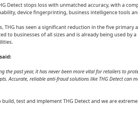
, THG Detect stops loss with unmatched accuracy, with a comp
ability, device fingerprinting, business intelligence tools an
, THG has seen a significant reduction in the five primary a
ited to businesses of all sizes and is already being used by
lities.
 said:
g the past year, it has never been more vital for retailers to pr
mpts. Accurate, reliable anti-fraud solutions like THG Detect can 
 build, test and implement THG Detect and we are extremel