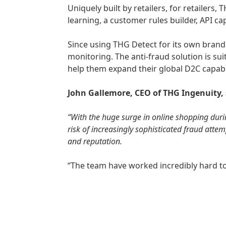
Uniquely built by retailers, for retailers
learning, a customer rules builder, API cap
Since using THG Detect for its own brands
monitoring. The anti-fraud solution is su
help them expand their global D2C capabi
John Gallemore, CEO of THG Ingenuity,
“With the huge surge in online shopping durin
risk of increasingly sophisticated fraud atte
and reputation.
“The team have worked incredibly hard to