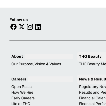
Follow us
facebook
twitter
instagram
linkedin
About
THG Beauty
Our Purpose, Vision & Values
THG Beauty Me
Careers
News & Resul
Open Roles
Regulatory Ne
How We Hire
Results and Pr
Early Careers
Financial Cale
Life at THG
Financial Perf