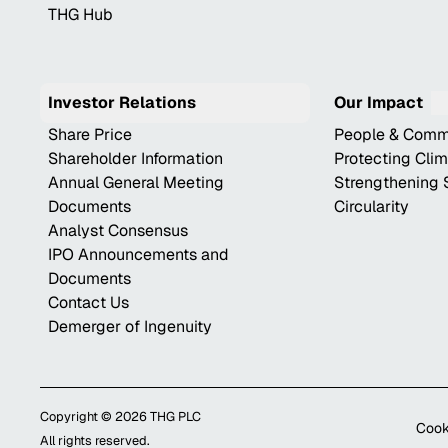
THG Hub
Investor Relations
Our Impact
Share Price
People & Comm
Shareholder Information
Protecting Cli
Annual General Meeting
Strengthening 
Documents
Circularity
Analyst Consensus
IPO Announcements and
Documents
Contact Us
Demerger of Ingenuity
Copyright ©
2026
THG PLC
Cook
All rights reserved.