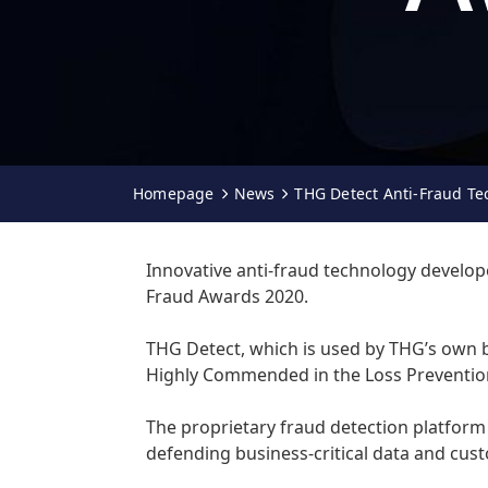
Homepage
News
THG Detect Anti-Fraud Te
Innovative anti-fraud technology develope
Fraud Awards 2020.
THG Detect, which is used by THG’s own 
Highly Commended in the Loss Preventio
The proprietary fraud detection platform 
defending business-critical data and cu