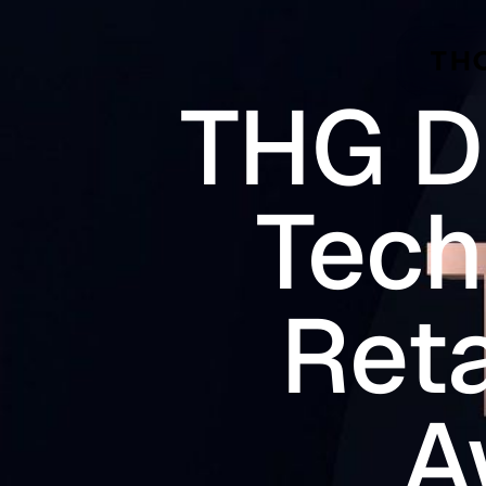
Skip to main content
THG D
Tech
Reta
A