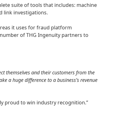
lete suite of tools that includes: machine
d link investigations.
reas it uses for fraud platform
 a number of THG Ingenuity partners to
otect themselves and their customers from the
make a huge difference to a business’s revenue
y proud to win industry recognition.”