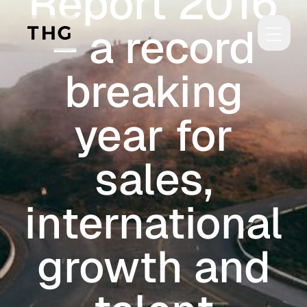
Report 2016
Skip to main content
– a record
breaking
year for
sales,
international
growth and