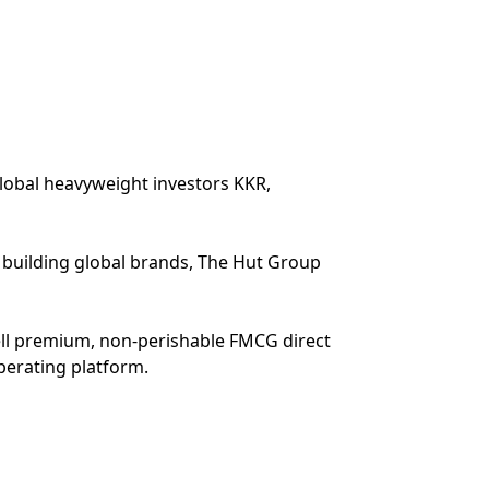
lobal heavyweight investors KKR,
o building global brands, The Hut Group
ell premium, non-perishable FMCG direct
perating platform.