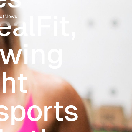
alFit,
ct
News
owing
ht
sports