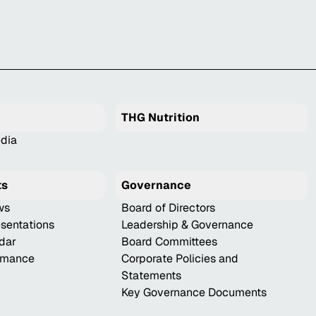
THG Nutrition
dia
ts
Governance
ws
Board of Directors
esentations
Leadership & Governance
ndar
Board Committees
ormance
Corporate Policies and
Statements
Key Governance Documents