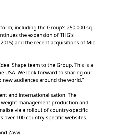
tform; including the Group’s 250,000 sq.
continues the expansion of THG’s
2015) and the recent acquisitions of Mio
deal Shape team to the Group. This is a
he USA. We look forward to sharing our
o new audiences around the world.”
nt and internationalisation. The
 and weight management production and
nalise via a rollout of country-specific
s over 100 country-specific websites.
and Zavvi.