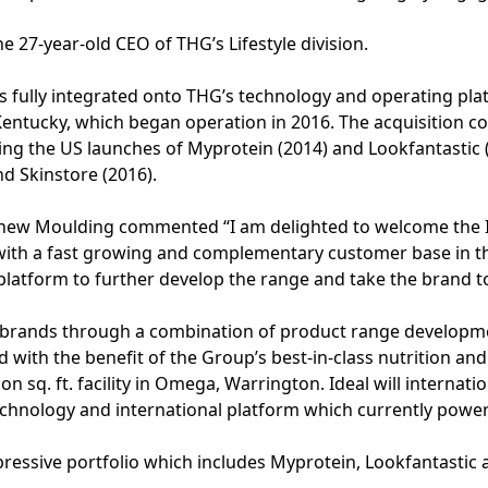
 27-year-old CEO of THG’s Lifestyle division.
as fully integrated onto THG’s technology and operating pla
 Kentucky, which began operation in 2016. The acquisition 
ng the US launches of Myprotein (2014) and Lookfantastic (
d Skinstore (2016).
tthew Moulding commented “I am delighted to welcome the I
with a fast growing and complementary customer base in t
latform to further develop the range and take the brand t
g brands through a combination of product range developme
nd with the benefit of the Group’s best-in-class nutrition
on sq. ft. facility in Omega, Warrington. Ideal will internatio
echnology and international platform which currently power
mpressive portfolio which includes Myprotein, Lookfantastic 