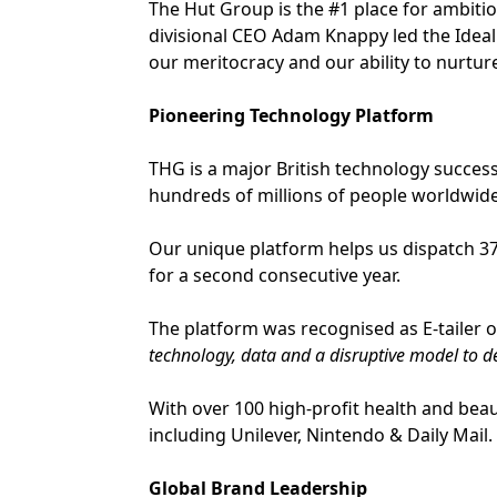
The Hut Group is the #1 place for ambitio
divisional CEO Adam Knappy led the Ideal
our meritocracy and our ability to nurture
Pioneering Technology Platform
THG is a major British technology succes
hundreds of millions of people worldwide
Our unique platform helps us dispatch 37 
for a second consecutive year.
The platform was recognised as E-tailer o
technology, data and a disruptive model to d
With over 100 high-profit health and beau
including Unilever, Nintendo & Daily Mail.
Global Brand Leadership