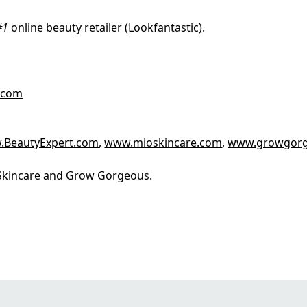
#1
online beauty retailer (Lookfantastic).
.com
.BeautyExpert.com
,
www.mioskincare.com
,
www.growgor
o Skincare and Grow Gorgeous.