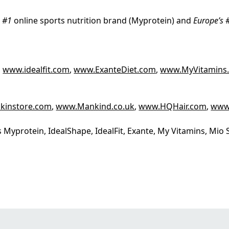
s #1
online sports nutrition brand (Myprotein) and
Europe’s 
,
www.idealfit.com
,
www.ExanteDiet.com
,
www.MyVitamins
kinstore.com
,
www.Mankind.co.uk
,
www.HQHair.com
,
www
 Myprotein, IdealShape, IdealFit, Exante, My Vitamins, Mi