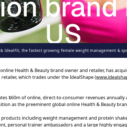
tion brand 
US
& IdealFit, the fastest growing female weight management & spo
19-09-2016
nline Health & Beauty brand owner and retailer, has acquir
etailer, which trades under the IdealShape (
www.idealsha
ates $60m of online, direct-to-consumer revenues annually
sition as the preeminent global online Health & Beauty bran
 57 products including weight management and protein shak
t, personal trainer ambassadors and a large highly engag