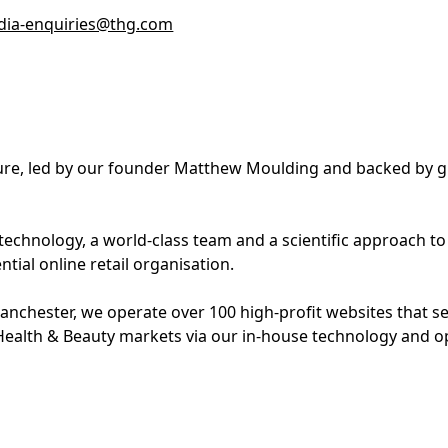
ia-enquiries@thg.com
lture, led by our founder Matthew Moulding and backed by g
 technology, a world-class team and a scientific approach t
tial online retail organisation.
nchester, we operate over 100 high-profit websites that s
Health & Beauty markets via our in-house technology and o