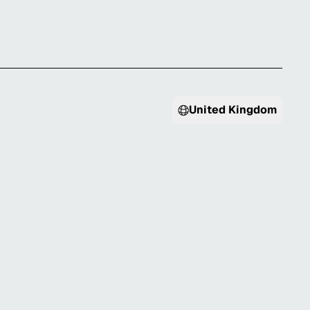
United Kingdom