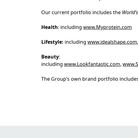
Our current portfolio includes the
World’
Health
: including
www.Myprotein.com
Lifestyle:
including
www.idealshape.com
Beauty
:
including
www.Lookfantastic.com
,
www.S
The Group’s own brand portfolio includes