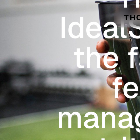
Skip to main content
Ideal
the 
f
manag