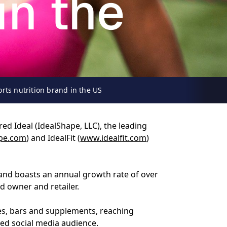
in the
rts nutrition brand in the US
ed Ideal (IdealShape, LLC), the leading
pe.com
) and IdealFit (
www.idealfit.com
)
 and boasts an annual growth rate of over
d owner and retailer.
es, bars and supplements, reaching
ed social media audience.