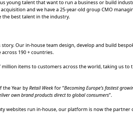
us young talent that want to run a business or build indust
 acquisition and we have a 25-year-old group CMO managing 
 the best talent in the industry.
s story. Our in-house team design, develop and build bespo
 across 190 + countries.
million items to customers across the world, taking us to 
f the Year by
Retail Week
for “
Becoming Europe’s fastest growing
eliver own brand products direct to global consumers
”.
ty websites run in-house, our platform is now the partner 