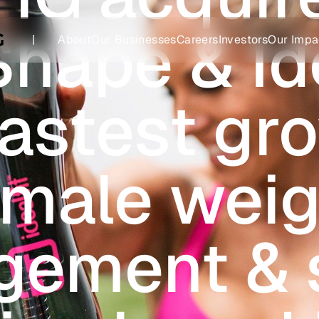
Shape & Ide
|
About
Our Businesses
Careers
Investors
Our Impa
fastest gr
emale weig
ement & 