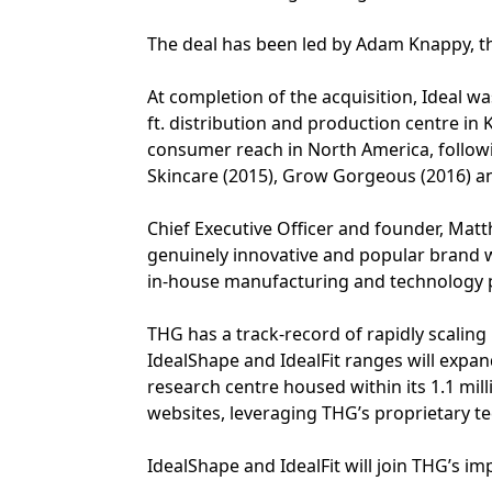
The deal has been led by Adam Knappy, the
At completion of the acquisition, Ideal w
ft. distribution and production centre in
consumer reach in North America, followi
Skincare (2015), Grow Gorgeous (2016) an
Chief Executive Officer and founder, Ma
genuinely innovative and popular brand 
in-house manufacturing and technology p
THG has a track-record of rapidly scalin
IdealShape and IdealFit ranges will expa
research centre housed within its 1.1 milli
websites, leveraging THG’s proprietary t
IdealShape and IdealFit will join THG’s i