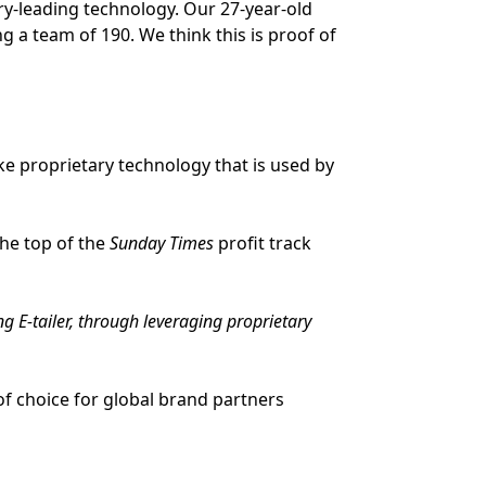
ry-leading technology. Our 27-year-old
a team of 190. We think this is proof of
ke proprietary technology that is used by
the top of the
Sunday Times
profit track
 E-tailer, through leveraging proprietary
of choice for global brand partners