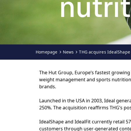
nutri
Homepage
News
THG acquires IdealShape 
The Hut Group, Europe’s fastest growing o
weight management and sports nutrition r
brands.
Launched in the USA in 2003, Ideal gener
250%. The acquisition reaffirms THG’s po
IdealShape and IdealFit currently retail
customers through user-generated conten