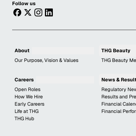
Follow us
facebook
twitter
instagram
linkedin
About
THG Beauty
Our Purpose, Vision & Values
THG Beauty Me
Careers
News & Resul
Open Roles
Regulatory Ne
How We Hire
Results and Pr
Early Careers
Financial Cale
Life at THG
Financial Perf
THG Hub