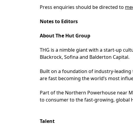
Press enquiries should be directed to
med
Notes to Editors
About The Hut Group
THG is a nimble giant with a start-up cu
Blackrock, Sofina and Balderton Capital.
Built on a foundation of industry-leading
are fast becoming the world’s most influen
Part of the Northern Powerhouse near Ma
to consumer to the fast-growing, global 
Talent