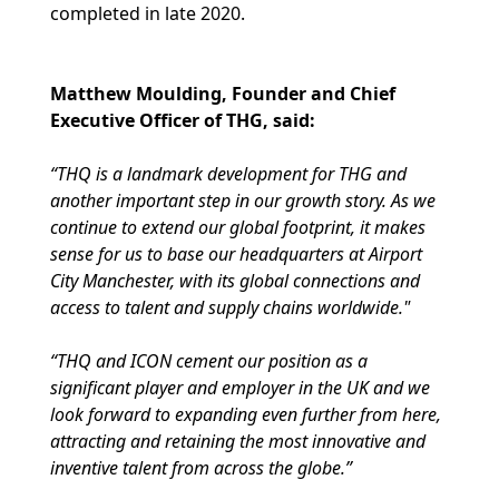
completed in late 2020.
Matthew Moulding, Founder and Chief
Executive Officer of THG, said:
“THQ is a landmark development for THG and
another important step in our growth story. As we
continue to extend our global footprint, it makes
sense for us to base our headquarters at Airport
City Manchester, with its global connections and
access to talent and supply chains worldwide."
“THQ and ICON cement our position as a
significant player and employer in the UK and we
look forward to expanding even further from here,
attracting and retaining the most innovative and
inventive talent from across the globe.”