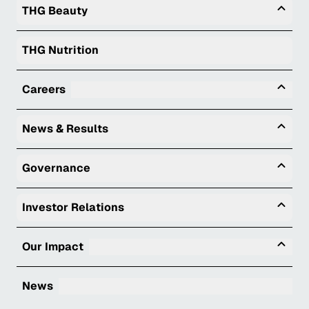
Togg
THG Beauty
THG Nutrition
Tog
Careers
Togg
News & Results
Togg
Governance
Togg
Investor Relations
Tog
Our Impact
News