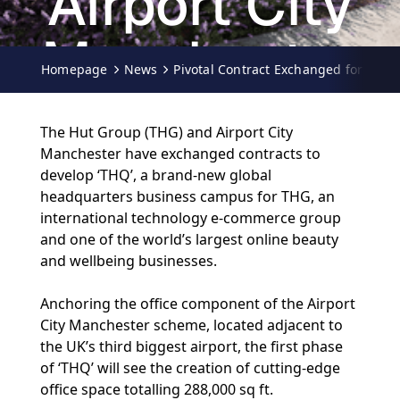
Airport City
Manchester
Homepage
News
Pivotal Contract Exchanged for THG'
14-02-2020
The Hut Group (THG) and Airport City
Manchester have exchanged contracts to
develop ‘THQ’, a brand-new global
headquarters business campus for THG, an
international technology e-commerce group
and one of the world’s largest online beauty
and wellbeing businesses.
Anchoring the office component of the Airport
City Manchester scheme, located adjacent to
the UK’s third biggest airport, the first phase
of ‘THQ’ will see the creation of cutting-edge
office space totalling 288,000 sq ft.