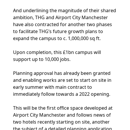
And underlining the magnitude of their shared
ambition, THG and Airport City Manchester
have also contracted for another two phases
to facilitate THG’s future growth plans to
expand the campus to c. 1,000,000 sq ft.
Upon completion, this £1bn campus will
support up to 10,000 jobs.
Planning approval has already been granted
and enabling works are set to start on site in
early summer with main contract to
immediately follow towards a 2022 opening.
This will be the first office space developed at
Airport City Manchester and follows news of
two hotels recently starting on site, another
the subject of a detailed planning application