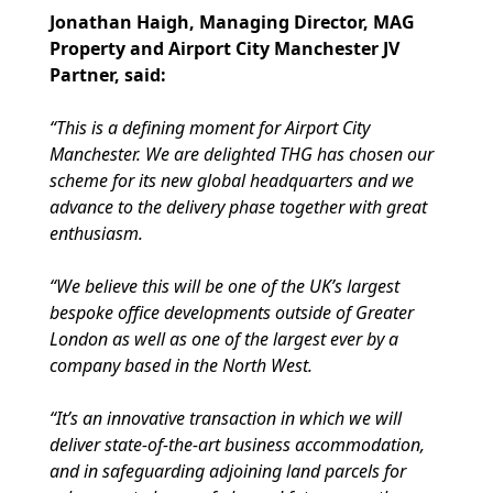
Jonathan Haigh, Managing Director, MAG
Property and Airport City Manchester JV
Partner, said:
“This is a defining moment for Airport City
Manchester. We are delighted THG has chosen our
scheme for its new global headquarters and we
advance to the delivery phase together with great
enthusiasm.
“We believe this will be one of the UK’s largest
bespoke office developments outside of Greater
London as well as one of the largest ever by a
company based in the North West.
“It’s an innovative transaction in which we will
deliver state-of-the-art business accommodation,
and in safeguarding adjoining land parcels for