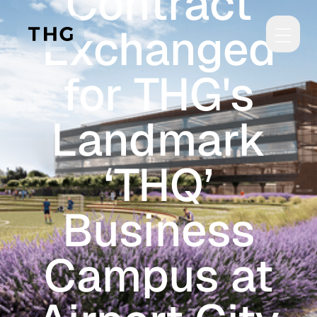
Contract
Skip to main content
Exchanged
for THG's
Landmark
‘THQ’
Business
Campus at