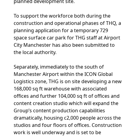
planned development site.
To support the workforce both during the
construction and operational phases of THQ, a
planning application for a temporary 729
space surface car park for THG staff at Airport
City Manchester has also been submitted to
the local authority.
Separately, immediately to the south of
Manchester Airport within the ICON Global
Logistics zone, THG is on site developing a new
168,000 sq ft warehouse with associated
offices and further 104,000 sq ft of offices and
content creation studio which will expand the
Group’s content production capabilities
dramatically, housing c2,000 people across the
studios and four floors of offices. Construction
work is well underway and is set to be