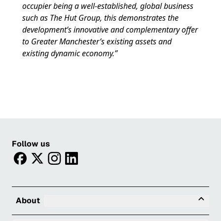
occupier being a well-established, global business
such as The Hut Group, this demonstrates the
development’s innovative and complementary offer
to Greater Manchester’s existing assets and
existing dynamic economy.”
Follow us
facebook
twitter
instagram
linkedin
Tog
About