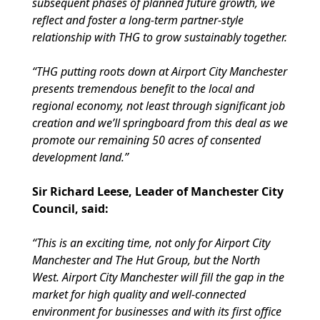
subsequent phases of planned future growth, we
reflect and foster a long-term partner-style
relationship with THG to grow sustainably together.
“THG putting roots down at Airport City Manchester
presents tremendous benefit to the local and
regional economy, not least through significant job
creation and we’ll springboard from this deal as we
promote our remaining 50 acres of consented
development land.”
Sir Richard Leese, Leader of Manchester City
Council, said:
“This is an exciting time, not only for Airport City
Manchester and The Hut Group, but the North
West. Airport City Manchester will fill the gap in the
market for high quality and well-connected
environment for businesses and with its first office