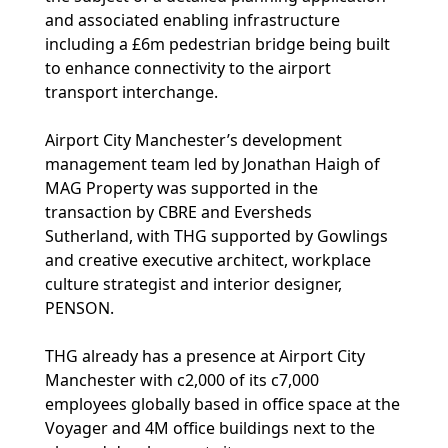
and associated enabling infrastructure
including a £6m pedestrian bridge being built
to enhance connectivity to the airport
transport interchange.
Airport City Manchester’s development
management team led by Jonathan Haigh of
MAG Property was supported in the
transaction by CBRE and Eversheds
Sutherland, with THG supported by Gowlings
and creative executive architect, workplace
culture strategist and interior designer,
PENSON.
THG already has a presence at Airport City
Manchester with c2,000 of its c7,000
employees globally based in office space at the
Voyager and 4M office buildings next to the