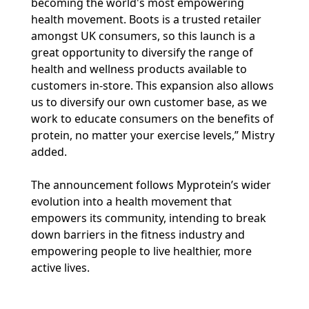
becoming the world's most empowering
health movement. Boots is a trusted retailer
amongst UK consumers, so this launch is a
great opportunity to diversify the range of
health and wellness products available to
customers in-store. This expansion also allows
us to diversify our own customer base, as we
work to educate consumers on the benefits of
protein, no matter your exercise levels,” Mistry
added.
The announcement follows Myprotein’s wider
evolution into a health movement that
empowers its community, intending to break
down barriers in the fitness industry and
empowering people to live healthier, more
active lives.