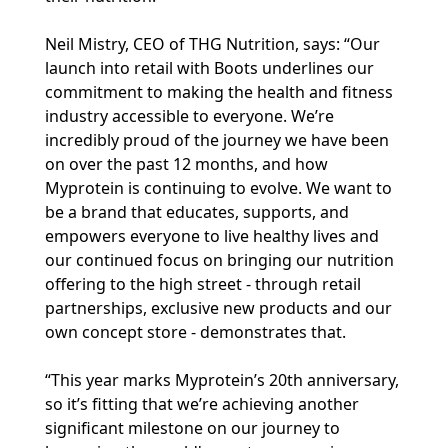
Neil Mistry, CEO of THG Nutrition, says: “Our
launch into retail with Boots underlines our
commitment to making the health and fitness
industry accessible to everyone. We’re
incredibly proud of the journey we have been
on over the past 12 months, and how
Myprotein is continuing to evolve. We want to
be a brand that educates, supports, and
empowers everyone to live healthy lives and
our continued focus on bringing our nutrition
offering to the high street - through retail
partnerships, exclusive new products and our
own concept store - demonstrates that.
“This year marks Myprotein’s 20th anniversary,
so it’s fitting that we’re achieving another
significant milestone on our journey to