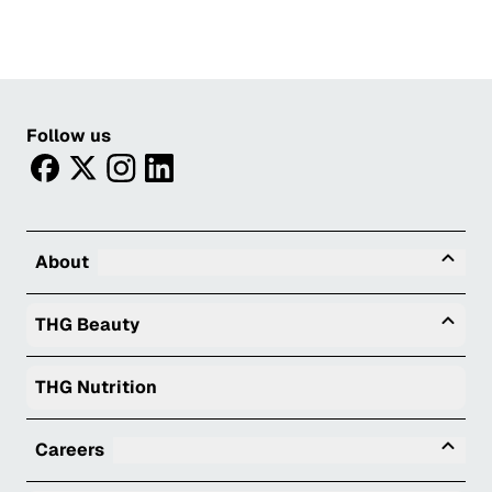
Follow us
facebook
twitter
instagram
linkedin
Tog
About
Togg
THG Beauty
THG Nutrition
Tog
Careers