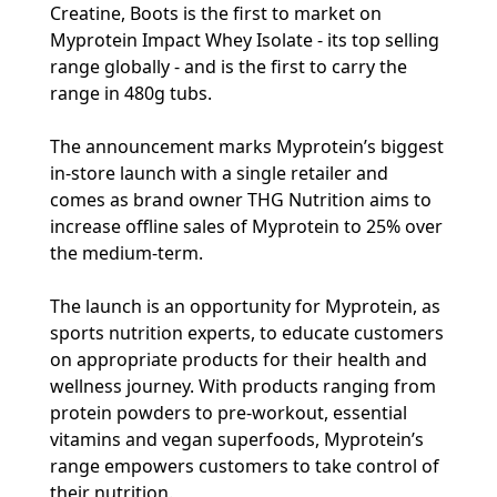
Creatine, Boots is the first to market on
Myprotein Impact Whey Isolate - its top selling
range globally - and is the first to carry the
range in 480g tubs.
The announcement marks Myprotein’s biggest
in-store launch with a single retailer and
comes as brand owner THG Nutrition aims to
increase offline sales of Myprotein to 25% over
the medium-term.
The launch is an opportunity for Myprotein, as
sports nutrition experts, to educate customers
on appropriate products for their health and
wellness journey. With products ranging from
protein powders to pre-workout, essential
vitamins and vegan superfoods, Myprotein’s
range empowers customers to take control of
their nutrition.