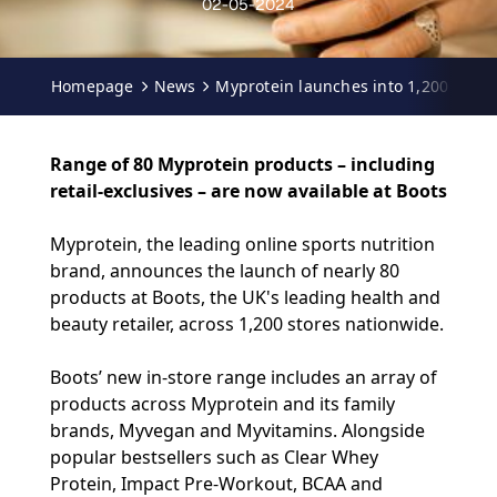
02-05-2024
Homepage
News
Myprotein launches into 1,200 Boots
Range of 80 Myprotein products – including
retail-exclusives – are now available at Boots
Myprotein
, the leading online sports nutrition
brand, announces the launch of nearly 80
products at
Boots
, the UK's leading health and
beauty retailer, across 1,200 stores nationwide.
Boots’ new in-store range includes an array of
products across Myprotein and its family
brands, Myvegan and Myvitamins. Alongside
popular bestsellers such as Clear Whey
Protein, Impact Pre-Workout, BCAA and