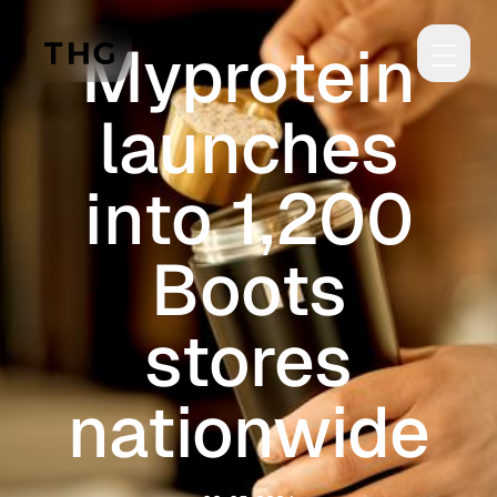
Skip to main content
Myprotein
launches
into 1,200
Boots
stores
nationwide