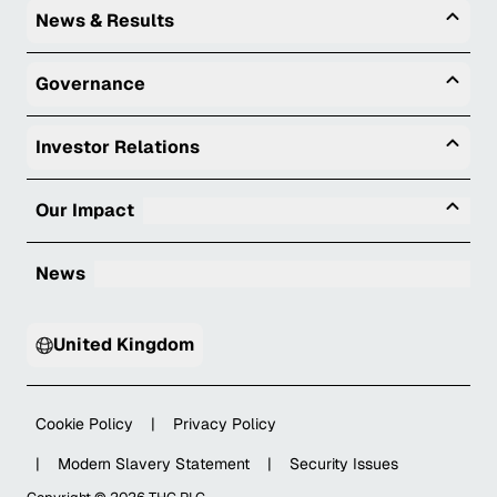
Togg
News & Results
Togg
Governance
Togg
Investor Relations
Tog
Our Impact
News
United Kingdom
Cookie Policy
|
Privacy Policy
|
Modern Slavery Statement
|
Security Issues