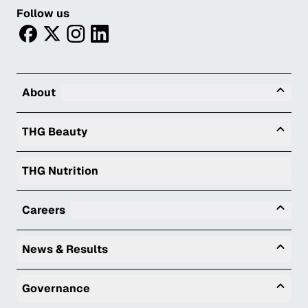
Follow us
facebook
twitter
instagram
linkedin
Tog
About
Togg
THG Beauty
THG Nutrition
Tog
Careers
Togg
News & Results
Togg
Governance