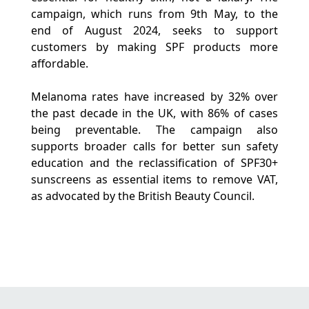
campaign, which runs from 9th May, to the
end of August 2024, seeks to support
customers by making SPF products more
affordable.
Melanoma rates have increased by 32% over
the past decade in the UK, with 86% of cases
being preventable. The campaign also
supports broader calls for better sun safety
education and the reclassification of SPF30+
sunscreens as essential items to remove VAT,
as advocated by the British Beauty Council.