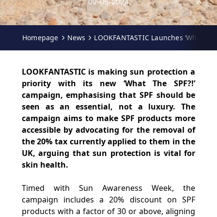
09-05-2024
Homepage
News
LOOKFANTASTIC Launches ‘What The 
LOOKFANTASTIC is making sun protection a
priority with its new ‘What The SPF?!’
campaign, emphasising that SPF should be
seen as an essential, not a luxury. The
campaign aims to make SPF products more
accessible by advocating for the removal of
the 20% tax currently applied to them in the
UK, arguing that sun protection is vital for
skin health.
Timed with Sun Awareness Week, the
campaign includes a 20% discount on SPF
products with a factor of 30 or above, aligning