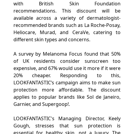
with British Skin Foundation
recommendations. This discount will be
available across a variety of dermatologist-
recommended brands such as La Roche-Posay,
Heliocare, Murad, and CeraVe, catering to
different skin types and concerns.
A survey by Melanoma Focus found that 50%
of UK residents consider sunscreen too
expensive, and 67% would use it more if it were
20% cheaper. Responding to this,
LOOKFANTASTIC’s campaign aims to make sun
protection more affordable. The discount
applies to popular brands like Sol de Janeiro,
Garnier, and Supergoop!.
LOOKFANTASTIC's Managing Director, Keely
Gough, stresses that sun protection is
essential for healthy skin, not a luxury. The