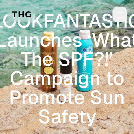
Skip to main content
LOOKFANTASTI
Launches ‘Wha
The SPF?!’
Campaign to
Promote Sun
Safety