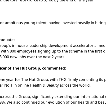
g the total workforce to 3,100 by the end of the year
r ambitious young talent, having invested heavily in hiring
graduates
oup’s in-house leadership development accelerator aimed 
 – with 800 employees signing up to the scheme in the first 
3,000 new jobs over the next 2 years
icer of The Hut Group, commented:
one year for The Hut Group, with THG firmly cementing its pl
ear No.1 in online Health & Beauty across the world.
cross the Group, significantly extending our international
89%. We also continued our evolution of our health and beaut