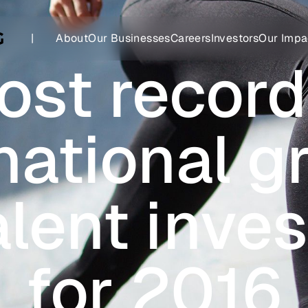
|
About
Our Businesses
Careers
Investors
Our Impa
st record
national 
alent inve
for 2016