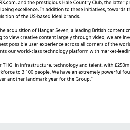
.com, and the prestigious Hale Country Club, the latter pr
llbeing excellence. In addition to these initiatives, toward
uisition of the US-based Ideal brands.
the acquisition of Hangar Seven, a leading British content 
o view creative content largely through video, we are inves
best possible user experience across all corners of the worl
s our world-class technology platform with market-leadin
r THG, in infrastructure, technology and talent, with £25
rkforce to 3,100 people. We have an extremely powerful fou
iver another landmark year for the Group.”