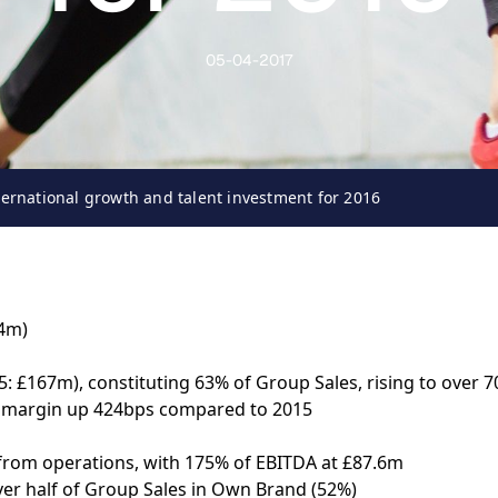
05-04-2017
ternational growth and talent investment for 2016
34m)
: £167m), constituting 63% of Group Sales, rising to over 7
s margin up 424bps compared to 2015
 from operations, with 175% of EBITDA at £87.6m
er half of Group Sales in Own Brand (52%)