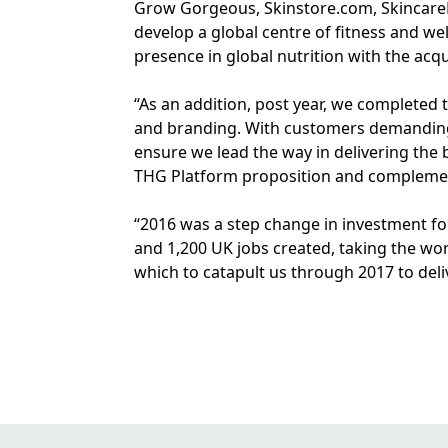
Grow Gorgeous, Skinstore.com, SkincareRX
develop a global centre of fitness and we
presence in global nutrition with the acq
“As an addition, post year, we completed 
and branding. With customers demanding t
ensure we lead the way in delivering the 
THG Platform proposition and complement
“2016 was a step change in investment fo
and 1,200 UK jobs created, taking the wo
which to catapult us through 2017 to del