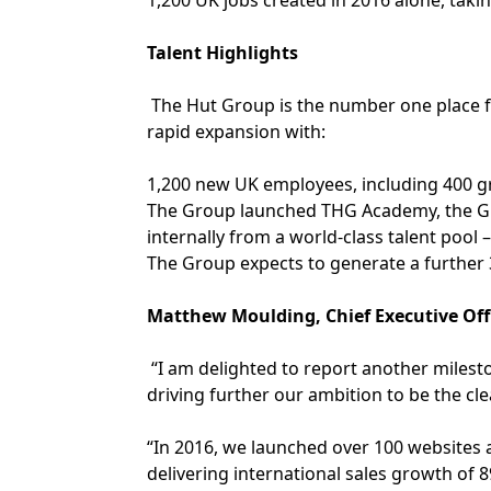
1,200 UK jobs created in 2016 alone, takin
Talent Highlights
The Hut Group is the number one place fo
rapid expansion with:
1,200 new UK employees, including 400 
The Group launched THG Academy, the Gr
internally from a world-class talent pool
The Group expects to generate a further 
Matthew Moulding, Chief Executive Off
“I am delighted to report another milest
driving further our ambition to be the cl
“In 2016, we launched over 100 websites a
delivering international sales growth of 