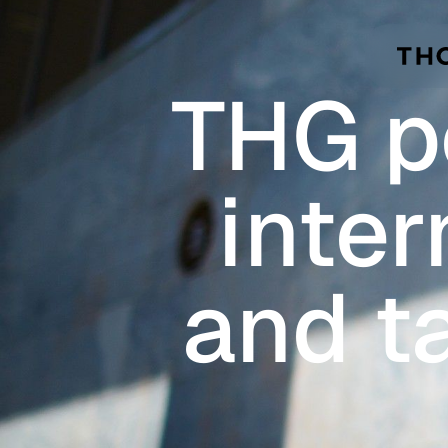
Skip to main content
THG po
inter
and t