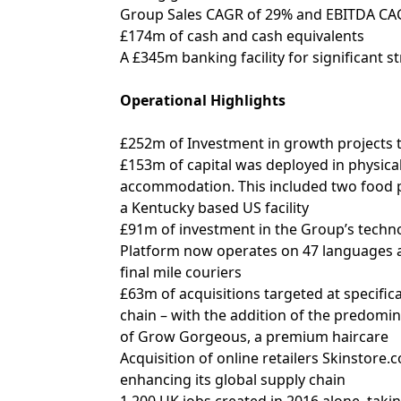
Group Sales CAGR of 29% and EBITDA CAG
£174m of cash and cash equivalents
A £345m banking facility for significant str
Operational Highlights
£252m of Investment in growth projects 
£153m of capital was deployed in physical
accommodation. This included two food pr
a Kentucky based US facility
£91m of investment in the Group’s technol
Platform now operates on 47 languages an
final mile couriers
£63m of acquisitions targeted at specific
chain – with the addition of the predomin
of Grow Gorgeous, a premium haircare
Acquisition of online retailers Skinstore
enhancing its global supply chain