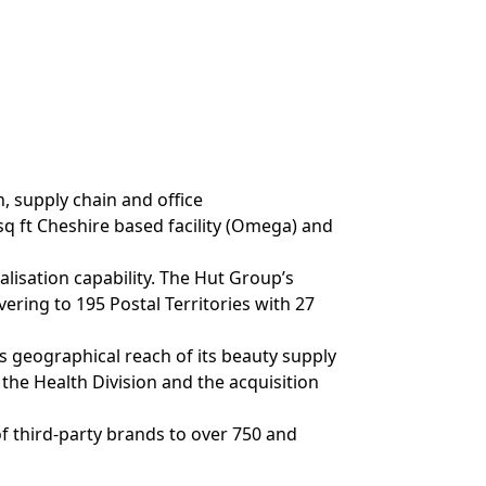
, supply chain and office
q ft Cheshire based facility (Omega) and
lisation capability. The Hut Group’s
ring to 195 Postal Territories with 27
s geographical reach of its beauty supply
 the Health Division and the acquisition
of third-party brands to over 750 and