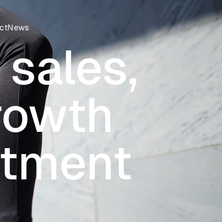
ct
News
 sales,
growth
stment