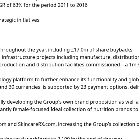
R of 63% for the period 2011 to 2016
ategic initiatives
throughout the year, including £17.0m of share buybacks
 infrastructure projects including manufacture, distribution
oduction and distribution facilities commissioned – a 1m s
ogy platform to further enhance its functionality and globa
d 30 currencies, is supported by 23 payment options, delive
ally developing the Group’s own brand proposition as well a
antly female-focused Ideal collection of nutrition brands to
.com and SkincareRX.com, increasing the Group’s collection 