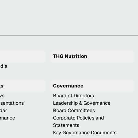
THG Nutrition
dia
ts
Governance
ws
Board of Directors
esentations
Leadership & Governance
ndar
Board Committees
ormance
Corporate Policies and
Statements
Key Governance Documents