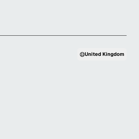
United Kingdom