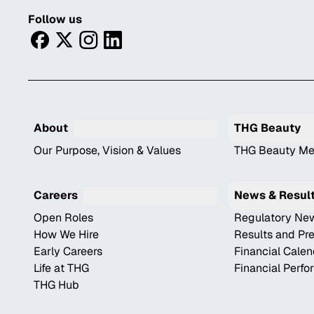
Follow us
facebook
twitter
instagram
linkedin
About
THG Beauty
Our Purpose, Vision & Values
THG Beauty Me
Careers
News & Resul
Open Roles
Regulatory Ne
How We Hire
Results and Pr
Early Careers
Financial Cale
Life at THG
Financial Perf
THG Hub