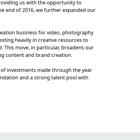
oviding us with the opportunity to
s the end of 2016, we further expanded our
creation business for video, photography
ting heavily in creative resources to
d. This move, in particular, broadens our
g content and brand creation.
0m of investments made through the year
ndation and a strong talent pool with