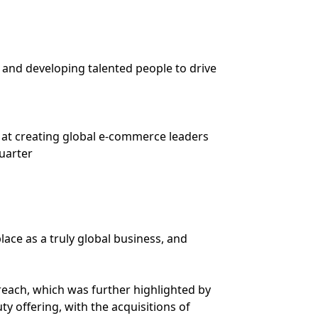
 and developing talented people to drive
at creating global e-commerce leaders
quarter
ace as a truly global business, and
 reach, which was further highlighted by
y offering, with the acquisitions of