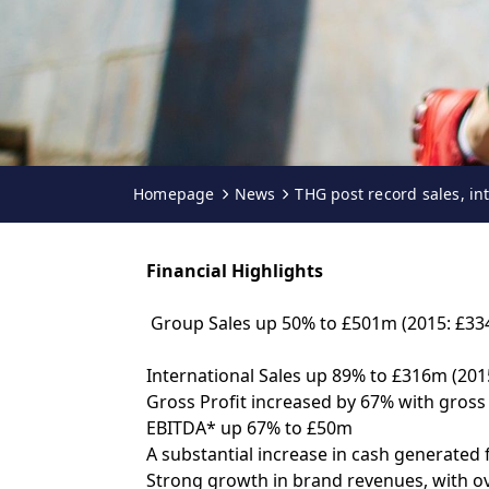
Homepage
News
THG post record sales, in
Financial Highlights
Group Sales up 50% to £501m (2015: £3
International Sales up 89% to £316m (2015
Gross Profit increased by 67% with gros
EBITDA* up 67% to £50m
A substantial increase in cash generated
Strong growth in brand revenues, with ov