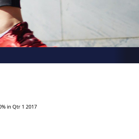
0% in Qtr 1 2017