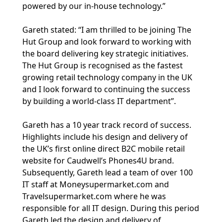
powered by our in-house technology.”
Gareth stated: “I am thrilled to be joining The
Hut Group and look forward to working with
the board delivering key strategic initiatives.
The Hut Group is recognised as the fastest
growing retail technology company in the UK
and I look forward to continuing the success
by building a world-class IT department”.
Gareth has a 10 year track record of success.
Highlights include his design and delivery of
the UK’s first online direct B2C mobile retail
website for Caudwell’s Phones4U brand.
Subsequently, Gareth lead a team of over 100
IT staff at Moneysupermarket.com and
Travelsupermarket.com where he was
responsible for all IT design. During this period
Gareth led the design and delivery of