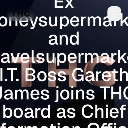
Ex
Skip to main content
oneysupermark
and
ravelsupermark
I.T. Boss Garet
James joins TH
board as Chief