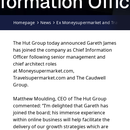
nformation Offic
29-03-2010
Homepage
News
Ex Moneysupermarket and Travelsuper
The Hut Group today announced Gareth James
has joined the company as Chief Information
Officer following senior management and
chief architect roles
at Moneysupermarket.com,
Travelsupermarket.com and The Caudwell
Group.
Matthew Moulding, CEO of The Hut Group
commented: “I’m delighted that Gareth has
joined the board; his immense experience
within online business will help facilitate the
delivery of our growth strategies which are