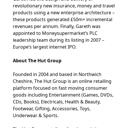
revolutionary new insurance, money and travel
products using a new enterprise architecture –
these products generated £50m+ incremental
revenues per annum. Finally, Gareth was
appointed to Moneysupermarket’s PLC
leadership team during its listing in 2007 –
Europe’s largest internet IPO.
About The Hut Group
Founded in 2004 and based in Northwich
Cheshire, The Hut Group is an online retailing
platform focused on fast moving consumer
goods including Entertainment (Games, DVDs,
CDs, Books), Electricals, Health & Beauty,
Footwear, Gifting, Accessories, Toys,
Underwear & Sports.