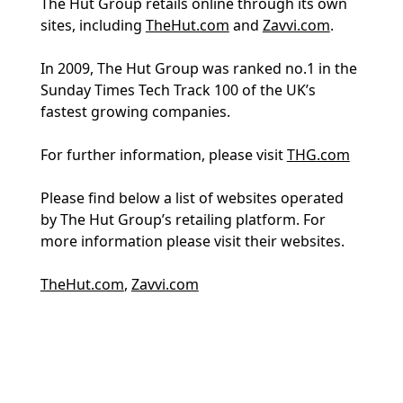
The Hut Group retails online through its own
sites, including
TheHut.com
and
Zavvi.com
.
In 2009, The Hut Group was ranked no.1 in the
Sunday Times Tech Track 100 of the UK’s
fastest growing companies.
For further information, please visit
THG.com
Please find below a list of websites operated
by The Hut Group’s retailing platform. For
more information please visit their websites.
TheHut.com
,
Zavvi.com