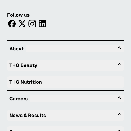
Follow us
facebook
twitter
instagram
linkedin
Tog
About
Togg
THG Beauty
THG Nutrition
Tog
Careers
Togg
News & Results