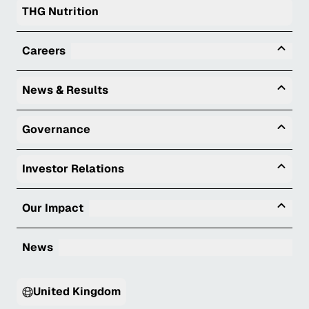
THG Nutrition
Tog
Careers
Togg
News & Results
Togg
Governance
Togg
Investor Relations
Tog
Our Impact
News
United Kingdom