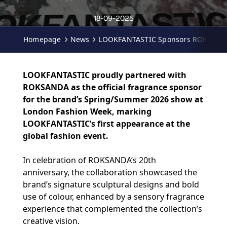
18-09-2025
Homepage
News
LOOKFANTASTIC Sponsors ROKSANDA
LOOKFANTASTIC proudly partnered with
ROKSANDA as the official fragrance sponsor
for the brand’s Spring/Summer 2026 show at
London Fashion Week, marking
LOOKFANTASTIC’s first appearance at the
global fashion event.
In celebration of ROKSANDA’s 20th
anniversary, the collaboration showcased the
brand’s signature sculptural designs and bold
use of colour, enhanced by a sensory fragrance
experience that complemented the collection’s
creative vision.