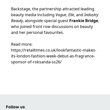
Backstage, the partnership attracted leading
beauty media including
Vogue
,
Elle
, and
Industry
Beauty
, alongside special guest
Frankie Bridge
,
who joined front row discussions on beauty
and her personal favourites.
Read more:
https://retailtimes.co.uk/lookfantastic-makes-
its-london-fashion-week-debut-as-fragrance-
sponsor-of-roksanda-ss26/
Follow us