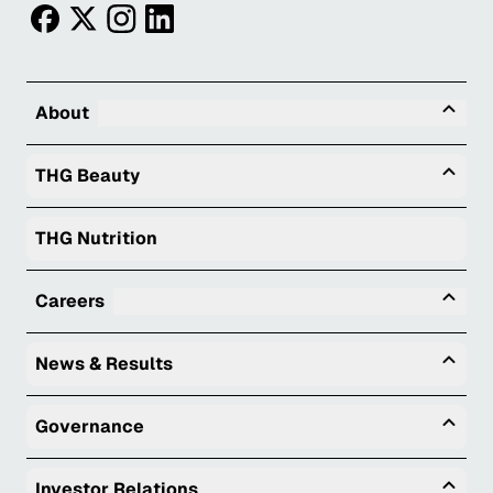
facebook
twitter
instagram
linkedin
Tog
About
Togg
THG Beauty
THG Nutrition
Tog
Careers
Togg
News & Results
Togg
Governance
Togg
Investor Relations