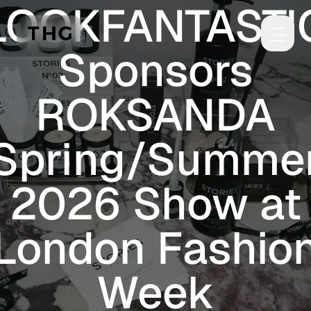
LOOKFANTASTI
Skip to main content
Sponsors
ROKSANDA
Spring/Summe
2026 Show at
London Fashio
Week