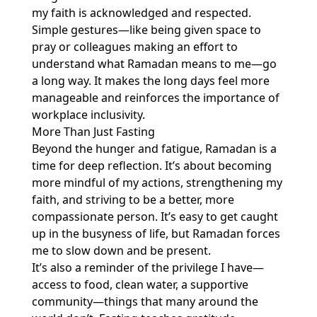
my faith is acknowledged and respected.
Simple gestures—like being given space to
pray or colleagues making an effort to
understand what Ramadan means to me—go
a long way. It makes the long days feel more
manageable and reinforces the importance of
workplace inclusivity.
More Than Just Fasting
Beyond the hunger and fatigue, Ramadan is a
time for deep reflection. It’s about becoming
more mindful of my actions, strengthening my
faith, and striving to be a better, more
compassionate person. It’s easy to get caught
up in the busyness of life, but Ramadan forces
me to slow down and be present.
It’s also a reminder of the privilege I have—
access to food, clean water, a supportive
community—things that many around the