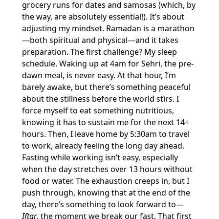
grocery runs for dates and samosas (which, by
the way, are absolutely essential!). It’s about
adjusting my mindset. Ramadan is a marathon
—both spiritual and physical—and it takes
preparation. The first challenge? My sleep
schedule. Waking up at 4am for Sehri, the pre-
dawn meal, is never easy. At that hour, I’m
barely awake, but there’s something peaceful
about the stillness before the world stirs. I
force myself to eat something nutritious,
knowing it has to sustain me for the next 14+
hours. Then, I leave home by 5:30am to travel
to work, already feeling the long day ahead.
Fasting while working isn’t easy, especially
when the day stretches over 13 hours without
food or water. The exhaustion creeps in, but I
push through, knowing that at the end of the
day, there’s something to look forward to—
Iftar
, the moment we break our fast. That first