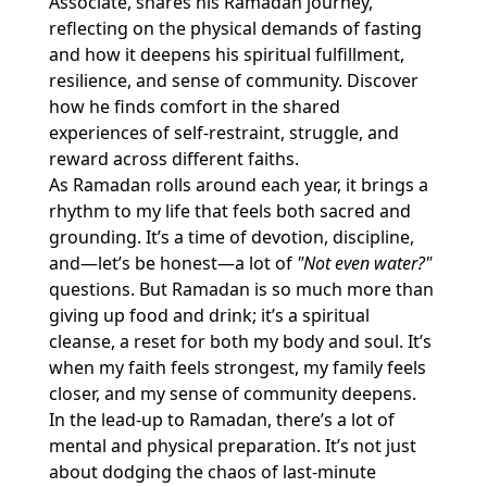
Associate, shares his Ramadan journey,
reflecting on the physical demands of fasting
and how it deepens his spiritual fulfillment,
resilience, and sense of community. Discover
how he finds comfort in the shared
experiences of self-restraint, struggle, and
reward across different faiths.
As Ramadan rolls around each year, it brings a
rhythm to my life that feels both sacred and
grounding. It’s a time of devotion, discipline,
and—let’s be honest—a lot of
"Not even water?"
questions. But Ramadan is so much more than
giving up food and drink; it’s a spiritual
cleanse, a reset for both my body and soul. It’s
when my faith feels strongest, my family feels
closer, and my sense of community deepens.
In the lead-up to Ramadan, there’s a lot of
mental and physical preparation. It’s not just
about dodging the chaos of last-minute