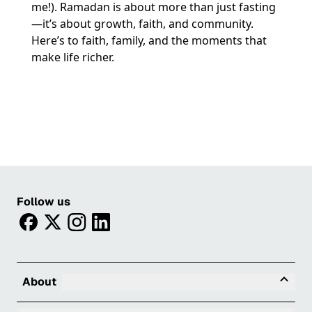
me!). Ramadan is about more than just fasting
—it’s about growth, faith, and community.
Here’s to faith, family, and the moments that
make life richer.
Follow us
facebook
twitter
instagram
linkedin
Tog
About