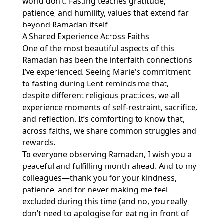
world don’t. Fasting teaches gratitude,
patience, and humility, values that extend far
beyond Ramadan itself.
A Shared Experience Across Faiths
One of the most beautiful aspects of this
Ramadan has been the interfaith connections
I’ve experienced. Seeing Marie's commitment
to fasting during Lent reminds me that,
despite different religious practices, we all
experience moments of self-restraint, sacrifice,
and reflection. It’s comforting to know that,
across faiths, we share common struggles and
rewards.
To everyone observing Ramadan, I wish you a
peaceful and fulfilling month ahead. And to my
colleagues—thank you for your kindness,
patience, and for never making me feel
excluded during this time (and no, you really
don’t need to apologise for eating in front of