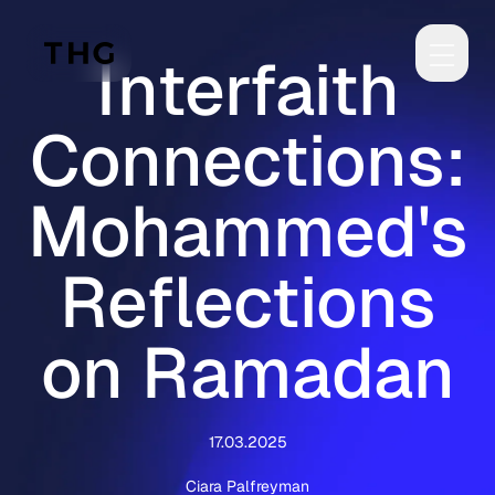
Skip to main content
Interfaith
Connections:
Mohammed's
Reflections
on Ramadan
17.03.2025
Ciara Palfreyman