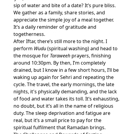
sip of water and bite of a date? It’s pure bliss.
We gather as a family, share stories, and
appreciate the simple joy of a meal together.
It’s a daily reminder of gratitude and
togetherness.
After Iftar, there’s still more to the night. I
perform
Wudu
(spiritual washing) and head to
the mosque for
Taraweeh
prayers, finishing
around 10:30pm. By then, I’m completely
drained, but I know in a few short hours, I’ll be
waking up again for Sehri and repeating the
cycle. The travel, the early mornings, the late
nights, it's physically demanding, and the lack
of food and water takes its toll. It’s exhausting,
no doubt, but it’s all in the name of religious
duty. The sleep deprivation and fatigue are
real, but it’s a small price to pay for the
spiritual fulfilment that Ramadan brings.