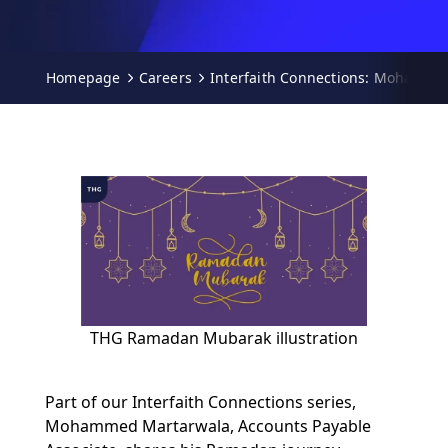
Homepage
Careers
Interfaith Connections: Mohamme
THG Ramadan Mubarak illustration
Part of our Interfaith Connections series,
Mohammed Martarwala, Accounts Payable