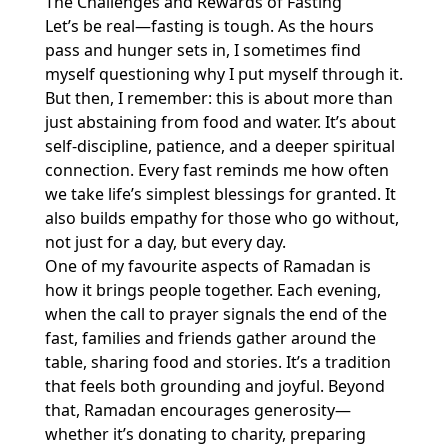
The Challenges and Rewards of Fasting
Let’s be real—fasting is tough. As the hours
pass and hunger sets in, I sometimes find
myself questioning why I put myself through it.
But then, I remember: this is about more than
just abstaining from food and water. It’s about
self-discipline, patience, and a deeper spiritual
connection. Every fast reminds me how often
we take life’s simplest blessings for granted. It
also builds empathy for those who go without,
not just for a day, but every day.
One of my favourite aspects of Ramadan is
how it brings people together. Each evening,
when the call to prayer signals the end of the
fast, families and friends gather around the
table, sharing food and stories. It’s a tradition
that feels both grounding and joyful. Beyond
that, Ramadan encourages generosity—
whether it’s donating to charity, preparing