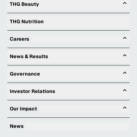
Togg
THG Beauty
THG Nutrition
Tog
Careers
Togg
News & Results
Togg
Governance
Togg
Investor Relations
Tog
Our Impact
News