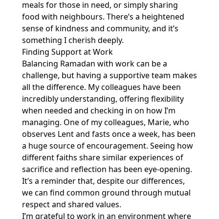
meals for those in need, or simply sharing
food with neighbours. There’s a heightened
sense of kindness and community, and it’s
something I cherish deeply.
Finding Support at Work
Balancing Ramadan with work can be a
challenge, but having a supportive team makes
all the difference. My colleagues have been
incredibly understanding, offering flexibility
when needed and checking in on how I’m
managing. One of my colleagues, Marie, who
observes Lent and fasts once a week, has been
a huge source of encouragement. Seeing how
different faiths share similar experiences of
sacrifice and reflection has been eye-opening.
It’s a reminder that, despite our differences,
we can find common ground through mutual
respect and shared values.
I’m grateful to work in an environment where