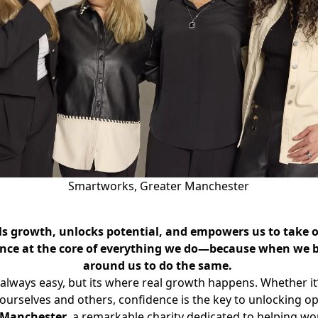
Smartworks, Greater Manchester
uels growth, unlocks potential, and empowers us to take 
nce at the core of everything we do—because when we bel
around us to do the same.
always easy, but its where real growth happens. Whether it’
urselves and others, confidence is the key to unlocking oppo
 Manchester
, a remarkable charity dedicated to helping w