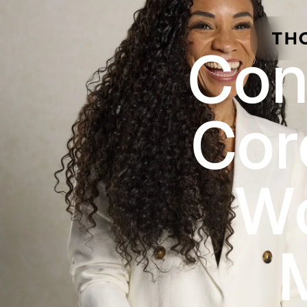
Skip to main content
Con
Cor
Wo