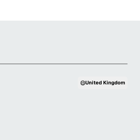
United Kingdom