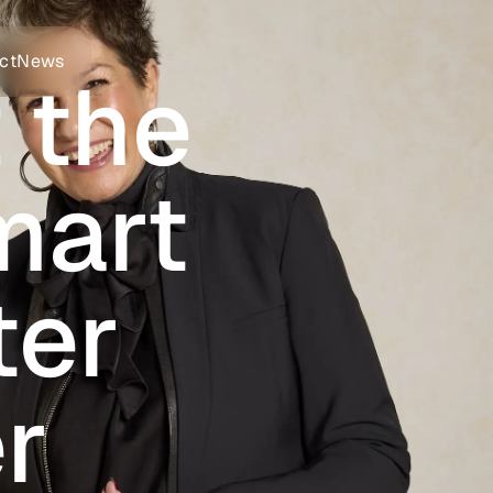
ct
News
 the
mart
ter
r