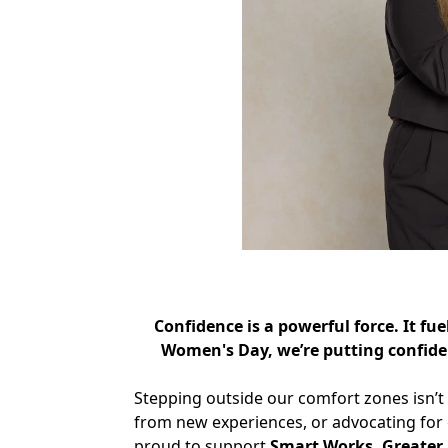
Confidence is a powerful force. It f
Women's Day, we’re putting confide
Stepping outside our comfort zones isn’t 
from new experiences, or advocating for o
proud to support
Smart Works, Greater