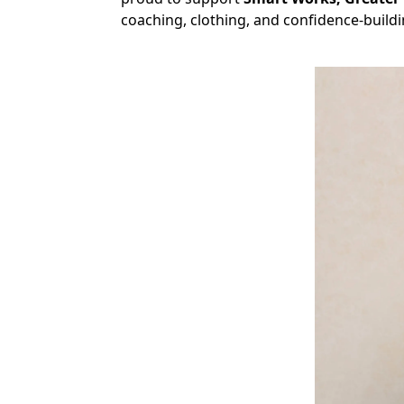
coaching, clothing, and confidence-build