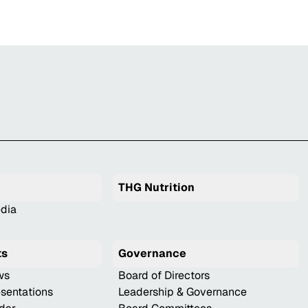
THG Nutrition
dia
ts
Governance
ws
Board of Directors
esentations
Leadership & Governance