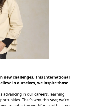
on new challenges. This International
ieve in ourselves, we inspire those
s advancing in our careers, learning
rtunities. That’s why, this year, we’re
omen re-enter the workforce with career