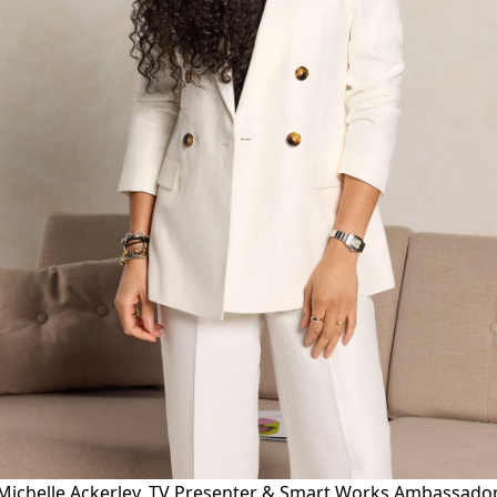
Michelle Ackerley, TV Presenter & Smart Works Ambassado