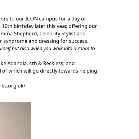
adors to our ICON campus for a day of
10th birthday later this year, offering our
mma Shepherd, Celebrity Stylist and
er syndrome and dressing for success.
ourself but also when you walk into a room to
ke Adanola, 4th & Reckless, and
of which will go directly towards helping
rks.org.uk/