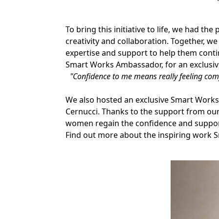
To bring this initiative to life, we had
creativity and collaboration. Together, we
expertise and support to help them con
Smart Works Ambassador, for an exclusiv
"Confidence to me means really feeling comfo
We also hosted an exclusive Smart Works
Cernucci. Thanks to the support from our
women regain the confidence and support
Find out more about the inspiring work 