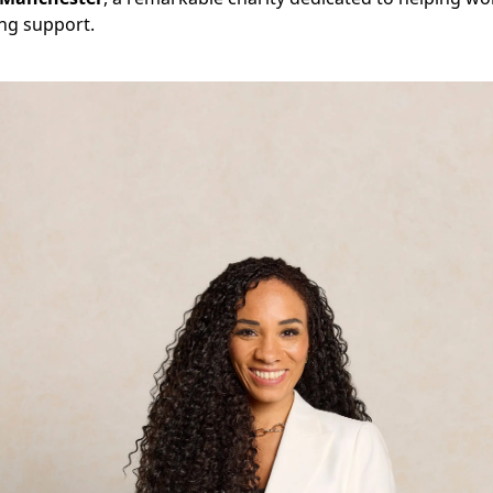
ing support.