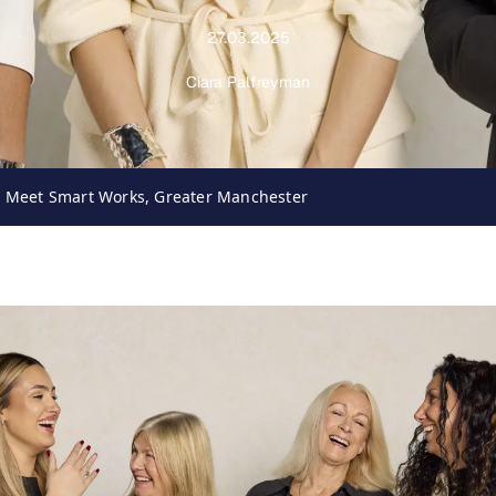
27.03.2025
Ciara Palfreyman
: Meet Smart Works, Greater Manchester