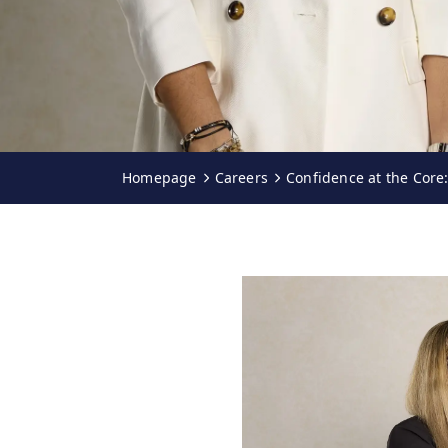
Homepage
Careers
Confidence at the Core