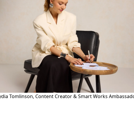
ydia Tomlinson, Content Creator & Smart Works Ambassad