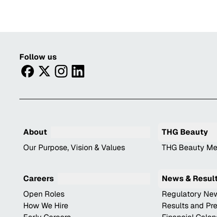
Follow us
facebook
twitter
instagram
linkedin
About
THG Beauty
Our Purpose, Vision & Values
THG Beauty Me
Careers
News & Resul
Open Roles
Regulatory Ne
How We Hire
Results and Pr