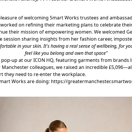
 the pleasure of welcoming Smart Works trustees and ambass
 worked on refining their marketing plans to celebrate their 
tinue their mission of empowering women. W
e welcomed Ge
e session sharing insights from her fashion career, impost
rtable in your skin. It's having a real sense of wellbeing, for y
feel like you belong and own that space"
 pop-up at our ICON HQ, featuring garments from brands li
 Manchester colleagues, we raised an incredible £5,096—all 
 they need to re-enter the workplace.
Smart Works are doing:
https://greatermanchester.smartwo