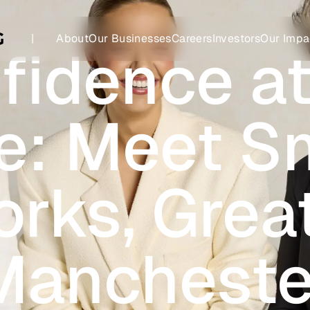
|
About
Our Businesses
Careers
Investors
Our Impa
fidence at
e: Meet S
rks, Grea
Mancheste