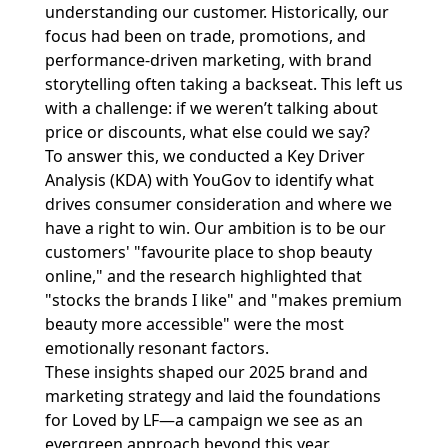
understanding our customer. Historically, our
focus had been on trade, promotions, and
performance-driven marketing, with brand
storytelling often taking a backseat. This left us
with a challenge: if we weren’t talking about
price or discounts, what else could we say?
To answer this, we conducted a Key Driver
Analysis (KDA) with YouGov to identify what
drives consumer consideration and where we
have a right to win. Our ambition is to be our
customers' "favourite place to shop beauty
online," and the research highlighted that
"stocks the brands I like" and "makes premium
beauty more accessible" were the most
emotionally resonant factors.
These insights shaped our 2025 brand and
marketing strategy and laid the foundations
for Loved by LF—a campaign we see as an
evergreen approach beyond this year.