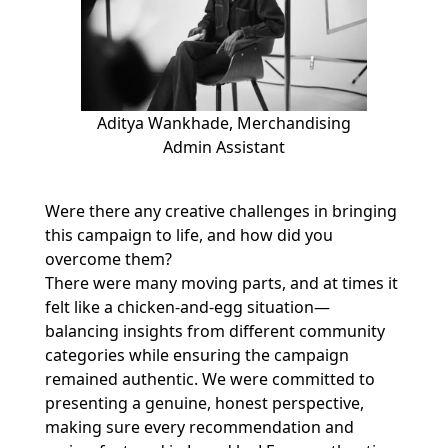
Aditya Wankhade, Merchandising
Admin Assistant
Were there any creative challenges in bringing
this campaign to life, and how did you
overcome them?
There were many moving parts, and at times it
felt like a chicken-and-egg situation—
balancing insights from different community
categories while ensuring the campaign
remained authentic. We were committed to
presenting a genuine, honest perspective,
making sure every recommendation and