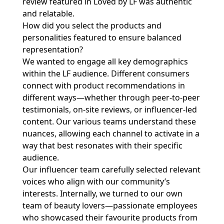
review featured in Loved by LF was authentic
and relatable.
How did you select the products and
personalities featured to ensure balanced
representation?
We wanted to engage all key demographics
within the LF audience. Different consumers
connect with product recommendations in
different ways—whether through peer-to-peer
testimonials, on-site reviews, or influencer-led
content. Our various teams understand these
nuances, allowing each channel to activate in a
way that best resonates with their specific
audience.
Our influencer team carefully selected relevant
voices who align with our community’s
interests. Internally, we turned to our own
team of beauty lovers—passionate employees
who showcased their favourite products from