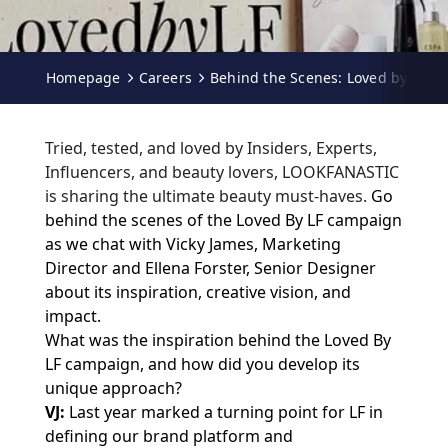
Homepage
Careers
Behind the Scenes: Loved by LF
Tried, tested, and loved by Insiders, Experts,
Influencers, and beauty lovers, LOOKFANASTIC
is sharing the ultimate beauty must-haves.
Go
behind the scenes of the Loved By LF campaign
as we chat with Vicky James, Marketing
Director and Ellena Forster, Senior Designer
about its inspiration, creative vision, and
impact.
What was the inspiration behind the Loved By
LF campaign, and how did you develop its
unique approach?
VJ:
Last year marked a turning point for LF in
defining our brand platform and