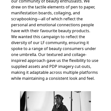
our community of beauty enthusiasts. We
drew on the tactile elements of pen to paper,
manifestation boards, collaging, and
scrapbooking—all of which reflect the
personal and emotional connections people
have with their favourite beauty products.
We wanted this campaign to reflect the
diversity of our LF community, ensuring it
spoke to a range of beauty consumers under
one umbrella. Our textured and collage-
inspired approach gave us the flexibility to use
supplied assets and PDP imagery cut-outs,
making it adaptable across multiple platforms
while maintaining a consistent look and feel.