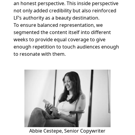
an honest perspective. This inside perspective
not only added credibility but also reinforced
LF’s authority as a beauty destination.
To ensure balanced representation, we
segmented the content itself into different
weeks to provide equal coverage to give
enough repetition to touch audiences enough
to resonate with them.
Abbie Cestepe, Senior Copywriter