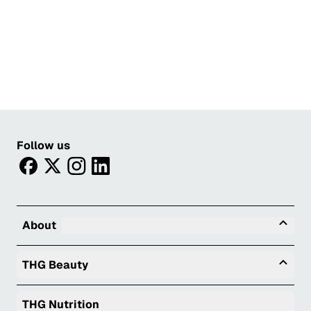
Follow us
facebook
twitter
instagram
linkedin
Tog
About
Togg
THG Beauty
THG Nutrition