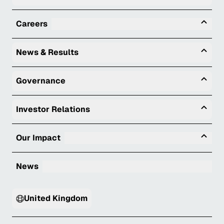
Tog
Careers
Togg
News & Results
Togg
Governance
Togg
Investor Relations
Tog
Our Impact
News
United Kingdom