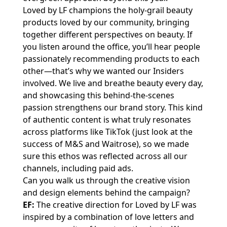
Loved by LF champions the holy-grail beauty
products loved by our community, bringing
together different perspectives on beauty. If
you listen around the office, you’ll hear people
passionately recommending products to each
other—that’s why we wanted our Insiders
involved. We live and breathe beauty every day,
and showcasing this behind-the-scenes
passion strengthens our brand story. This kind
of authentic content is what truly resonates
across platforms like TikTok (just look at the
success of M&S and Waitrose), so we made
sure this ethos was reflected across all our
channels, including paid ads.
Can you walk us through the creative vision
and design elements behind the campaign?
EF:
The creative direction for Loved by LF was
inspired by a combination of love letters and