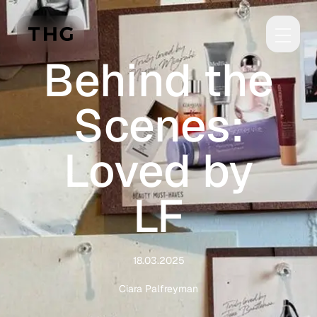
Skip to main content
Behind the
Scenes:
Loved by
LF
18.03.2025
Ciara Palfreyman