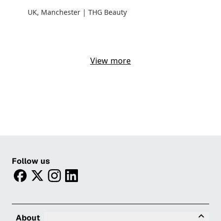
UK, Manchester | THG Beauty
View more
Follow us
facebook
twitter
instagram
linkedin
Tog
About