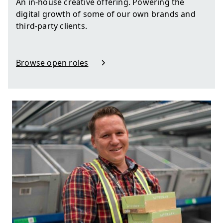
An in-house creative offering. Powering the
digital growth of some of our own brands and
third-party clients.
Browse open roles
in Design, Video & Production
Auto scroll image gallery.