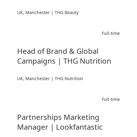
UK, Manchester | THG Beauty
Full-time
Head of Brand & Global
Campaigns | THG Nutrition
UK, Manchester | THG Nutrition
Full-time
Partnerships Marketing
Manager | Lookfantastic