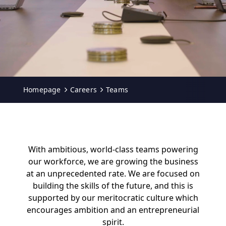
Homepage
Careers
Teams
With ambitious, world-class teams powering
our workforce, we are growing the business
at an unprecedented rate. We are focused on
building the skills of the future, and this is
supported by our meritocratic culture which
encourages ambition and an entrepreneurial
spirit.