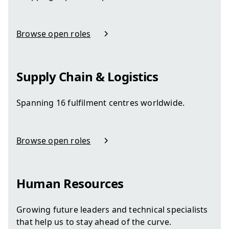
Browse open roles
in Customer Experience
Supply Chain & Logistics
Spanning 16 fulfilment centres worldwide.
Browse open roles
in Supply Chain & Logistics
Human Resources
Growing future leaders and technical specialists
that help us to stay ahead of the curve.