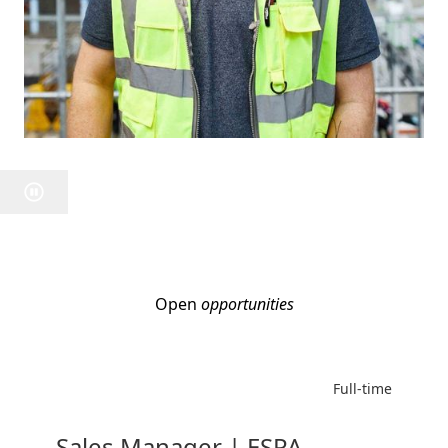
Open
opportunities
Full-time
Sales Manager | ESPA