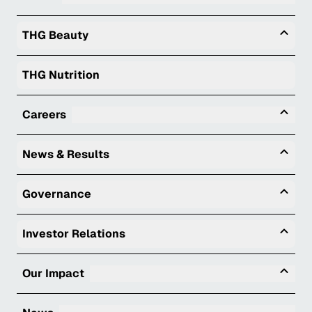
Togg
THG Beauty
THG Nutrition
Tog
Careers
Togg
News & Results
Togg
Governance
Togg
Investor Relations
Tog
Our Impact