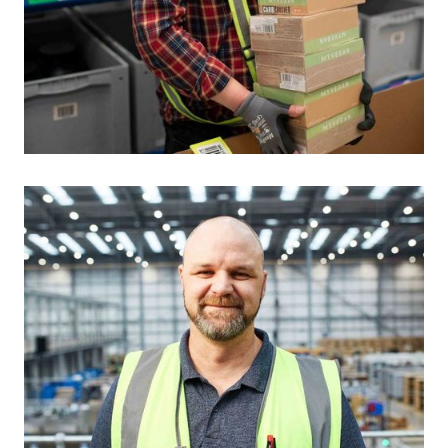
Auto scroll image gallery.