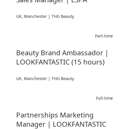
UK, Manchester | THG Beauty
Part-time
Beauty Brand Ambassador |
LOOKFANTASTIC (15 hours)
UK, Manchester | THG Beauty
Full-time
Partnerships Marketing
Manager | LOOKFANTASTIC