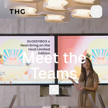
Skip to main content
Meet the
Teams