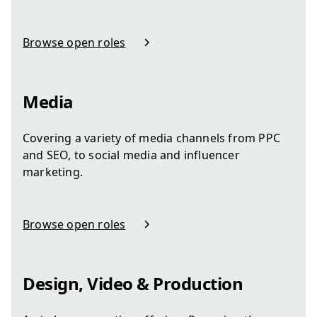
Browse open roles
in Human Resources
Media
Covering a variety of media channels from PPC
and SEO, to social media and influencer
marketing.
Browse open roles
in Media
Design, Video & Production