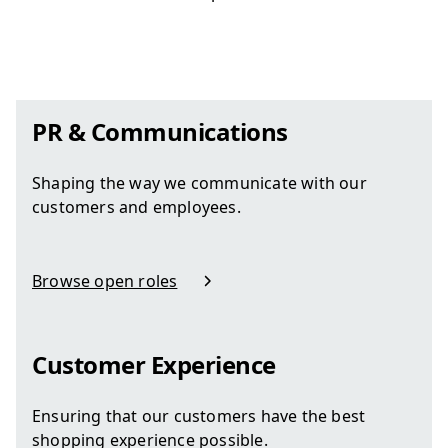
PR & Communications
Shaping the way we communicate with our
customers and employees.
Browse open roles
in PR & Communications
Customer Experience
Ensuring that our customers have the best
shopping experience possible.