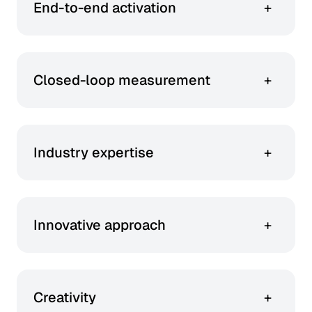
End-to-end activation
+
You get everything from audience insight to
creative and fulfilment – all in one.
Closed-loop measurement
+
You can track performance from ad to
conversion with first-party data and LiveRamp
integration.
Industry expertise
+
With deep roots in beauty retail and retail
media, our team brings unmatched insights to
every campaign, driving results that resonate.
Innovative approach
+
We harness the latest technology, data, and
design to create beauty centric campaigns that
are dynamic and trend forward.
Creativity
+