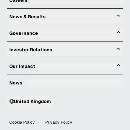
Careers
Togg
News & Results
Togg
Governance
Togg
Investor Relations
Tog
Our Impact
News
United Kingdom
Cookie Policy
|
Privacy Policy