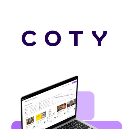
Auto scroll image gallery.