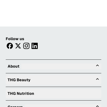
Follow us
facebook
twitter
instagram
linkedin
Tog
About
Togg
THG Beauty
THG Nutrition
Tog