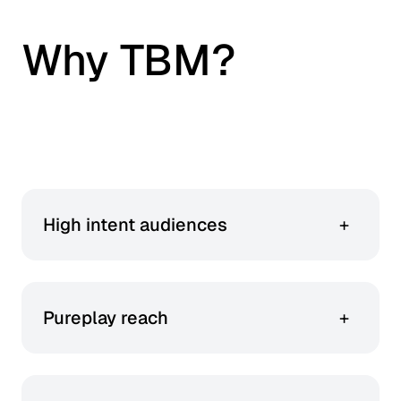
Why TBM?
This is an accordion carousel. Use arrow keys to navigate be
High intent audiences
+
100% of your budget goes towards targeting
active beauty and wellness shoppers.
Pureplay reach
+
You get access to LOOKFANTASTIC, Cult
Beauty, and Dermstore – no generalist dilution.