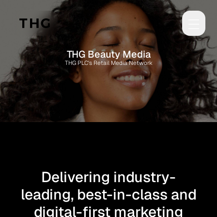
Skip to main content
THG Beauty Media
THG PLC's Retail Media Network
Delivering industry-
leading, best-in-class and
digital-first marketing