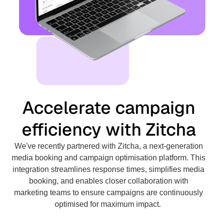
Accelerate campaign
efficiency with Zitcha
We've recently partnered with Zitcha, a next-generation
media booking and campaign optimisation platform. This
integration streamlines response times, simplifies media
booking, and enables closer collaboration with
marketing teams to ensure campaigns are continuously
optimised for maximum impact.