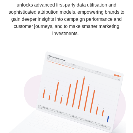
unlocks advanced first-party data utilisation and
sophisticated attribution models, empowering brands to
gain deeper insights into campaign performance and
customer journeys, and to make smarter marketing
investments.