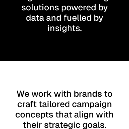
solutions powered by
data and fuelled by
insights.
We work with brands to
craft tailored campaign
concepts that align with
their strategic goals.