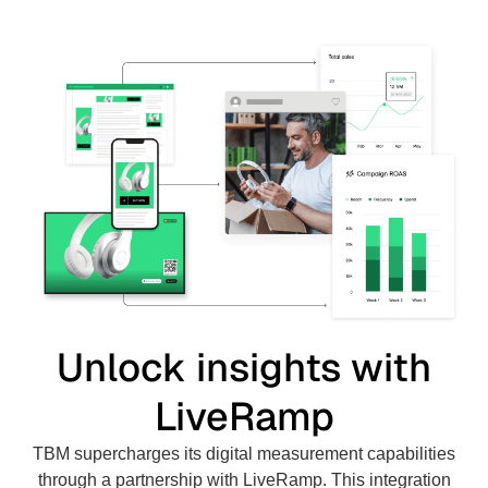
Unlock insights with
LiveRamp
TBM supercharges its digital measurement capabilities
through a partnership with LiveRamp. This integration