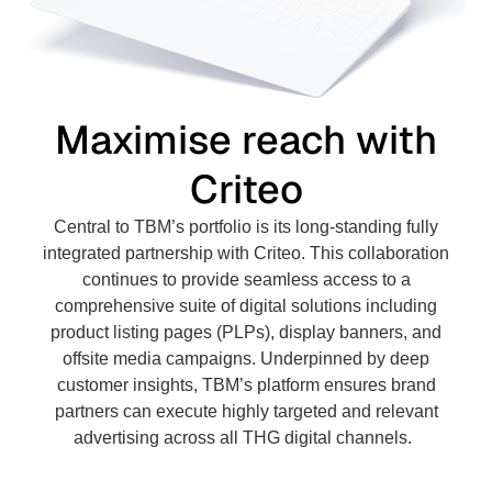
Maximise reach with
Criteo
Central to TBM’s portfolio is its long-standing fully
integrated partnership with Criteo. This collaboration
continues to provide seamless access to a
comprehensive suite of digital solutions including
product listing pages (PLPs), display banners, and
offsite media campaigns. Underpinned by deep
customer insights, TBM’s platform ensures brand
partners can execute highly targeted and relevant
advertising across all THG digital channels.