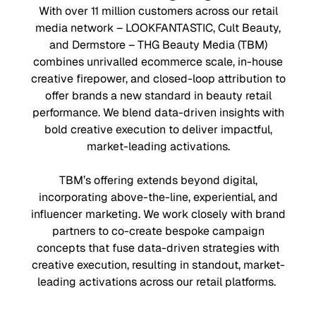
With over 11 million customers across our retail
media network – LOOKFANTASTIC, Cult Beauty,
and Dermstore – THG Beauty Media (TBM)
combines unrivalled ecommerce scale, in-house
creative firepower, and closed-loop attribution to
offer brands a new standard in beauty retail
performance. We blend data-driven insights with
bold creative execution to deliver impactful,
market-leading activations.
TBM’s offering extends beyond digital,
incorporating above-the-line, experiential, and
influencer marketing. We work closely with brand
partners to co-create bespoke campaign
concepts that fuse data-driven strategies with
creative execution, resulting in standout, market-
leading activations across our retail platforms.