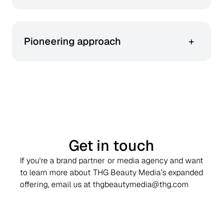
We blend artistry with analytics to create
storytelling.
Pioneering approach
+
We lead the evolution of beauty-only retail
media – boldly exploring new formats and
possibilities.
Get in touch
If you're a brand partner or media agency and want
to learn more about THG Beauty Media’s expanded
offering, email us at thgbeautymedia@thg.com