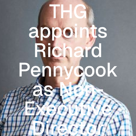
THG
Skip to main content
appoints
Richard
Pennycook
as Non-
Executive
Director