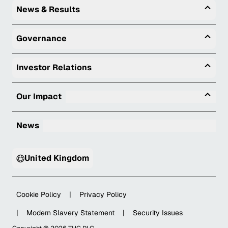
Togg
News & Results
Togg
Governance
Togg
Investor Relations
Tog
Our Impact
News
United Kingdom
Cookie Policy
|
Privacy Policy
|
Modern Slavery Statement
|
Security Issues