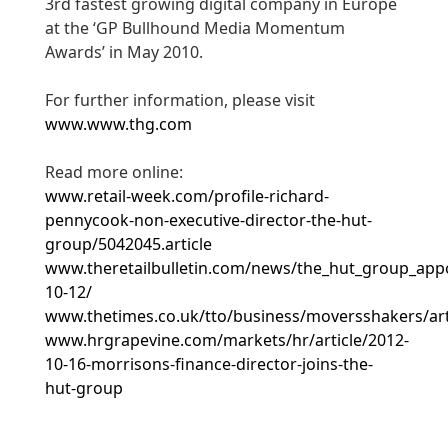
3rd fastest growing digital company in Europe
at the ‘GP Bullhound Media Momentum
Awards’ in May 2010.
For further information, please visit
www.www.thg.com
Read more online:
www.retail-week.com/profile-richard-
pennycook-non-executive-director-the-hut-
group/5042045.article
www.theretailbulletin.com/news/the_hut_group_app
10-12/
www.thetimes.co.uk/tto/business/moversshakers/art
www.hrgrapevine.com/markets/hr/article/2012-
10-16-morrisons-finance-director-joins-the-
hut-group