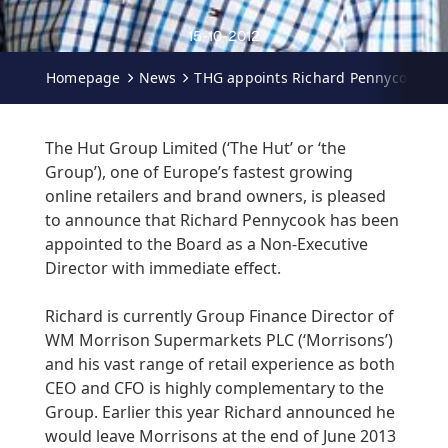
15-10-2012
Homepage
News
THG appoints Richard Pennycook as 
The Hut Group Limited (‘The Hut’ or ‘the
Group’), one of Europe’s fastest growing
online retailers and brand owners, is pleased
to announce that Richard Pennycook has been
appointed to the Board as a Non-Executive
Director with immediate effect.
Richard is currently Group Finance Director of
WM Morrison Supermarkets PLC (‘Morrisons’)
and his vast range of retail experience as both
CEO and CFO is highly complementary to the
Group. Earlier this year Richard announced he
would leave Morrisons at the end of June 2013