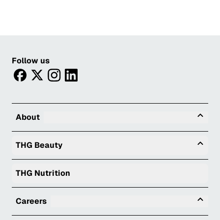
Follow us
facebook
twitter
instagram
linkedin
Tog
About
Togg
THG Beauty
THG Nutrition
Tog
Careers