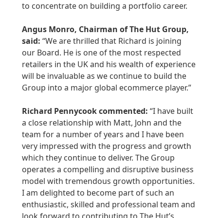
to concentrate on building a portfolio career.
Angus Monro, Chairman of The Hut Group,
said:
“We are thrilled that Richard is joining
our Board. He is one of the most respected
retailers in the UK and his wealth of experience
will be invaluable as we continue to build the
Group into a major global ecommerce player.”
Richard Pennycook commented:
“I have built
a close relationship with Matt, John and the
team for a number of years and I have been
very impressed with the progress and growth
which they continue to deliver. The Group
operates a compelling and disruptive business
model with tremendous growth opportunities.
I am delighted to become part of such an
enthusiastic, skilled and professional team and
look forward to contributing to The Hut’s