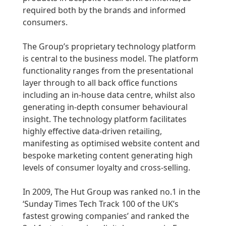
required both by the brands and informed
consumers.
The Group’s proprietary technology platform
is central to the business model. The platform
functionality ranges from the presentational
layer through to all back office functions
including an in-house data centre, whilst also
generating in-depth consumer behavioural
insight. The technology platform facilitates
highly effective data-driven retailing,
manifesting as optimised website content and
bespoke marketing content generating high
levels of consumer loyalty and cross-selling.
In 2009, The Hut Group was ranked no.1 in the
‘Sunday Times Tech Track 100 of the UK’s
fastest growing companies’ and ranked the