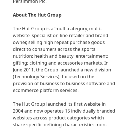
Persimmon Plc.
About The Hut Group
The Hut Group is a ‘multi-category, multi-
website’ specialist on-line retailer and brand
owner, selling high repeat purchase goods
direct to consumers across the sports
nutrition; health and beauty; entertainment;
gifting; clothing and accessories markets. In
June 2011, the Group launched a new division
(Technology Services), focused on the
provision of business to business software and
ecommerce platform services.
The Hut Group launched its first website in
2004 and now operates 15 individually branded
websites across product categories which
share specific defining characteristics: non-