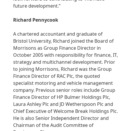
future development.”
Richard Pennycook
A chartered accountant and graduate of
Bristol University, Richard joined the Board of
Morrisons as Group Finance Director in
October 2005 with responsibility for finance, IT,
strategy and multichannel development. Prior
to joining Morrisons, Richard was the Group
Finance Director of RAC Plc, the quoted
specialist motoring and vehicle management
company. Previous senior roles include Group
Finance Director of HP Bulmer Holdings Plc,
Laura Ashley Plc and JD Wetherspoon Plc and
Chief Executive of Welcome Break Holdings Plc.
He is also Senior Independent Director and
Chairman of the Audit Committee of