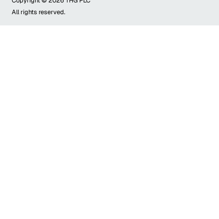
Copyright ©
2026
THG PLC
All rights reserved.