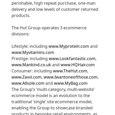
perishable, high repeat purchase, one-man
delivery and low levels of customer returned
products.
The Hut Group operates 3 ecommerce
divisions:
Lifestyle: including
www.Myprotein.com
and
www.Myvitamins.com
Prestige: including
www.Lookfantastic.com
,
www.Mankind.co.uk
and
www.HQHair.com
Consumer: including
www.TheHut.com
,
www.Zavvi.com
,
www.Iwantoneofthose.com
,
www.Allsole.com
and
www.MyBag.com
The Group’s ‘multi-category, multi-website’
ecommerce model is an evolution to the
traditional ‘single’ site ecommerce model,
enabling the Group to showcase branded
products in bespoke retail environments, as