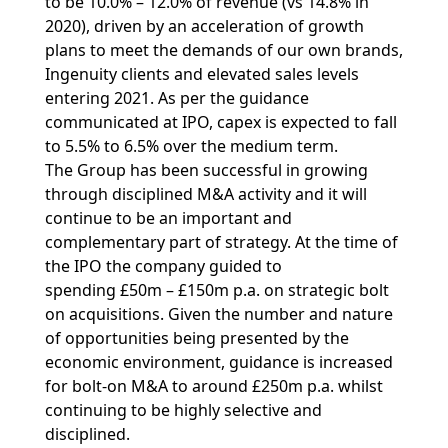
to be 10.0% – 12.0% of revenue (vs 14.8% in
2020), driven by an acceleration of growth
plans to meet the demands of our own brands,
Ingenuity clients and elevated sales levels
entering 2021. As per the guidance
communicated at IPO, capex is expected to fall
to 5.5% to 6.5% over the medium term.
The Group has been successful in growing
through disciplined M&A activity and it will
continue to be an important and
complementary part of strategy. At the time of
the IPO the company guided to
spending £50m – £150m p.a. on strategic bolt
on acquisitions. Given the number and nature
of opportunities being presented by the
economic environment, guidance is increased
for bolt-on M&A to around £250m p.a. whilst
continuing to be highly selective and
disciplined.