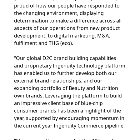
proud of how our people have responded to
the changing environment, displaying
determination to make a difference across all
aspects of our operations from new product
development, to digital marketing, M&A,
fulfilment and THG (eco).
“Our global D2C brand building capabilities
and proprietary Ingenuity technology platform
has enabled us to further develop both our
external brand relationships, and our
expanding portfolio of Beauty and Nutrition
own brands. Leveraging the platform to build
an impressive client base of blue-chip
consumer brands has been a highlight of the
year, supported by encouraging momentum in
the current year Ingenuity Commerce pipeline.