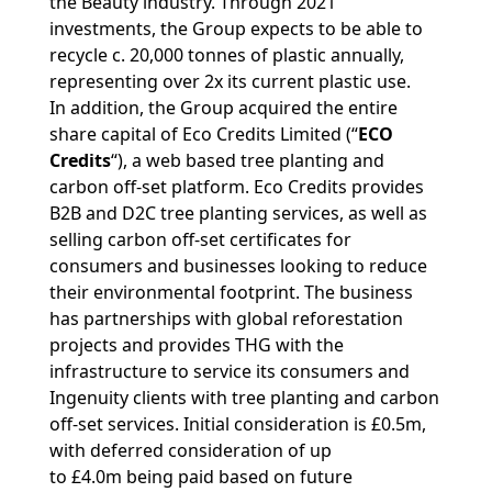
the Beauty industry. Through 2021
investments, the Group expects to be able to
recycle c. 20,000 tonnes of plastic annually,
representing over 2x its current plastic use.
In addition, the Group acquired the entire
share capital of Eco Credits Limited (“
ECO
Credits
“), a web based tree planting and
carbon off-set platform. Eco Credits provides
B2B and D2C tree planting services, as well as
selling carbon off-set certificates for
consumers and businesses looking to reduce
their environmental footprint. The business
has partnerships with global reforestation
projects and provides THG with the
infrastructure to service its consumers and
Ingenuity clients with tree planting and carbon
off-set services. Initial consideration is £0.5m,
with deferred consideration of up
to £4.0m being paid based on future