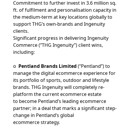
Commitment to further invest in 3.6 million sq.
ft. of fulfilment and personalisation capacity in
the medium-term at key locations globally to
support THG’s own-brands and Ingenuity
clients.
Significant progress in delivering Ingenuity
Commerce (“THG Ingenuity”) client wins,
including:
o
Pentland Brands Limited
(“Pentland”) to
manage the digital ecommerce experience for
its portfolio of sports, outdoor and lifestyle
brands. THG Ingenuity will completely re-
platform the current ecommerce estate
to become Pentland’s leading ecommerce
partner; in a deal that marks a significant step-
change in Pentland’s global
ecommerce strategy.