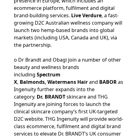
presence in Europe, which includes an
ecommerce platform, fulfilment and digital
brand-building services.
Live Verdure
, a fast-
growing D2C Australian wellness company will
launch two hemp-based brands into global
markets (including USA, Canada and UK), via
the partnership.
o Dr Brandt and Obagi join a number of other
beauty and wellness brands
including
Spectrum
X
,
Balmonds, Watermans Hair
and
BABOR
as
Ingenuity further expands into the
category.
Dr. BRANDT
skincare and THG
Ingenuity are joining forces to launch the
clinical skincare company’s first UK-targeted
D2C website. THG Ingenuity will provide world-
class ecommerce, fulfilment and digital brand
services to elevate Dr. BRANDT’s UK consumer