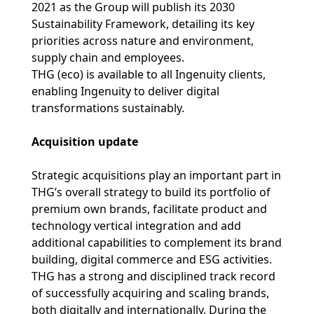
2021 as the Group will publish its 2030
Sustainability Framework, detailing its key
priorities across nature and environment,
supply chain and employees.
THG (eco) is available to all Ingenuity clients,
enabling Ingenuity to deliver digital
transformations sustainably.
Acquisition update
Strategic acquisitions play an important part in
THG’s overall strategy to build its portfolio of
premium own brands, facilitate product and
technology vertical integration and add
additional capabilities to complement its brand
building, digital commerce and ESG activities.
THG has a strong and disciplined track record
of successfully acquiring and scaling brands,
both digitally and internationally. During the