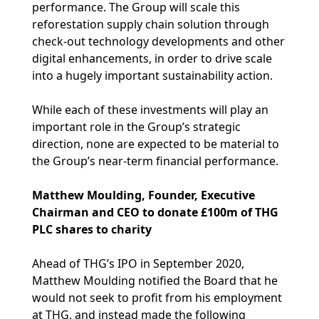
performance. The Group will scale this
reforestation supply chain solution through
check-out technology developments and other
digital enhancements, in order to drive scale
into a hugely important sustainability action.
While each of these investments will play an
important role in the Group’s strategic
direction, none are expected to be material to
the Group’s near-term financial performance.
Matthew Moulding, Founder, Executive
Chairman and CEO to donate £100m of THG
PLC shares to charity
Ahead of THG’s IPO in September 2020,
Matthew Moulding notified the Board that he
would not seek to profit from his employment
at THG, and instead made the following