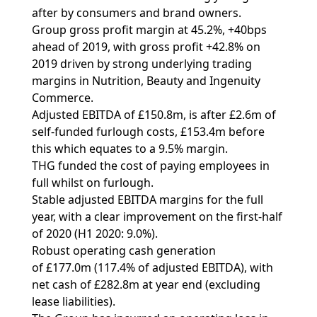
after by consumers and brand owners.
Group gross profit margin at 45.2%, +40bps
ahead of 2019, with gross profit +42.8% on
2019 driven by strong underlying trading
margins in Nutrition, Beauty and Ingenuity
Commerce.
Adjusted EBITDA of £150.8m, is after £2.6m of
self-funded furlough costs, £153.4m before
this which equates to a 9.5% margin.
THG funded the cost of paying employees in
full whilst on furlough.
Stable adjusted EBITDA margins for the full
year, with a clear improvement on the first-half
of 2020 (H1 2020: 9.0%).
Robust operating cash generation
of £177.0m (117.4% of adjusted EBITDA), with
net cash of £282.8m at year end (excluding
lease liabilities).