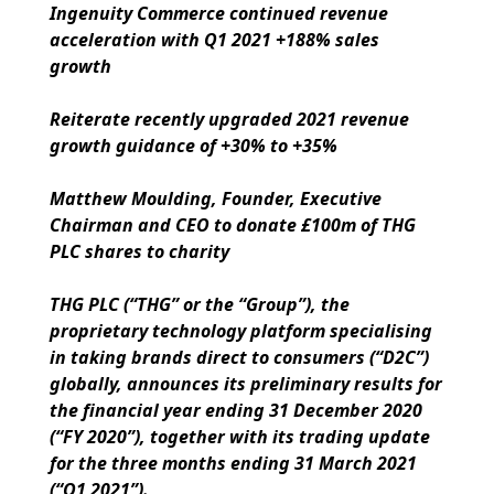
Ingenuity Commerce continued revenue
acceleration with Q1 2021 +188% sales
growth
Reiterate recently upgraded 2021 revenue
growth guidance of +30% to +35%
Matthew Moulding, Founder, Executive
Chairman and CEO to donate £100m of THG
PLC shares to charity
THG PLC (“THG” or the “Group”), the
proprietary technology platform specialising
in taking brands direct to consumers (“D2C”)
globally, announces its preliminary results for
the financial year ending 31 December 2020
(“FY 2020”), together with its trading update
for the three months ending 31 March 2021
(“Q1 2021”).