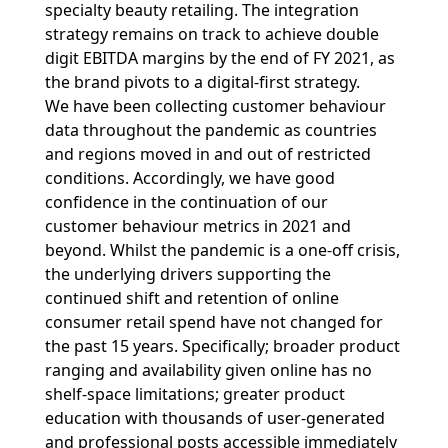
specialty beauty retailing. The integration
strategy remains on track to achieve double
digit EBITDA margins by the end of FY 2021, as
the brand pivots to a digital-first strategy.
We have been collecting customer behaviour
data throughout the pandemic as countries
and regions moved in and out of restricted
conditions. Accordingly, we have good
confidence in the continuation of our
customer behaviour metrics in 2021 and
beyond. Whilst the pandemic is a one-off crisis,
the underlying drivers supporting the
continued shift and retention of online
consumer retail spend have not changed for
the past 15 years. Specifically; broader product
ranging and availability given online has no
shelf-space limitations; greater product
education with thousands of user-generated
and professional posts accessible immediately