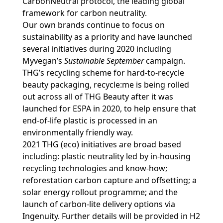
CarbonNeutral protocol, the leading global
framework for carbon neutrality.
Our own brands continue to focus on
sustainability as a priority and have launched
several initiatives during 2020 including
Myvegan’s
Sustainable September
campaign.
THG’s recycling scheme for hard-to-recycle
beauty packaging, recycle:me is being rolled
out across all of THG Beauty after it was
launched for ESPA in 2020, to help ensure that
end-of-life plastic is processed in an
environmentally friendly way.
2021 THG (eco) initiatives are broad based
including: plastic neutrality led by in-housing
recycling technologies and know-how;
reforestation carbon capture and offsetting; a
solar energy rollout programme; and the
launch of carbon-lite delivery options via
Ingenuity. Further details will be provided in H2