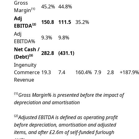
Gross
45.2%
44.8%
Margin⁽¹⁾
Adj
150.8
111.5
35.2%
EBITDA⁽²⁾
Adj
9.3%
9.8%
EBITDA%
Net Cash /
282.8
(431.1)
(Debt)⁽³⁾
Ingenuity
Commerce
19.3
7.4
160.4%
7.9
2.8
+187.9%
Revenue
⁽¹⁾
Gross Margin% is presented before the impact of
depreciation and amortisation
⁽²⁾
Adjusted EBITDA is defined as operating profit
before depreciation, amortisation and adjusted
items, and after £2.6m of self-funded furlough