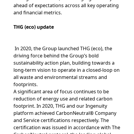
ahead of expectations across all key operating
and financial metrics.
THG (eco) update
In 2020, the Group launched THG (eco), the
driving force behind the Group’s bold
sustainability action plan, building towards a
long-term vision to operate in a closed-loop on
all waste and environmental streams and
footprints.
A significant area of focus continues to be
reduction of energy use and related carbon
footprint. In 2020, THG and our Ingenuity
platform achieved CarbonNeutral® Company
and Service certifications respectively. The
certification was issued in accordance with The