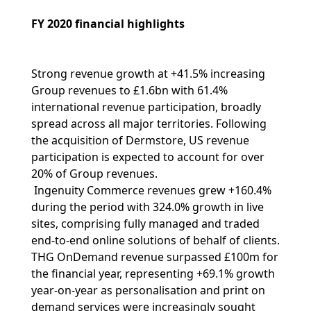
FY 2020 financial highlights
Strong revenue growth at +41.5% increasing
Group revenues to £1.6bn with 61.4%
international revenue participation, broadly
spread across all major territories. Following
the acquisition of Dermstore, US revenue
participation is expected to account for over
20% of Group revenues.
Ingenuity Commerce revenues grew +160.4%
during the period with 324.0% growth in live
sites, comprising fully managed and traded
end-to-end online solutions of behalf of clients.
THG OnDemand revenue surpassed £100m for
the financial year, representing +69.1% growth
year-on-year as personalisation and print on
demand services were increasingly sought