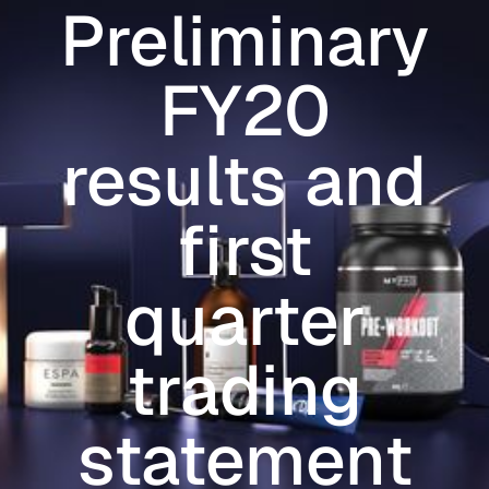
Preliminary
Skip to main content
FY20
results and
first
quarter
trading
statement