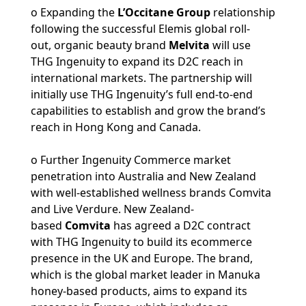
o Expanding the
L’Occitane Group
relationship
following the successful Elemis global roll-
out,
organic beauty brand
Melvita
will use
THG Ingenuity to expand its D2C reach in
international markets. The partnership will
initially use THG Ingenuity’s full end-to-end
capabilities to establish and grow the brand’s
reach in Hong Kong and Canada.
o Further Ingenuity Commerce market
penetration into Australia and New Zealand
with well-established wellness brands Comvita
and Live Verdure.
New Zealand-
based
Comvita
has agreed a D2C contract
with THG Ingenuity to build its ecommerce
presence in the UK and Europe. The brand,
which is the global market leader in Manuka
honey-based products, aims to expand its