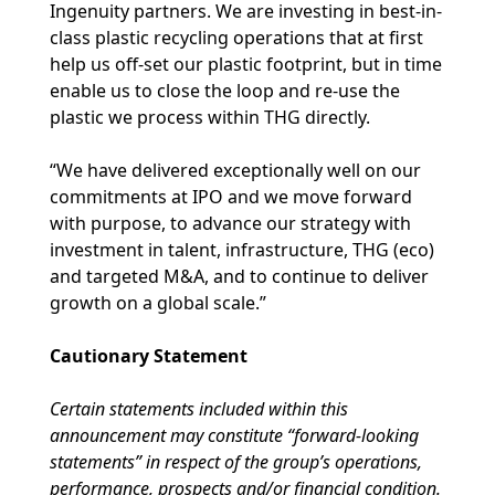
Ingenuity partners. We are investing in best-in-
class plastic recycling operations that at first
help us off-set our plastic footprint, but in time
enable us to close the loop and re-use the
plastic we process within THG directly.
“We have delivered exceptionally well on our
commitments at IPO and we move forward
with purpose, to advance our strategy with
investment in talent, infrastructure, THG (eco)
and targeted M&A, and to continue to deliver
growth on a global scale.”
Cautionary Statement
Certain statements included within this
announcement may constitute “forward-looking
statements” in respect of the group’s operations,
performance, prospects and/or financial condition.