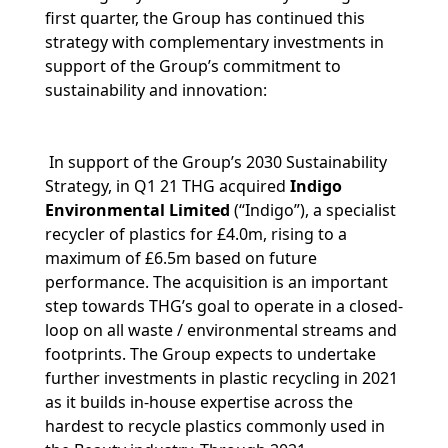
first quarter, the Group has continued this
strategy with complementary investments in
support of the Group’s commitment to
sustainability and innovation:
In support of the Group’s 2030 Sustainability
Strategy, in Q1 21 THG acquired
Indigo
Environmental Limited
(“Indigo”), a specialist
recycler of plastics for £4.0m, rising to a
maximum of £6.5m based on future
performance. The acquisition is an important
step towards THG’s goal to operate in a closed-
loop on all waste / environmental streams and
footprints. The Group expects to undertake
further investments in plastic recycling in 2021
as it builds in-house expertise across the
hardest to recycle plastics commonly used in