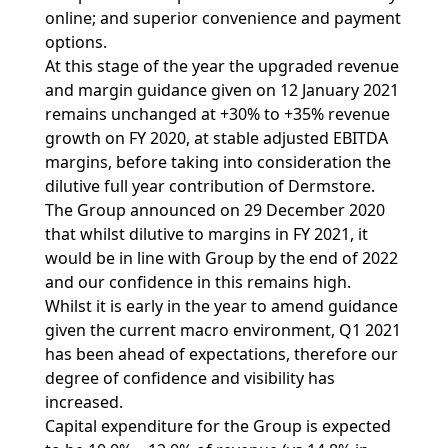
online; and superior convenience and payment
options.
At this stage of the year the upgraded revenue
and margin guidance given on 12 January 2021
remains unchanged at +30% to +35% revenue
growth on FY 2020, at stable adjusted EBITDA
margins, before taking into consideration the
dilutive full year contribution of Dermstore.
The Group announced on 29 December 2020
that whilst dilutive to margins in FY 2021, it
would be in line with Group by the end of 2022
and our confidence in this remains high.
Whilst it is early in the year to amend guidance
given the current macro environment, Q1 2021
has been ahead of expectations, therefore our
degree of confidence and visibility has
increased.
Capital expenditure for the Group is expected