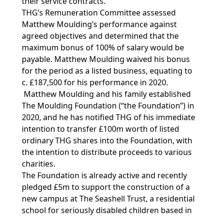
their service contracts.
THG’s Remuneration Committee assessed
Matthew Moulding’s performance against
agreed objectives and determined that the
maximum bonus of 100% of salary would be
payable. Matthew Moulding waived his bonus
for the period as a listed business, equating to
c. £187,500 for his performance in 2020.
Matthew Moulding and his family established
The Moulding Foundation (“the Foundation”) in
2020, and he has notified THG of his immediate
intention to transfer £100m worth of listed
ordinary THG shares into the Foundation, with
the intention to distribute proceeds to various
charities.
The Foundation is already active and recently
pledged £5m to support the construction of a
new campus at The Seashell Trust, a residential
school for seriously disabled children based in