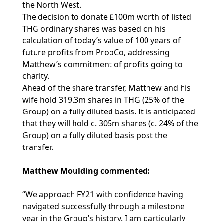
the North West.
The decision to donate £100m worth of listed
THG ordinary shares was based on his
calculation of today’s value of 100 years of
future profits from PropCo, addressing
Matthew’s commitment of profits going to
charity.
Ahead of the share transfer, Matthew and his
wife hold 319.3m shares in THG (25% of the
Group) on a fully diluted basis. It is anticipated
that they will hold c. 305m shares (c. 24% of the
Group) on a fully diluted basis post the
transfer.
Matthew Moulding commented:
“We approach FY21 with confidence having
navigated successfully through a milestone
year in the Group’s history. I am particularly