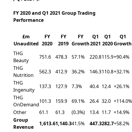
FY 2020 and Q1 2021 Group Trading
Performance
£m
FY
FY
FY
Q1
Q1
Q1
Unaudited
2020
2019
Growth
2021
2020
Growth
THG
751.6
478.3
57.1%
220.8
115.9
+90.4%
Beauty
THG
562.3
412.9
36.2%
146.3
110.8
+32.1%
Nutrition
THG
137.3
127.9
7.3%
40.4
12.4
+26.1%
Ingenuity
THG
101.3
159.9
69.1%
26.4
32.0
+114.0%
OnDemand
Other
61.1
61.3
(0.3%)
13.4
11.7
+14.9%
Group
1,613.6
1,140.3
41.5%
447.3
282.7
+58.2%
Revenue