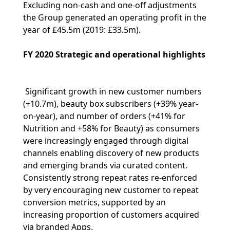
Excluding non-cash and one-off adjustments
the Group generated an operating profit in the
year of £45.5m (2019: £33.5m).
FY 2020 Strategic and operational highlights
Significant growth in new customer numbers
(+10.7m), beauty box subscribers (+39% year-
on-year), and number of orders (+41% for
Nutrition and +58% for Beauty) as consumers
were increasingly engaged through digital
channels enabling discovery of new products
and emerging brands via curated content.
Consistently strong repeat rates re-enforced
by very encouraging new customer to repeat
conversion metrics, supported by an
increasing proportion of customers acquired
via branded Apps.