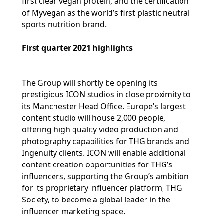
first clear vegan protein, and the certification
of Myvegan as the world’s first plastic neutral
sports nutrition brand.
First quarter 2021 highlights
The Group will shortly be opening its
prestigious ICON studios in close proximity to
its Manchester Head Office. Europe’s largest
content studio will house 2,000 people,
offering high quality video production and
photography capabilities for THG brands and
Ingenuity clients. ICON will enable additional
content creation opportunities for THG’s
influencers, supporting the Group’s ambition
for its proprietary influencer platform, THG
Society, to become a global leader in the
influencer marketing space.