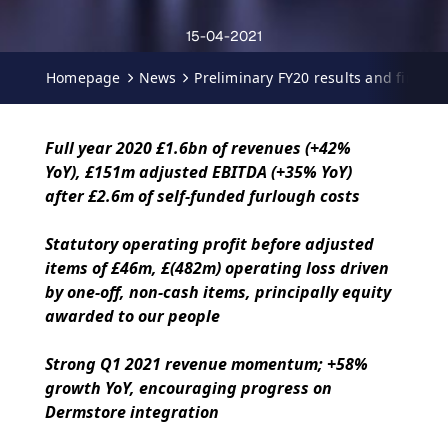
15-04-2021
Homepage
News
Preliminary FY20 results and first q
Full year 2020 £1.6bn of revenues (+42%
YoY), £151m adjusted EBITDA (+35% YoY)
after £2.6m of self-funded furlough costs
Statutory operating profit before adjusted
items of £46m, £(482m) operating loss driven
by one-off, non-cash items, principally equity
awarded to our people
Strong Q1 2021 revenue momentum; +58%
growth YoY, encouraging progress on
Dermstore integration