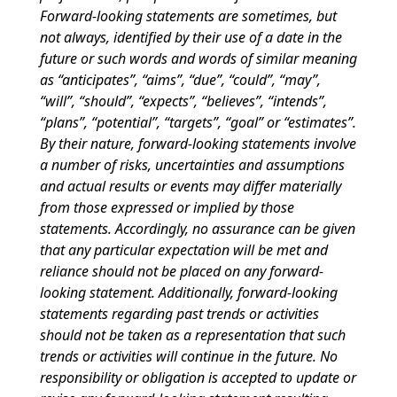
Forward-looking statements are sometimes, but
not always, identified by their use of a date in the
future or such words and words of similar meaning
as “anticipates”, “aims”, “due”, “could”, “may”,
“will”, “should”, “expects”, “believes”, “intends”,
“plans”, “potential”, “targets”, “goal” or “estimates”.
By their nature, forward-looking statements involve
a number of risks, uncertainties and assumptions
and actual results or events may differ materially
from those expressed or implied by those
statements. Accordingly, no assurance can be given
that any particular expectation will be met and
reliance should not be placed on any forward-
looking statement. Additionally, forward-looking
statements regarding past trends or activities
should not be taken as a representation that such
trends or activities will continue in the future. No
responsibility or obligation is accepted to update or