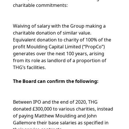
charitable commitments:
Waiving of salary with the Group making a
charitable donation of similar value.
Equivalent donation to charity of 100% of the
profit Moulding Capital Limited (“PropCo”)
generates over the next 100 years, arising
from its role as landlord of a proportion of
THG’s facilities.
The Board can confirm the following:
Between IPO and the end of 2020, THG
donated £300,000 to various charities, instead
of paying Matthew Moulding and John
Gallemore their base salaries as specified in