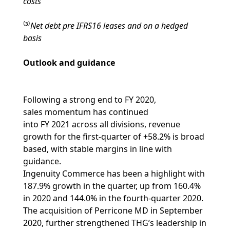
costs
⁽³⁾
Net debt pre IFRS16 leases and on a hedged
basis
Outlook and guidance
Following a strong end to FY 2020,
sales momentum has continued
into FY 2021 across all divisions, revenue
growth for the first-quarter of +58.2% is broad
based, with stable margins in line with
guidance.
Ingenuity Commerce has been a highlight with
187.9% growth in the quarter, up from 160.4%
in 2020 and 144.0% in the fourth-quarter 2020.
The acquisition of Perricone MD in September
2020, further strengthened THG’s leadership in