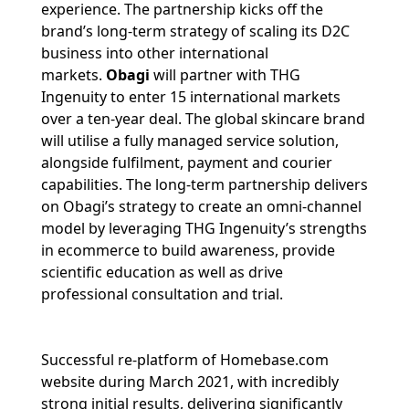
experience. The partnership kicks off the
brand’s long-term strategy of scaling its D2C
business into other international
markets.
Obagi
will partner with THG
Ingenuity to enter 15 international markets
over a ten‐year deal. The global skincare brand
will utilise a fully managed service solution,
alongside fulfilment, payment and courier
capabilities. The long‐term partnership delivers
on Obagi’s strategy to create an omni‐channel
model by leveraging THG Ingenuity’s strengths
in ecommerce to build awareness, provide
scientific education as well as drive
professional consultation and trial.
Successful re-platform of Homebase.com
website during March 2021, with incredibly
strong initial results, delivering significantly