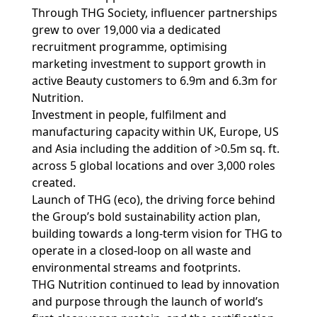
Through THG Society, influencer partnerships
grew to over 19,000 via a dedicated
recruitment programme, optimising
marketing investment to support growth in
active Beauty customers to 6.9m and 6.3m for
Nutrition.
Investment in people, fulfilment and
manufacturing capacity within UK, Europe, US
and Asia including the addition of >0.5m sq. ft.
across 5 global locations and over 3,000 roles
created.
Launch of THG (eco), the driving force behind
the Group’s bold sustainability action plan,
building towards a long-term vision for THG to
operate in a closed-loop on all waste and
environmental streams and footprints.
THG Nutrition continued to lead by innovation
and purpose through the launch of world’s