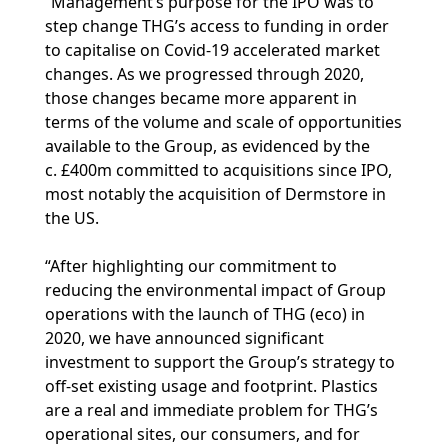
“Management’s purpose for the IPO was to
step change THG’s access to funding in order
to capitalise on Covid-19 accelerated market
changes. As we progressed through 2020,
those changes became more apparent in
terms of the volume and scale of opportunities
available to the Group, as evidenced by the
c. £400m committed to acquisitions since IPO,
most notably the acquisition of Dermstore in
the US.
“After highlighting our commitment to
reducing the environmental impact of Group
operations with the launch of THG (eco) in
2020, we have announced significant
investment to support the Group’s strategy to
off-set existing usage and footprint. Plastics
are a real and immediate problem for THG’s
operational sites, our consumers, and for