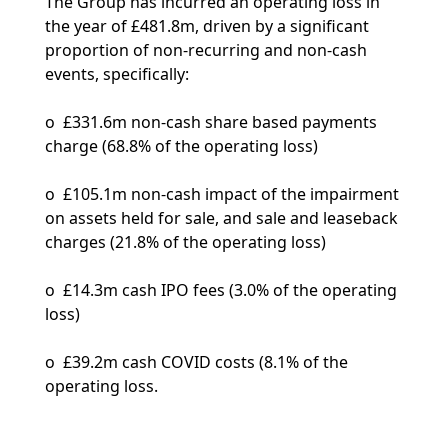
The Group has incurred an operating loss in
the year of £481.8m, driven by a significant
proportion of non-recurring and non-cash
events, specifically:
o £331.6m non-cash share based payments
charge (68.8% of the operating loss)
o £105.1m non-cash impact of the impairment
on assets held for sale, and sale and leaseback
charges (21.8% of the operating loss)
o £14.3m cash IPO fees (3.0% of the operating
loss)
o £39.2m cash COVID costs (8.1% of the
operating loss.