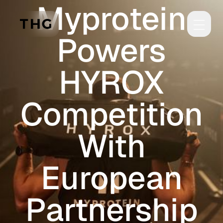
Myprotein
Skip to main content
Powers
HYROX
Competition
With
European
Partnership