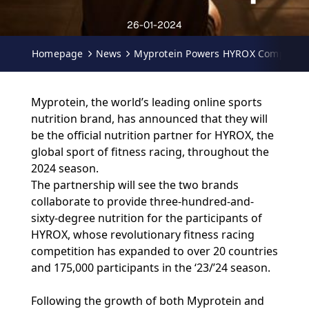
26-01-2024
Homepage
News
Myprotein Powers HYROX Competitio
Myprotein, the world’s leading online sports
nutrition brand, has announced that they will
be the official nutrition partner for HYROX, the
global sport of fitness racing, throughout the
2024 season.
The partnership will see the two brands
collaborate to provide three-hundred-and-
sixty-degree nutrition for the participants of
HYROX, whose revolutionary fitness racing
competition has expanded to over 20 countries
and 175,000 participants in the ‘23/’24 season.
Following the growth of both Myprotein and