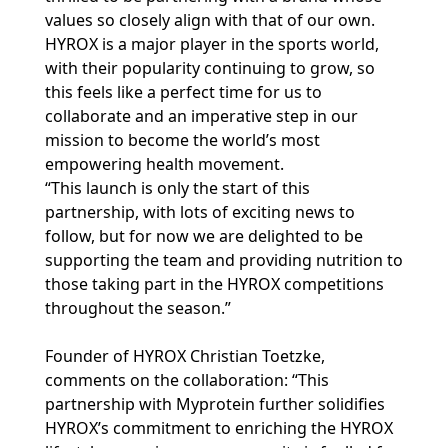
values so closely align with that of our own.
HYROX is a major player in the sports world,
with their popularity continuing to grow, so
this feels like a perfect time for us to
collaborate and an imperative step in our
mission to become the world’s most
empowering health movement.
“This launch is only the start of this
partnership, with lots of exciting news to
follow, but for now we are delighted to be
supporting the team and providing nutrition to
those taking part in the HYROX competitions
throughout the season.”
Founder of HYROX Christian Toetzke,
comments on the collaboration: “This
partnership with Myprotein further solidifies
HYROX’s commitment to enriching the HYROX