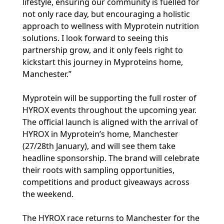
lifestyle, ensuring our community is fuelled for
not only race day, but encouraging a holistic
approach to wellness with Myprotein nutrition
solutions. I look forward to seeing this
partnership grow, and it only feels right to
kickstart this journey in Myproteins home,
Manchester.”
Myprotein will be supporting the full roster of
HYROX events throughout the upcoming year.
The official launch is aligned with the arrival of
HYROX in Myprotein’s home, Manchester
(27/28th January), and will see them take
headline sponsorship. The brand will celebrate
their roots with sampling opportunities,
competitions and product giveaways across
the weekend.
The HYROX race returns to Manchester for the