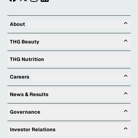
Tog
About
Togg
THG Beauty
THG Nutrition
Tog
Careers
Togg
News & Results
Togg
Governance
Togg
Investor Relations