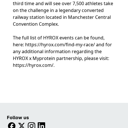
third time and will see over 7,500 athletes take
on the challenge in a legendary converted
railway station located in Manchester Central
Convention Complex.
The full list of HYROX events can be found,
here:
https://hyrox.com/find-my-race/
and for
any additional information regarding the
HYROX x Myprotein partnership, please visit:
https://hyrox.com/
.
Follow us
facebook
twitter
instagram
linkedin