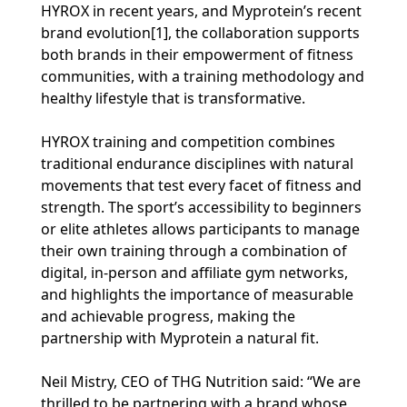
HYROX in recent years, and Myprotein’s recent
brand evolution[1], the collaboration supports
both brands in their empowerment of fitness
communities, with a training methodology and
healthy lifestyle that is transformative.
HYROX training and competition combines
traditional endurance disciplines with natural
movements that test every facet of fitness and
strength. The sport’s accessibility to beginners
or elite athletes allows participants to manage
their own training through a combination of
digital, in-person and affiliate gym networks,
and highlights the importance of measurable
and achievable progress, making the
partnership with Myprotein a natural fit.
Neil Mistry, CEO of THG Nutrition said: “We are
thrilled to be partnering with a brand whose