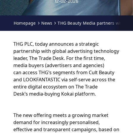
12-02-2026
Homepage
News
THG Beauty Media partners with The
THG PLC, today announces a strategic
partnership with global advertising technology
leader, The Trade Desk. For the first time,
media buyers (advertisers and agencies)
can access THG’s segments from Cult Beauty
and LOOKFANTASTIC via self-serve across the
entire digital ecosystem on The Trade
Desk’s media-buying Kokai platform.
The new offering meets a growing market
demand for increasingly personalised,
effective and transparent campaigns, based on