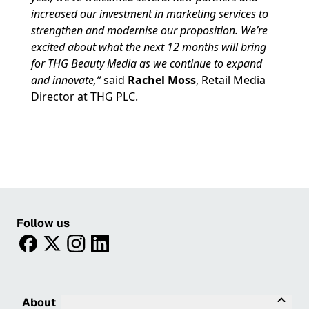
increased our investment in marketing services to
strengthen and modernise our proposition. We’re
excited about what the next 12 months will bring
for THG Beauty Media as we continue to expand
and innovate,”
said
Rachel Moss
, Retail Media
Director at THG PLC.
Follow us
facebook
twitter
instagram
linkedin
Tog
About