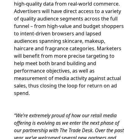
high-quality data from real-world commerce.
Advertisers will have direct access to a variety
of quality audience segments across the full
funnel – from high-value and budget shoppers
to intent-driven browsers and lapsed
audiences spanning skincare, makeup,
haircare and fragrance categories. Marketers
will benefit from more precise targeting to
help meet both brand building and
performance objectives, as well as
measurement of media activity against actual
sales, thus closing the loop for return on ad
spend.
“We’re extremely proud of how our retail media
offering is evolving as we enter the next phase of
our partnership with The Trade Desk. Over the past
year, we’ve welcomed several new partners and