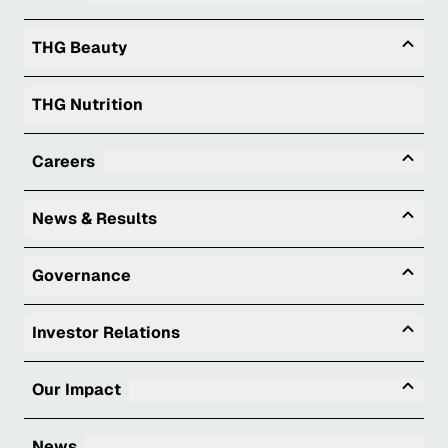
Togg
THG Beauty
THG Nutrition
Tog
Careers
Togg
News & Results
Togg
Governance
Togg
Investor Relations
Tog
Our Impact
News