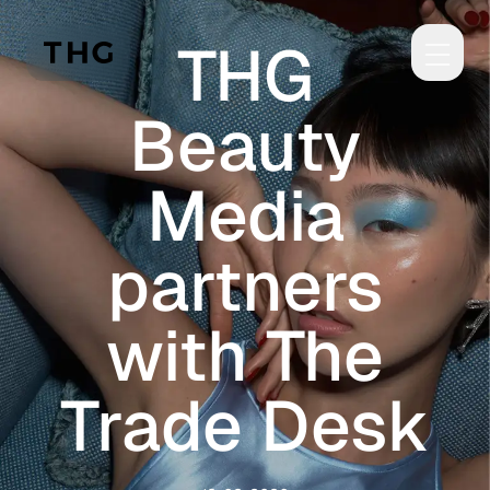
Skip to main content
THG
Beauty
Media
partners
with The
Trade Desk