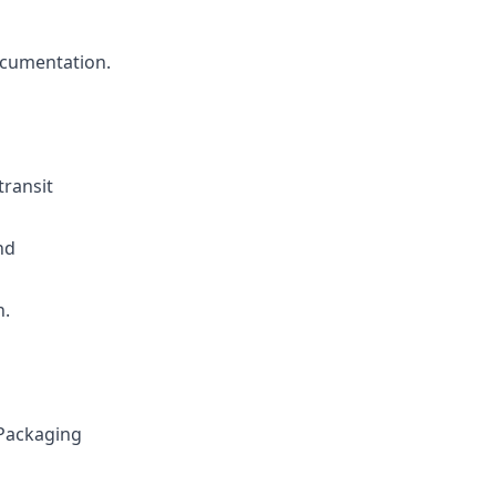
ocumentation.
transit
nd
n.
 Packaging