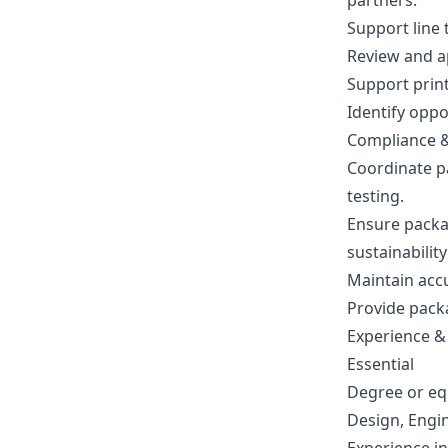
partners.
Support line t
Review and a
Support prin
Identify opp
Compliance 
Coordinate pa
testing.
Ensure packag
sustainabilit
Maintain acc
Provide pack
Experience & 
Essential
Degree or eq
Design, Engin