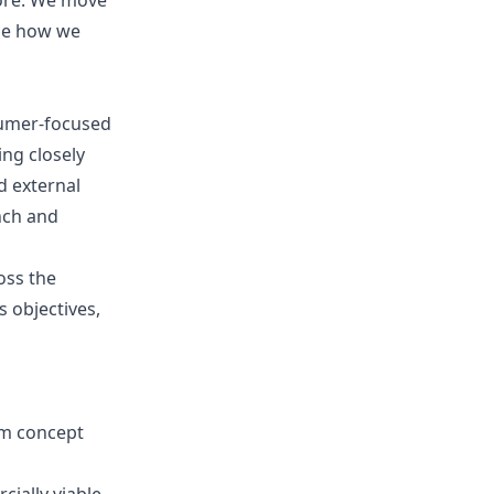
ore. We move
ape how we
nsumer-focused
ng closely
d external
nch and
oss the
 objectives,
om concept