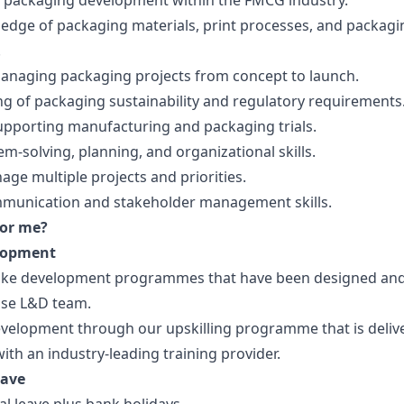
n packaging development within the FMCG industry.
edge of packaging materials, print processes, and packagi
.
anaging packaging projects from concept to launch.
g of packaging sustainability and regulatory requirements
upporting manufacturing and packaging trials.
m-solving, planning, and organizational skills.
nage multiple projects and priorities.
mmunication and stakeholder management skills.
for me?
lopment
oke development programmes that have been designed an
use L&D team.
velopment through our upskilling programme that is deliv
ith an industry-leading training provider.
eave