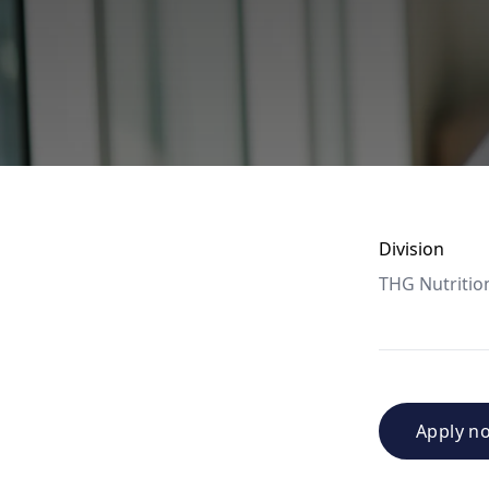
Division
THG Nutritio
Apply n