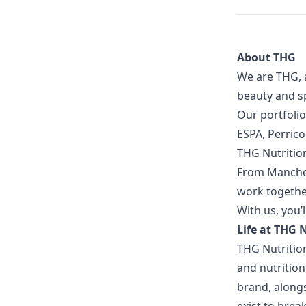
About THG
We are THG, 
beauty and sp
Our portfolio
ESPA, Perric
THG Nutritio
From Manches
work together
With us, you’l
Life at THG 
THG Nutritio
and nutrition
brand, along