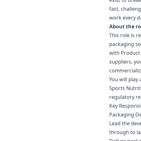
exist to bre
fast, challe
work every d
About the ro
This role is 
packaging so
with Product
suppliers, yo
commercializ
You will play
Sports Nutrit
regulatory re
Key Responsib
Packaging D
Lead the dev
through to l