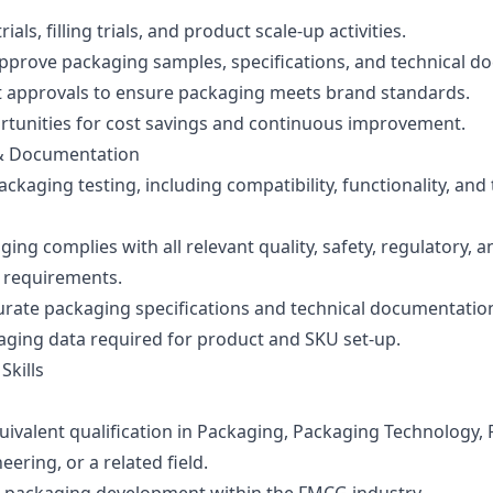
rials, filling trials, and product scale-up activities.
pprove packaging samples, specifications, and technical d
t approvals to ensure packaging meets brand standards.
ortunities for cost savings and continuous improvement.
& Documentation
ckaging testing, including compatibility, functionality, and 
ing complies with all relevant quality, safety, regulatory, a
y requirements.
urate packaging specifications and technical documentatio
aging data required for product and SKU set-up.
Skills
uivalent qualification in Packaging, Packaging Technology,
eering, or a related field.