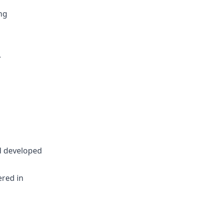
ng
.
d developed
ered in