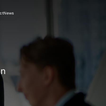
ct
News
on