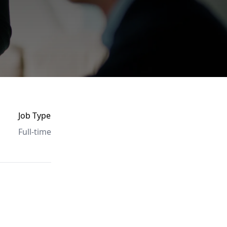
Job Type
Full-time