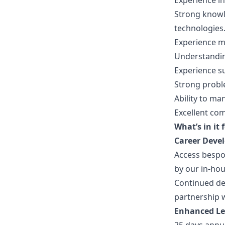
Experience i
Strong knowl
technologies
Experience m
Understandin
Experience s
Strong proble
Ability to ma
Excellent co
What’s in it 
Career Deve
Access besp
by our in-ho
Continued de
partnership w
Enhanced L