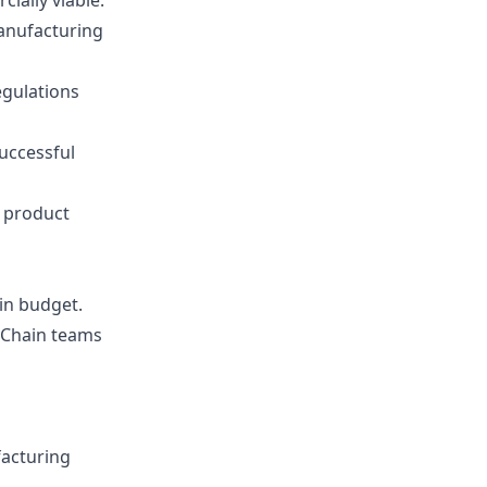
ially viable.
manufacturing
egulations
uccessful
 product
in budget.
 Chain teams
facturing