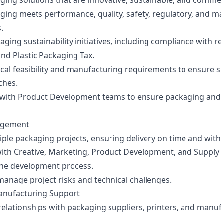
ging solutions that are innovative, sustainable, and commerc
ging meets performance, quality, safety, regulatory, and 
.
ging sustainability initiatives, including compliance with r
nd Plastic Packaging Tax.
cal feasibility and manufacturing requirements to ensure s
ches.
 with Product Development teams to ensure packaging and
agement
ple packaging projects, ensuring delivery on time and with
with Creative, Marketing, Product Development, and Supply
he development process.
manage project risks and technical challenges.
anufacturing Support
relationships with packaging suppliers, printers, and manu