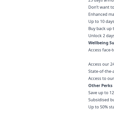
25 days annua
Don’t want to
Enhanced mat
Up to 10 day
Buy back up t
Unlock 2 days
Wellbeing S
Access face-t
Access our 2
State-of-the-
Access to our
Other Perks
Save up to 12
Subsidised b
Up to 50% st