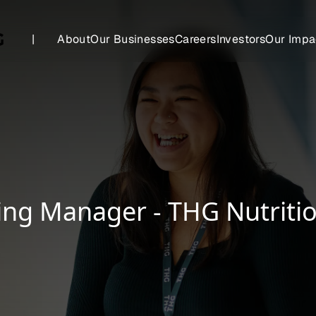
|
About
Our Businesses
Careers
Investors
Our Impa
ing Manager - THG Nutriti