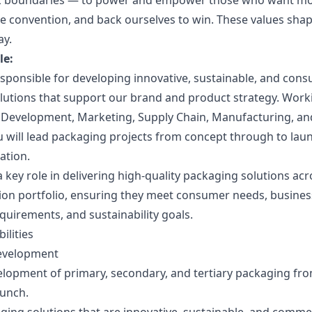
ak boundaries — to power and empower those who want m
nge convention, and back ourselves to win. These values sh
ay.
le:
responsible for developing innovative, sustainable, and co
lutions that support our brand and product strategy. Worki
 Development, Marketing, Supply Chain, Manufacturing, an
u will lead packaging projects from concept through to lau
ation.
 a key role in delivering high-quality packaging solutions acr
ion portfolio, ensuring they meet consumer needs, business
quirements, and sustainability goals.
ilities
evelopment
elopment of primary, secondary, and tertiary packaging fr
aunch.