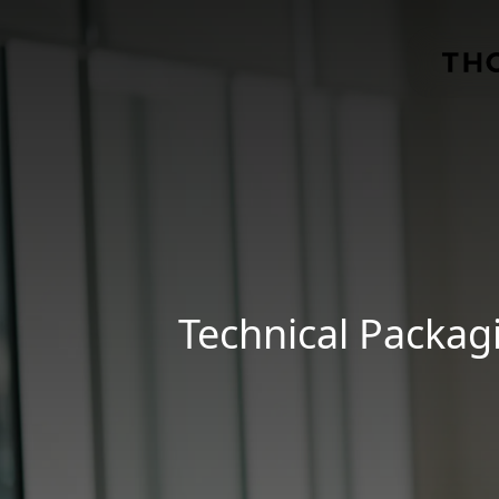
Skip to main content
Technical Packag