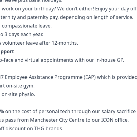
l leave plus bank holidays.
 work on your birthday? We don’t either! Enjoy your day off
ernity and paternity pay, depending on length of service.
s compassionate leave.
o 3 days each year.
 volunteer leave after 12-months.
upport
o-face and virtual appointments with our in-house GP.
47 Employee Assistance Programme (EAP) which is provide
art on-site gym.
 on-site physio.
% on the cost of personal tech through our salary sacrific
us pass from Manchester City Centre to our ICON office.
aff discount on THG brands.