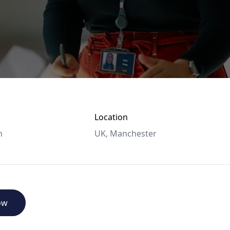
Location
n
UK, Manchester
ow