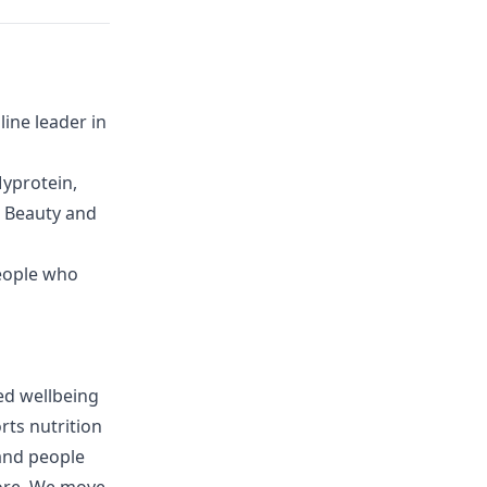
ine leader in
yprotein,
G Beauty and
eople who
ed wellbeing
rts nutrition
and people