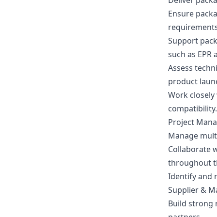
Deliver packa
Ensure packa
requirements
Support packa
such as EPR a
Assess techni
product laun
Work closely
compatibility.
Project Man
Manage multi
Collaborate 
throughout t
Identify and 
Supplier & M
Build strong 