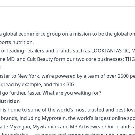
a global ecommerce group on a mission to be the global onl
orts nutrition.
 of
leading retailers and brands such as LOOKFANTASTIC, M
one MD, and Cult Beauty form our two core businesses: TH
n.
ter to New York, we’re powered by a team of over 2500 p
, lead by example, and think BIG.
l go further, faster. What are you waiting for?
Nutrition
n is home to some of the world’s most trusted and best-lov
 brands, including Myprotein, the world’s largest online spo
side Myvegan, Myvitamins and MP Activewear. Our brands 