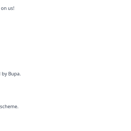
 on us!
d by Bupa.
e scheme.