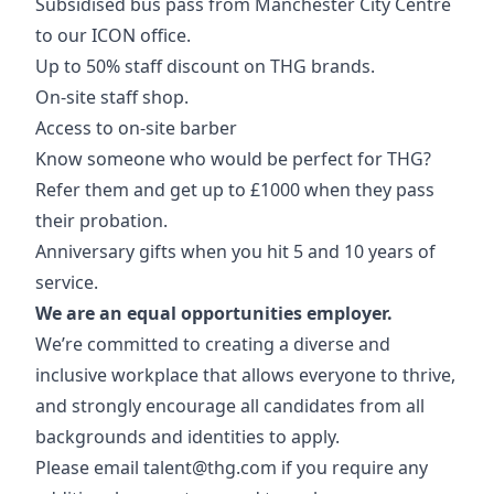
Subsidised bus pass from Manchester City Centre
to our ICON office.
Up to 50% staff discount on THG brands.
On-site staff shop.
Access to on-site barber
Know someone who would be perfect for THG?
Refer them and get up to £1000 when they pass
their probation.
Anniversary gifts when you hit 5 and 10 years of
service.
We are an equal opportunities employer.
We’re committed to creating a diverse and
inclusive workplace that allows everyone to thrive,
and strongly encourage all candidates from all
backgrounds and identities to apply.
Please email
talent@thg.com
if you require any