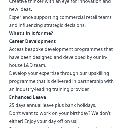
Creative thinker with an eye for innovation and
new ideas.
Experience supporting commercial retail teams
and influencing strategic decisions.
What’s in it for me?
Career Development
Access bespoke development programmes that
have been designed and developed by our in-
house L&D team.
Develop
your expertise through our upskilling
programme that is delivered in partnership with
an industry-leading training provider.
Enhanced Leave
25 days annual leave plus bank holidays.
Don’t want to work on your birthday? We don’t
either! Enjoy your day off on us!