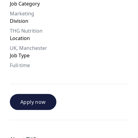
Job Category
Marketing
Division
THG Nutrition
Location
UK, Manchester
Job Type
Full-time
Apply now