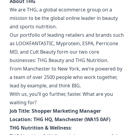
About THG
We are THG, a global ecommerce group on a
mission to be the global online leader in beauty
and sports nutrition.
Our portfolio of
leading retailers and brands such
as LOOKFANTASTIC, Myprotein, ESPA, Perricone
MD, and Cult Beauty form our two core
businesses: THG Beauty and THG Nutrition.
From Manchester to New York, we’re powered by
a team of over 2500 people who work together,
lead by example, and think BIG.
With us, you’ll go further, faster. What are you
waiting for?
Job Title: Shopper Marketing Manager
Location: THG HQ, Manchester (WA15 0AF)
THG Nutrition & Wellness
: