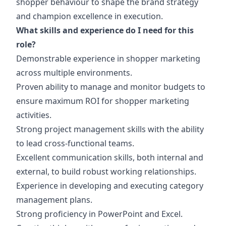
shopper behaviour to shape the brand strategy
and champion excellence in execution.
What skills and experience do I need for this
role?
Demonstrable experience in shopper marketing
across multiple environments.
Proven ability to manage and monitor budgets to
ensure maximum ROI for shopper marketing
activities.
Strong project management skills with the ability
to lead cross-functional teams.
Excellent communication skills, both internal and
external, to build robust working relationships.
Experience in developing and executing category
management plans.
Strong proficiency in PowerPoint and Excel.