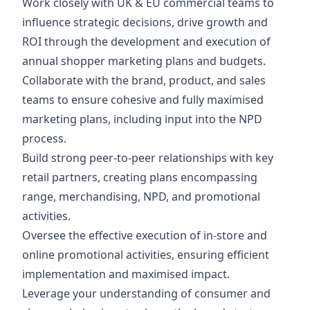
Work closely with UK & EU commercial teams to
influence strategic decisions, drive growth and
ROI through the development and execution of
annual shopper marketing plans and budgets.
Collaborate with the brand, product, and sales
teams to ensure cohesive and fully maximised
marketing plans, including input into the NPD
process.
Build strong peer-to-peer relationships with key
retail partners, creating plans encompassing
range, merchandising, NPD, and promotional
activities.
Oversee the effective execution of in-store and
online promotional activities, ensuring efficient
implementation and maximised impact.
Leverage your understanding of consumer and