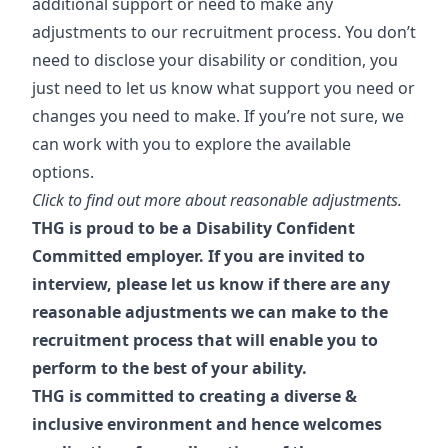
additional support or need to make any
adjustments to our recruitment process. You don’t
need to disclose your disability or condition, you
just need to let us know what support you need or
changes you need to make. If you’re not sure, we
can work with you to explore the available
options.
Click to find out more about reasonable adjustments.
THG is proud to be a Disability Confident
Committed employer. If you are invited to
interview, please let us know if there are any
reasonable adjustments we can make to the
recruitment process that will enable you to
perform to the best of your ability.
THG is committed to creating a diverse &
inclusive environment and hence welcomes