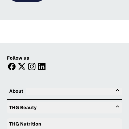
Follow us
facebook
twitter
instagram
linkedin
Tog
About
Togg
THG Beauty
THG Nutrition