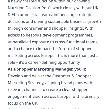
a newly created function within our growing
Nutrition Division. You’ll work closely with our UK
& EU commercial teams, influencing strategic
decisions and driving sustainable business growth
through consumer and shopper insights. With
access to bespoke development programmes,
unparalleled exposure to cross-functional teams,
and a chance to impact the future of shopper
marketing across Europe, this is more than just a
role – it’s a career-defining opportunity.
As a Shopper Marketing Manager, you’ll:
Develop and deliver the Customer & Shopper
Marketing Strategy, aligning brand plans with
relevant channels to create a clear shopper
engagement vision across Europe, with a primary
focus on the UK.