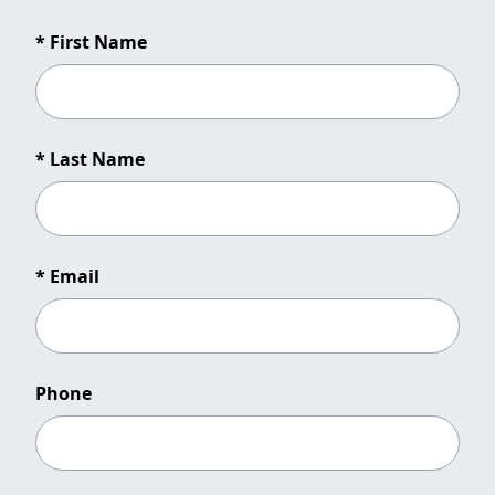
* First Name
* Last Name
* Email
Phone