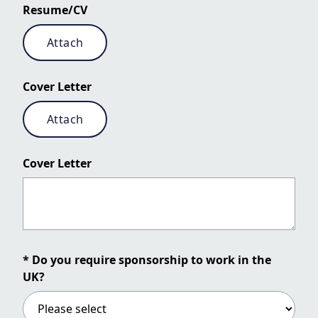
Resume/CV
Attach
Cover Letter
Attach
Cover Letter
* Do you require sponsorship to work in the
UK?