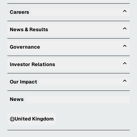
Tog
Careers
Togg
News & Results
Togg
Governance
Togg
Investor Relations
Tog
Our Impact
News
United Kingdom