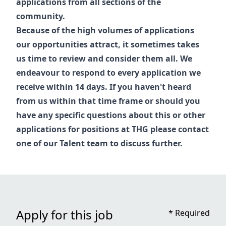
applications from all sections of the
community.
Because of the high volumes of applications
our opportunities attract, it sometimes takes
us time to review and consider them all. We
endeavour to respond to every application we
receive within 14 days. If you haven't heard
from us within that time frame or should you
have any specific questions about this or other
applications for positions at THG please contact
one of our
Talent
team to discuss further.
Apply for this job
*
Required