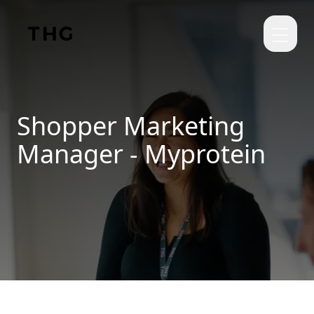
Skip to main content
Shopper Marketing
Manager - Myprotein