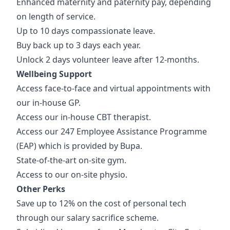
Enhanced maternity and paternity pay, depending
on length of service.
Up to 10 days compassionate leave.
Buy back up to 3 days each year.
Unlock 2 days volunteer leave after 12-months.
Wellbeing Support
Access face-to-face and virtual appointments with
our in-house GP.
Access our in-house CBT therapist.
Access our 247 Employee Assistance Programme
(EAP) which is provided by Bupa.
State-of-the-art on-site gym.
Access to our on-site physio.
Other Perks
Save up to 12% on the cost of personal tech
through our salary sacrifice scheme.