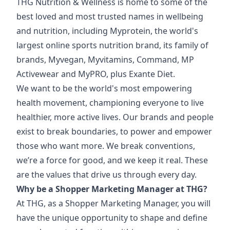
THG Nutrition & Wellness is home to some of the
best loved and most trusted names in wellbeing
and nutrition, including Myprotein, the world's
largest online sports nutrition brand, its family of
brands, Myvegan, Myvitamins, Command, MP
Activewear and MyPRO, plus Exante Diet.
We want to be the world's most empowering
health movement, championing everyone to live
healthier, more active lives. Our brands and people
exist to break boundaries, to power and empower
those who want more. We break conventions,
we’re a force for good, and we keep it real. These
are the values that drive us through every day.
Why be a Shopper Marketing Manager at THG?
At THG, as a Shopper Marketing Manager, you will
have the unique opportunity to shape and define