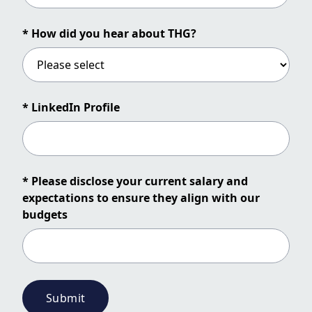
* How did you hear about THG?
* LinkedIn Profile
* Please disclose your current salary and
expectations to ensure they align with our
budgets
Submit