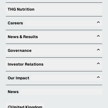
THG Nutrition
Tog
Careers
Togg
News & Results
Togg
Governance
Togg
Investor Relations
Tog
Our Impact
News
United Kingdom