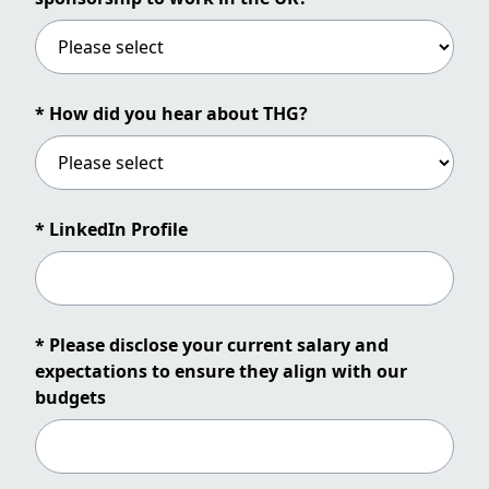
* How did you hear about THG?
* LinkedIn Profile
* Please disclose your current salary and
expectations to ensure they align with our
budgets