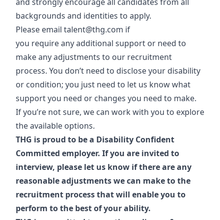
and strongly encourage all candidates from all
backgrounds and identities to apply.
Please email
talent@thg.com
if
you require any additional support or need to
make any adjustments to our recruitment
process. You don’t need to disclose your disability
or condition; you just need to let us know what
support you need or changes you need to make.
If you’re not sure, we can work with you to explore
the available options.
THG is proud to be a Disability Confident
Committed employer. If you are invited to
interview, please let us know if there are any
reasonable adjustments we can make to the
recruitment process that will enable you to
perform to the best of your ability.