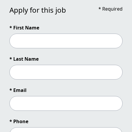
Apply for this job
*
Required
* First Name
* Last Name
* Email
* Phone