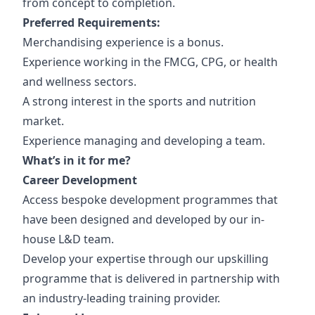
from concept to completion.
Preferred Requirements:
Merchandising experience is a bonus.
Experience working in the FMCG, CPG, or health
and wellness sectors.
A strong interest in the sports and nutrition
market.
Experience managing and developing a team.
What’s in it for me?
Career Development
Access bespoke development programmes that
have been designed and developed by our in-
house L&D team.
Develop your expertise through our upskilling
programme that is delivered in partnership with
an industry-leading training provider.