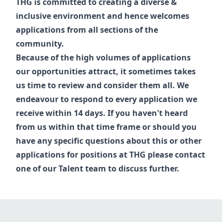
THG is committed to creating a diverse &
inclusive environment and hence welcomes
applications from all sections of the
community.
Because of the high volumes of applications
our opportunities attract, it sometimes takes
us time to review and consider them all. We
endeavour to respond to every application we
receive within 14 days. If you haven't heard
from us within that time frame or should you
have any specific questions about this or other
applications for positions at THG please contact
one of our
Talent
team to discuss further.