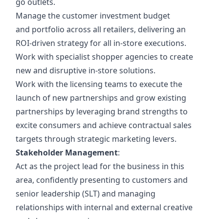
go outlets.
Manage the customer investment budget
and portfolio across all retailers, delivering an
ROI-driven strategy for all in-store executions.
Work with specialist shopper agencies to create
new and disruptive in-store solutions.
Work with the licensing teams to execute the
launch of new partnerships and
grow existing
partnerships by leveraging brand strengths to
excite consumers and achieve contractual sales
targets through strategic marketing levers.
Stakeholder Management
:
Act as the project lead for the business in this
area, confidently presenting to customers and
senior leadership (SLT) and managing
relationships with internal and external creative