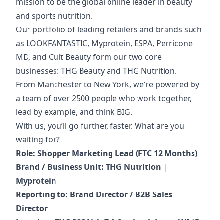
mission to be the global online leader in beauty
and sports nutrition.
Our portfolio of
leading retailers and brands such
as LOOKFANTASTIC, Myprotein, ESPA, Perricone
MD, and Cult Beauty form our two core
businesses: THG Beauty and THG Nutrition.
From Manchester to New York, we’re powered by
a team of over 2500 people who work together,
lead by example, and think BIG.
With us, you’ll go further, faster. What are you
waiting for?
Role: Shopper Marketing Lead (FTC 12 Months)
Brand / Business Unit: THG Nutrition |
Myprotein
Reporting to: Brand Director / B2B Sales
Director