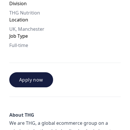
Division
THG Nutrition
Location
UK, Manchester
Job Type
Full-time
Apply now
About THG
We are THG, a global ecommerce group on a