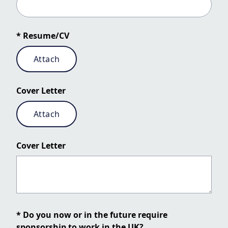
* Resume/CV
Attach
Cover Letter
Attach
Cover Letter
* Do you now or in the future require
sponsorship to work in the UK?