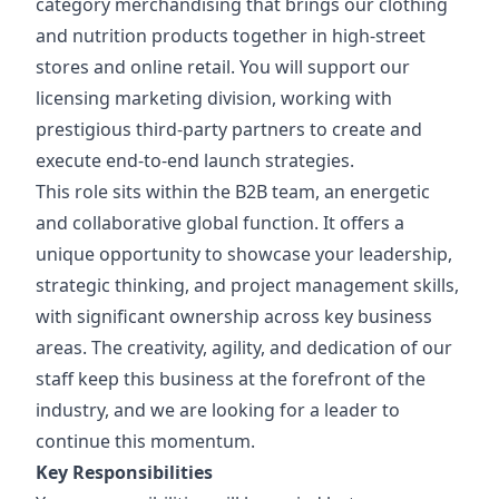
category merchandising that brings our clothing
and nutrition products together in high-street
stores and online retail. You will support our
licensing marketing division, working with
prestigious third-party partners to create and
execute end-to-end launch strategies.
This role sits within the B2B team, an energetic
and collaborative global function. It offers a
unique opportunity to showcase your leadership,
strategic thinking, and project management skills,
with significant ownership across key business
areas. The creativity, agility, and dedication of our
staff keep this business at the forefront of the
industry, and we are looking for a leader to
continue this momentum.
Key Responsibilities