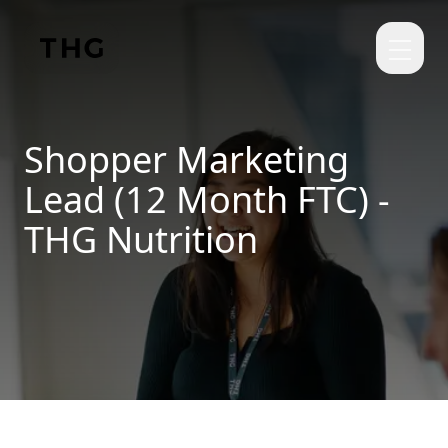
Skip to main content
Shopper Marketing
Lead (12 Month FTC) -
THG Nutrition