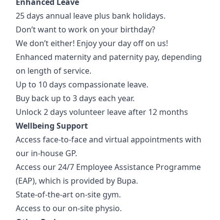
Enhanced Leave
25 days annual leave plus bank holidays.
Don’t want to work on your birthday?
We don’t either! Enjoy your day off on us!
Enhanced maternity and paternity pay, depending
on length of service.
Up to 10 days compassionate leave.
Buy back up to 3 days each year.
Unlock 2 days volunteer leave after 12 months
Wellbeing Support
Access face-to-face and virtual appointments with
our in-house GP.
Access our 24/7 Employee Assistance Programme
(EAP), which is provided by Bupa.
State-of-the-art on-site gym.
Access to our on-site physio.