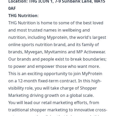
Location: THG ICON 1, 7-9 Sunbank Lane, WA15
0AF
THG Nutrition
:
THG Nutrition is home to some of the best loved
and most trusted names in wellbeing and
nutrition, including Myprotein, the world's largest
online sports nutrition brand, and its family of
brands, Myvegan, Myvitamins and MP Activewear.
Our brands and people exist to break boundaries;
to power and empower those who want more.
This is an exciting opportunity to join MyProtein
on a 12-month fixed-term contract. In this high-
visibility role, you will take charge of Shopper
Marketing driving growth on a global scale.
You will lead our retail marketing efforts, from
traditional shopper marketing to innovative cross-