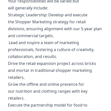
Your responsibilities will be varied but
will generally include:
Strategic Leadership
: Develop and execute
the Shopper Marketing strategy for retail
divisions, ensuring alignment with our 5-year plan
and commercial targets.
Lead and inspire a team of marketing
professionals, fostering a culture of creativity,
collaboration, and results.
Drive the retail expansion project across bricks
and mortar in traditional shopper marketing
retailers,
Grow the offline and online presence for
our nutrition and clothing ranges with key
retailers.
Execute the partnership model for food to