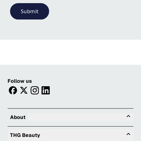
Submit
Follow us
facebook
twitter
instagram
linkedin
Tog
About
Togg
THG Beauty