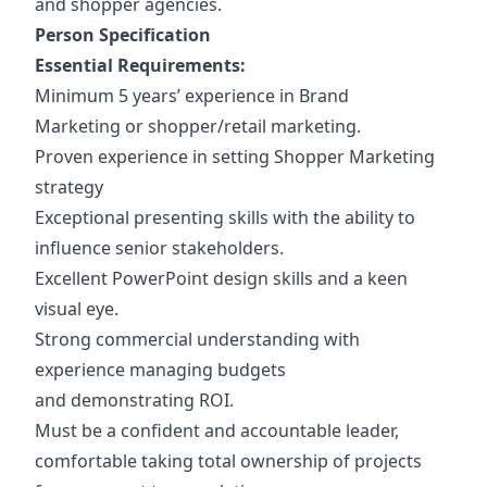
and shopper agencies.
Person Specification
Essential Requirements:
Minimum 5 years’ experience in Brand
Marketing or shopper/retail marketing.
Proven experience in setting Shopper Marketing
strategy
Exceptional presenting skills with the ability to
influence senior stakeholders.
Excellent PowerPoint design skills and a keen
visual eye.
Strong commercial understanding with
experience managing budgets
and demonstrating ROI.
Must be a confident and accountable leader,
comfortable taking total ownership of projects