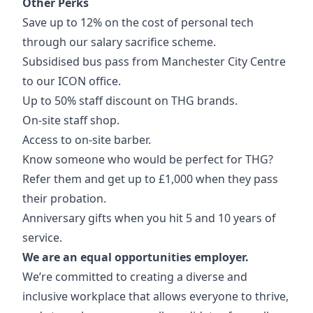
Other Perks
Save up to 12% on the cost of personal tech
through our salary sacrifice scheme.
Subsidised bus pass from Manchester City Centre
to our ICON office.
Up to 50% staff discount on THG brands.
On-site staff shop.
Access to on-site barber.
Know someone who would be perfect for THG?
Refer them and get up to £1,000 when they pass
their probation.
Anniversary gifts when you hit 5 and 10 years of
service.
We are an equal opportunities employer.
We’re committed to creating a diverse and
inclusive workplace that allows everyone to thrive,