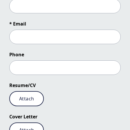
* Email
Phone
Resume/CV
Attach
Cover Letter