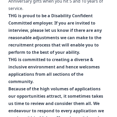
Anniversary gifts when you hit 5 and 10 years of
service.
THG is proud to be a Disability Confident
Committed employer. If you are invited to
interview, please let us know if there are any
reasonable adjustments we can make to the
recruitment process that will enable you to
perform to the best of your ability.
THG is committed to creating a diverse &
inclusive environment and hence welcomes
applications from all sections of the
community.
Because of the high volumes of applications
our opportunities attract, it sometimes takes
us time to review and consider them all. We
endeavour to respond to every application we