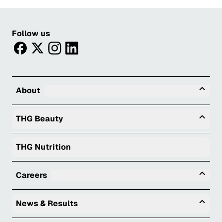
Follow us
facebook
twitter
instagram
linkedin
Tog
About
Togg
THG Beauty
THG Nutrition
Tog
Careers
Togg
News & Results