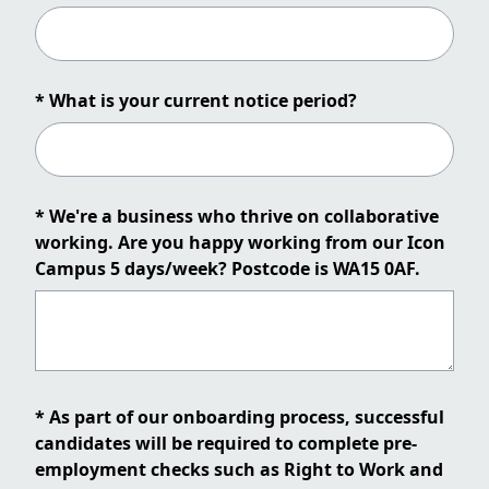
* What is your current notice period?
* We're a business who thrive on collaborative
working. Are you happy working from our Icon
Campus 5 days/week? Postcode is WA15 0AF.
* As part of our onboarding process, successful
candidates will be required to complete pre-
employment checks such as Right to Work and