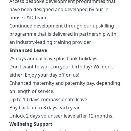
Access bespoke development programmes that
have been designed and developed by our in-
house L&D team.
Continued development through our upskilling
programme that is delivered in partnership with
an industry-leading training provider.
Enhanced Leave
25 days annual leave plus bank holidays.
Don’t want to work on your birthday? We don’t
either! Enjoy your day off on us!
Enhanced maternity and paternity pay, depending
on length of service.
Up to 10 days compassionate leave.
Buy back up to 3 days each year.
Unlock 2 days volunteer leave after 12-months.
Wellbeing Support