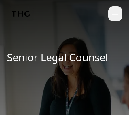
Skip to main content
Senior Legal Counsel