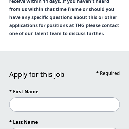
receive within 14 days. If you haven't heard
from us within that time frame or should you
have any specific questions about this or other
applications for positions at THG please contact
one of our
Talent
team to discuss further.
Apply for this job
*
Required
* First Name
* Last Name