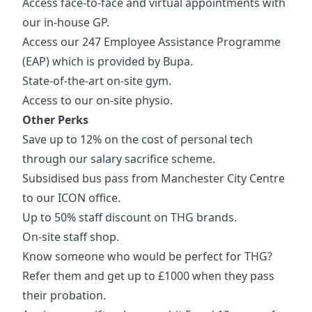
Access face-to-face and virtual appointments with
our in-house GP.
Access our 247 Employee Assistance Programme
(EAP) which is provided by Bupa.
State-of-the-art on-site gym.
Access to our on-site physio.
Other Perks
Save up to 12% on the cost of personal tech
through our salary sacrifice scheme.
Subsidised bus pass from Manchester City Centre
to our ICON office.
Up to 50% staff discount on THG brands.
On-site staff shop.
Know someone who would be perfect for THG?
Refer them and get up to £1000 when they pass
their probation.