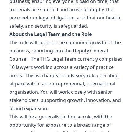
business; ensuring everyone is paid on time, that
materials are sourced and arrive promptly, that
we meet our legal obligations and that our health,
safety, and security is safeguarded.
About the Legal Team and the Role
This role will support the continued growth of the
business, reporting into the Deputy General
Counsel. The THG Legal Team currently comprises
10 lawyers working across a variety of practice
areas. This is a hands-on advisory role operating
at pace within an entrepreneurial, international
organisation. You will work closely with senior
stakeholders, supporting growth, innovation, and
brand expansion.
This will be a generalist in house role, with the
opportunity for exposure to a broad range of