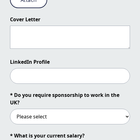
Attach
Cover Letter
LinkedIn Profile
* Do you require sponsorship to work in the
UK?
* What is your current salary?