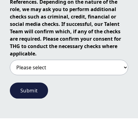
References. Depending on the nature of the
role, we may ask you to perform additional
checks such as criminal, credit, financial or
social media checks. If successful, our Talent
Team will confirm which, if any of the checks
are required. Please confirm your consent for
THG to conduct the necessary checks where
applicable.
Submit