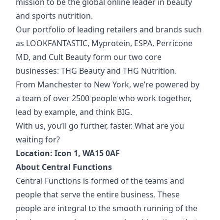
mission to be the global online leader in beauty
and sports nutrition.
Our portfolio of
leading retailers and brands such
as LOOKFANTASTIC, Myprotein, ESPA, Perricone
MD, and Cult Beauty form our two core
businesses: THG Beauty and THG Nutrition.
From Manchester to New York, we’re powered by
a team of over 2500 people who work together,
lead by example, and think BIG.
With us, you’ll go further, faster. What are you
waiting for?
Location: Icon 1, WA15 0AF
About Central Functions
Central Functions is formed of the teams and
people that serve the entire business. These
people are integral to the smooth running of the