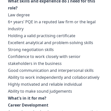
What skills and experience do I need for this
role?
Law degree
6+ years’ PQE in a reputed law firm or the legal
industry
Holding a valid practising certificate
Excellent analytical and problem-solving skills
Strong negotiation skills
Confidence to work closely with senior
stakeholders in the business
Good communication and interpersonal skills
Ability to work independently and collaboratively
Highly motivated and reliable individual
Ability to make sound judgements
What's in it for me?
Career Development