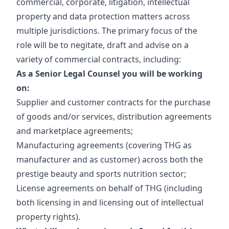
commercial, corporate, litigation, intellectual
property and data protection matters across
multiple jurisdictions. The primary focus of the
role will be to negitate, draft and advise on a
variety of commercial contracts, including:
As a Senior Legal Counsel you will be working
on:
Supplier and customer contracts for the purchase
of goods and/or services, distribution agreements
and marketplace agreements;
Manufacturing agreements (covering THG as
manufacturer and as customer) across both the
prestige beauty and sports nutrition sector;
License agreements on behalf of THG (including
both licensing in and licensing out of intellectual
property rights).