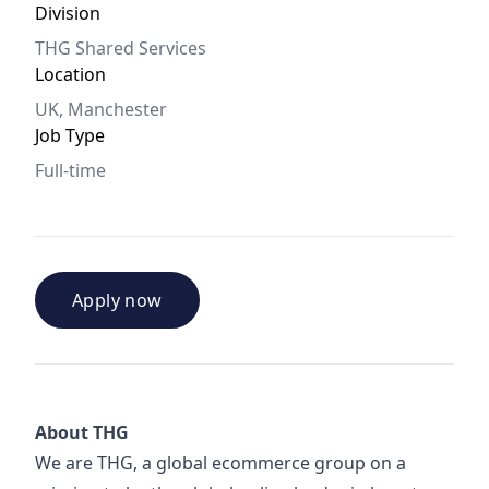
Division
THG Shared Services
Location
UK, Manchester
Job Type
Full-time
Apply now
About THG
We are THG, a global ecommerce group on a