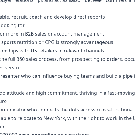
buyer relationships and act as liaison between commercial
ble, recruit, coach and develop direct reports
looking for
s or more in B2B sales or account management
 sports nutrition or CPG is strongly advantageous
tionships with US retailers in relevant channels
he full 360 sales process, from prospecting to orders, do
es service
presenter who can influence buying teams and build a pipel
-do attitude and high commitment, thriving in a fast-moving,
ure
mmunicator who connects the dots across cross-functional
 able to relocate to New York, with the right to work in the
fer