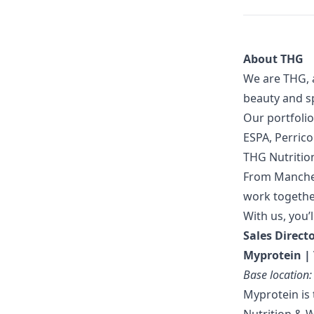
About THG
We are THG, 
beauty and sp
Our portfolio
ESPA, Perric
THG Nutritio
From Manches
work together
With us, you’l
Sales Direct
Myprotein | 
Base location
Myprotein is 