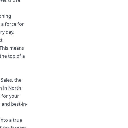
wer those
oning
 a force for
ry day.
ct
 This means
the top of a
Sales, the
n in North
 for your
 and best-in-
into a true