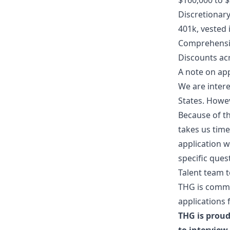
$160,000 to 
Discretionar
401k, vested
Comprehensiv
Discounts ac
A note on app
We are intere
States. Howev
Because of th
takes us tim
application w
specific ques
Talent team t
THG is commi
applications 
THG is proud