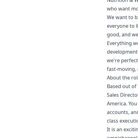
Nutrition & 
who want more
We want to b
everyone to l
good, and we 
Everything w
development 
we're perfect
fast-moving, 
About the ro
Based out of 
Sales Directo
America. You 
accounts, and
class executi
It is an exci