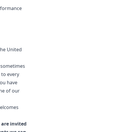
erformance
the United
it sometimes
 to every
you have
ne of our
welcomes
 are invited