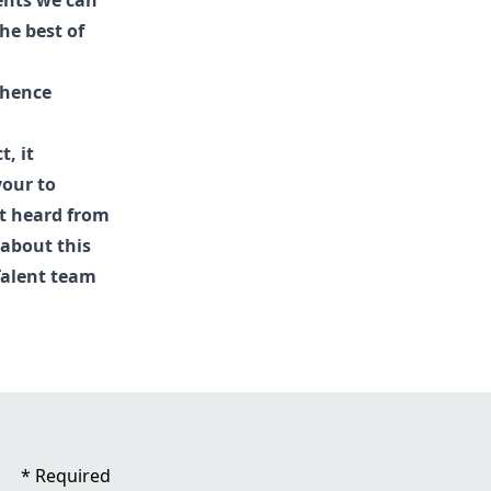
ments we can
he best of
 hence
, it
vour to
't heard from
 about this
Talent
team
*
Required