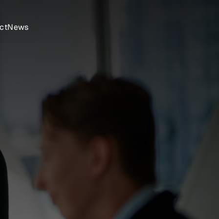
ct
News