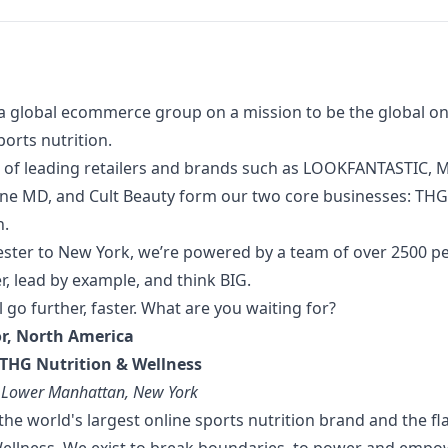
a global ecommerce group on a mission to be the global onl
orts nutrition.
 of
leading retailers and brands such as LOOKFANTASTIC, M
one MD, and Cult Beauty form our two core businesses: TH
n.
ter to New York, we’re powered by a team of over 2500 p
, lead by example, and think BIG.
l go further, faster. What are you waiting for?
or, North America
THG Nutrition & Wellness
: Lower Manhattan, New York
the world's largest online sports nutrition brand and the f