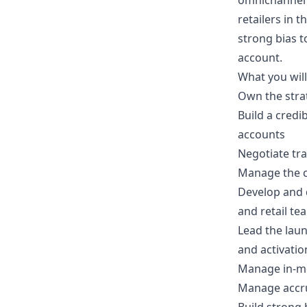
omnichannel p
retailers in 
strong bias t
account.
What you wil
Own the stra
Build a credi
accounts
Negotiate tra
Manage the c
Develop and d
and retail te
Lead the lau
and activatio
Manage in-mo
Manage accrua