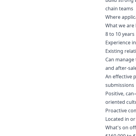
Build strong 
chain teams
Where applica
What we are 
8 to 10 year
Experience in
Existing rela
Can manage t
and after-sal
An effective 
submissions
Positive, can
oriented cult
Proactive co
Located in or
What's on of