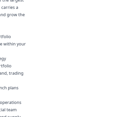
 the largest
 carries a
 and grow the
tfolio
e within your
tegy
tfolio
and, trading
unch plans
 operations
cial team