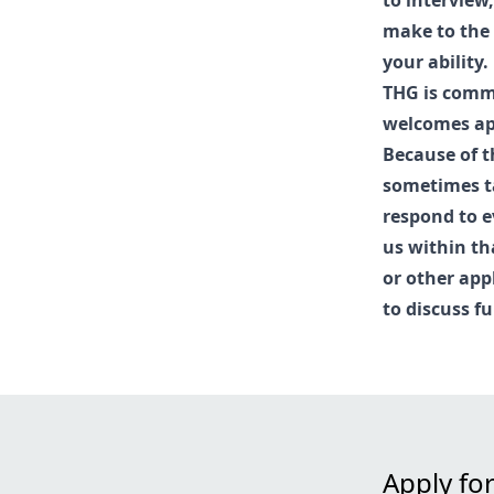
to interview
make to the 
your ability.
THG is commi
welcomes app
Because of t
sometimes ta
respond to e
us within th
or other app
to discuss fu
Apply for