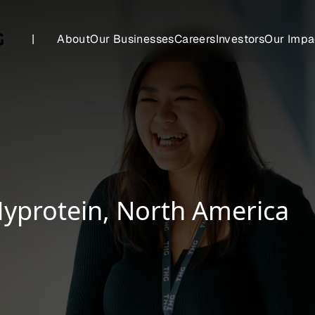
|
About
Our Businesses
Careers
Investors
Our Impa
 Myprotein, North America