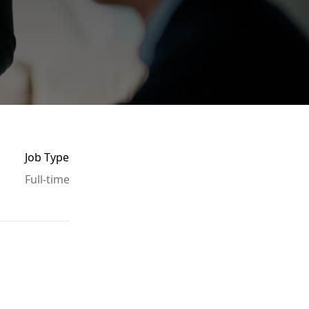
Job Type
Full-time