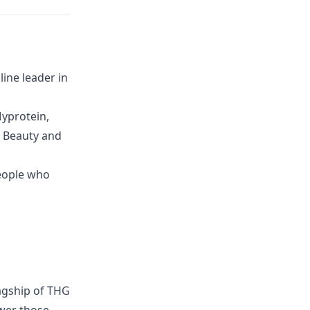
ine leader in
yprotein,
G Beauty and
eople who
lagship of THG