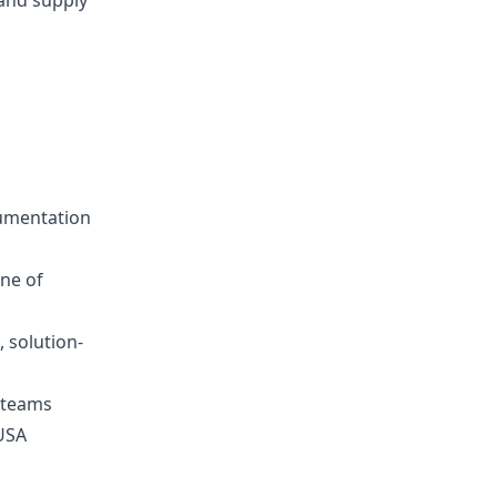
 and supply
cumentation
ine of
 solution-
 teams
 USA