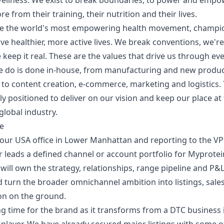
Wellness. We exist to break boundaries, to power and empo
 from their training, their nutrition and their lives.
e the world's most empowering health movement, champi
ive healthier, more active lives. We break conventions, we're
keep it real. These are the values that drive us through eve
e do is done in-house, from manufacturing and new produ
to content creation, e-commerce, marketing and logistics.
ly positioned to deliver on our vision and keep our place at 
global industry.
le
our USA office in Lower Manhattan and reporting to the VP 
r leads a defined channel or account portfolio for Myprotei
will own the strategy, relationships, range pipeline and P&L
 turn the broader omnichannel ambition into listings, sales
on on the ground.
ting time for the brand as it transforms from a DTC business 