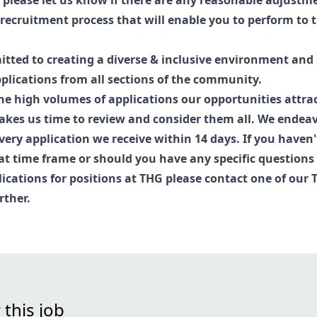
, please let us know if there are any reasonable adjust
recruitment process that will enable you to perform to t
tted to creating a diverse & inclusive environment and
lications from all sections of the community.
he high volumes of applications our opportunities attract
kes us time to review and consider them all. We endea
very application we receive within 14 days. If you haven
at time frame or should you have any specific questions
lications for positions at THG please contact one of our
rther.
 this job