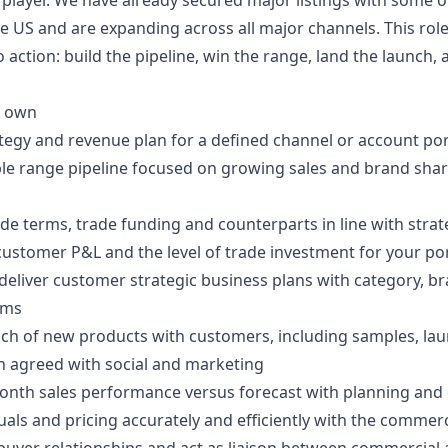
layer. We have already secured major listings with some of
the US and are expanding across all major channels. This role
o action: build the pipeline, win the range, land the launch,
l own
tegy and revenue plan for a defined channel or account por
ble range pipeline focused on growing sales and brand shar
de terms, trade funding and counterparts in line with stra
ustomer P&L and the level of trade investment for your por
eliver customer strategic business plans with category, br
ams
nch of new products with customers, including samples, la
n agreed with social and marketing
nth sales performance versus forecast with planning and
ls and pricing accurately and efficiently with the commer