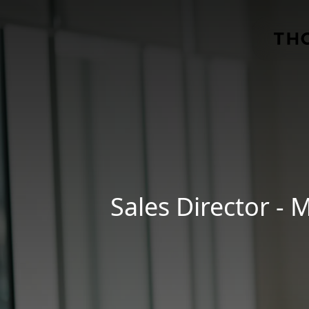
Skip to main content
Sales Director -