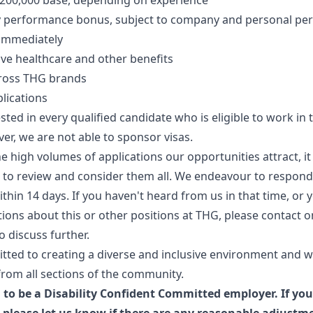
$200,000 base, depending on experience
y performance bonus, subject to company and personal p
 immediately
e healthcare and other benefits
ross THG brands
lications
sted in every qualified candidate who is eligible to work in 
er, we are not able to sponsor visas.
e high volumes of applications our opportunities attract, 
e to review and consider them all. We endeavour to respond
ithin 14 days. If you haven't heard from us in that time, or 
tions about this or other positions at THG, please contact o
o discuss further.
tted to creating a diverse and inclusive environment and 
from all sections of the community.
 to be a Disability Confident Committed employer. If you