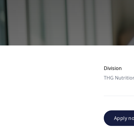
Division
THG Nutritio
Apply n