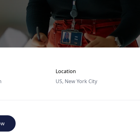
Location
n
US, New York City
ow