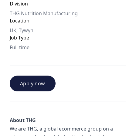
Division
THG Nutrition Manufacturing
Location
UK, Tywyn
Job Type
Full-time
Apply now
About THG
We are THG, a global ecommerce group on a