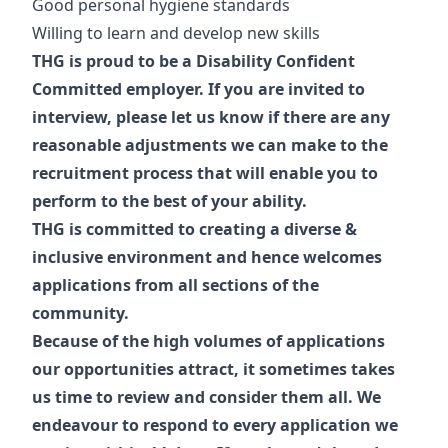
Good personal hygiene standards
Willing to learn and develop new skills
THG is proud to be a Disability Confident
Committed employer. If you are invited to
interview, please let us know if there are any
reasonable adjustments we can make to the
recruitment process that will enable you to
perform to the best of your ability.
THG is committed to creating a diverse &
inclusive environment and hence welcomes
applications from all sections of the
community.
Because of the high volumes of applications
our opportunities attract, it sometimes takes
us time to review and consider them all. We
endeavour to respond to every application we