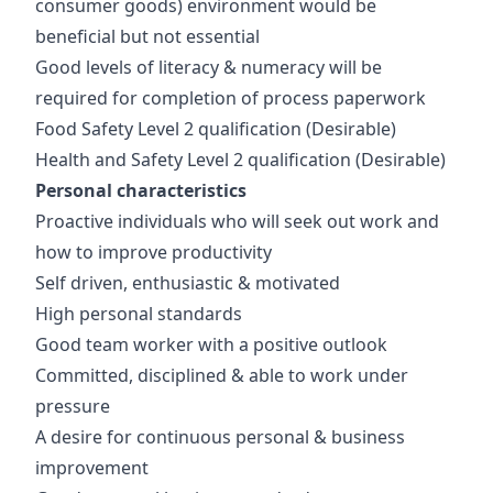
consumer goods) environment would be
beneficial but not essential
Good levels of literacy & numeracy will be
required for completion of process paperwork
Food Safety Level 2 qualification
(Desirable)
Health and Safety Level 2 qualification
(Desirable)
Personal characteristics
Proactive individuals who will seek out work and
how to improve productivity
Self driven, enthusiastic & motivated
High personal standards
Good team worker with a positive outlook
Committed, disciplined & able to work under
pressure
A desire for continuous personal & business
improvement