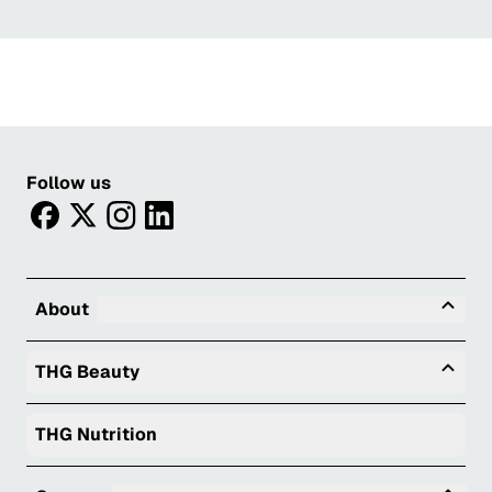
Follow us
facebook
twitter
instagram
linkedin
Tog
About
Togg
THG Beauty
THG Nutrition