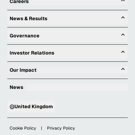
Tog
Careers
Togg
News & Results
Togg
Governance
Togg
Investor Relations
Tog
Our Impact
News
United Kingdom
Cookie Policy
|
Privacy Policy