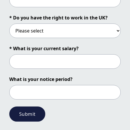
* Do you have the right to work in the UK?
* What is your current salary?
What is your notice period?
Submit