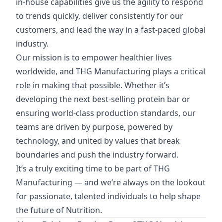
in-house capabilities give us the agility to respond
to trends quickly, deliver consistently for our
customers, and lead the way in a fast-paced global
industry.
Our mission is to empower healthier lives
worldwide, and THG Manufacturing plays a critical
role in making that possible. Whether it’s
developing the next best-selling protein bar or
ensuring world-class production standards, our
teams are driven by purpose, powered by
technology, and united by values that break
boundaries and push the industry forward.
It’s a truly exciting time to be part of THG
Manufacturing — and we’re always on the lookout
for passionate, talented individuals to help shape
the future of Nutrition.