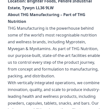
Location: Brighter Foods, Pendre Industrial
Estate, Tywyn LL36 9LW
About THG Manufacturing – Part of THG
Nutrition
THG Manufacturing is the powerhouse behind
some of the world’s most recognisable nutrition
and wellness brands, including Myprotein,
Myvegan & Myvitamins. As part of THG Nutrition,
our purpose-built, state-of-the-art facilities enable
us to control every step of the product journey,
from concept and formulation to manufacturing,
packing, and distribution.
With vertically integrated operations, we combine
innovation, quality, and scale to produce industry-
leading health and wellness products, including
powders, capsules, tablets, snacks, and bars. Our