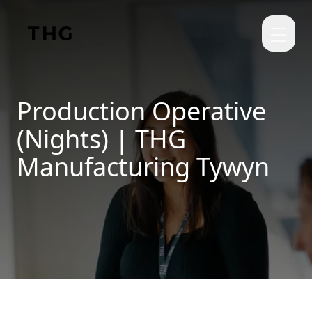
Skip to main content
Production Operative
(Nights) | THG
Manufacturing Tywyn