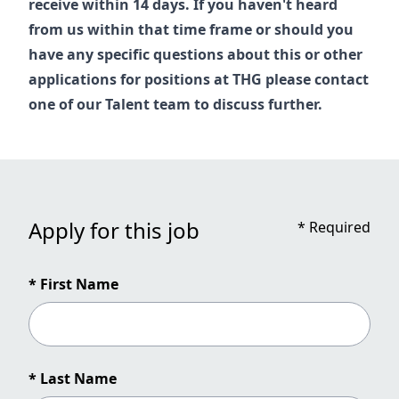
receive within 14 days. If you haven't heard
from us within that time frame or should you
have any specific questions about this or other
applications for positions at THG please contact
one of our
Talent
team to discuss further.
Apply for this job
*
Required
* First Name
* Last Name