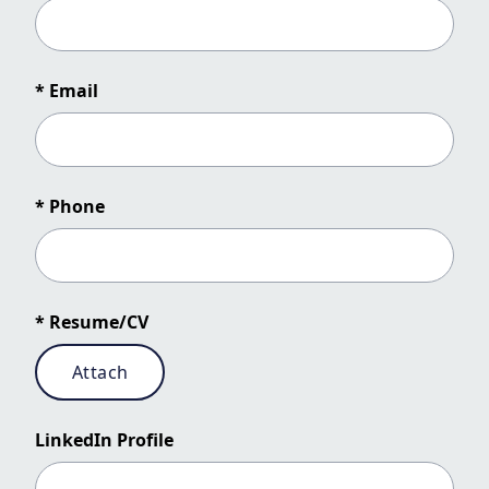
* Email
* Phone
* Resume/CV
Attach
LinkedIn Profile