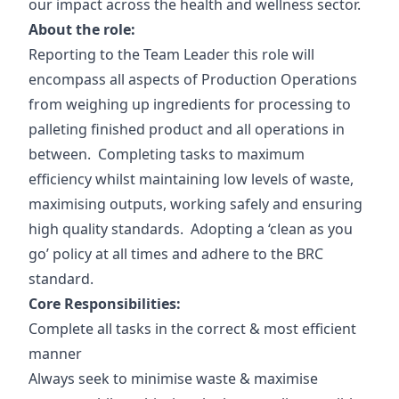
our impact across the health and wellness sector.
About the role:
Reporting to the Team Leader this role will
encompass all aspects of Production Operations
from weighing up ingredients for processing to
palleting finished product and all operations in
between. Completing tasks to maximum
efficiency whilst maintaining low levels of waste,
maximising outputs, working safely and ensuring
high quality standards. Adopting a ‘clean as you
go’ policy at all times and adhere to the BRC
standard.
Core Responsibilities:
Complete all tasks in the correct & most efficient
manner
Always seek to minimise waste & maximise