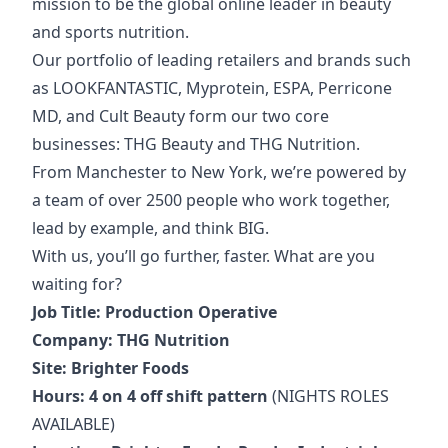
mission to be the global online leader in beauty
and sports nutrition.
Our portfolio of
leading retailers and brands such
as LOOKFANTASTIC, Myprotein, ESPA, Perricone
MD, and Cult Beauty form our two core
businesses: THG Beauty and THG Nutrition.
From Manchester to New York, we’re powered by
a team of over 2500 people who work together,
lead by example, and think BIG.
With us, you’ll go further, faster. What are you
waiting for?
Job Title: Production Operative
Company: THG Nutrition
Site: Brighter Foods
Hours: 4 on 4 off shift pattern
(NIGHTS ROLES
AVAILABLE)