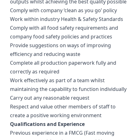
outputs whilst achieving the best quality possible
Comply with company ‘clean as you go’ policy
Work within industry Health & Safety Standards
Comply with all food safety requirements and
company food safety policies and practices
Provide suggestions on ways of improving
efficiency and reducing waste
Complete all production paperwork fully and
correctly as required
Work effectively as part of a team whilst
maintaining the capability to function individually
Carry out any reasonable request
Respect and value other members of staff to
create a positive working environment
Qualifications and Experience
Previous experience in a FMCG (Fast moving