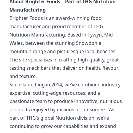
About Brighter Foods – Part of THG Nutrition
Manufacturing
Brighter Foods is an award-winning food
manufacturer and proud member of THG
Nutrition Manufacturing. Based in Tywyn, Mid
Wales, between the stunning Snowdonia
mountain range and picturesque local beaches.
The site specialises in crafting high-quality, great-
tasting snack bars that deliver on health, flavour,
and texture.
Since launching in 2014, we’ve combined industry
expertise, cutting-edge resources, and a
passionate team to produce innovative, nutritious
products enjoyed by millions of consumers. As
part of THG’s global Nutrition division, we’re
continuing to grow our capabilities and expand