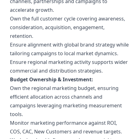
channels, partnerships and campaigns to
accelerate growth.
Own the full customer cycle covering awareness,
consideration, acquisition, engagement,
retention.
Ensure alignment with global brand strategy while
tailoring campaigns to local market dynamics.
Ensure regional marketing activity supports wider
commercial and distribution strategies.
Budget Ownership & Investment:
Own the regional marketing budget, ensuring
efficient allocation across channels and
campaigns leveraging marketing measurement
tools.
Monitor marketing performance against ROI,
COS, CAC, New Customers and revenue targets.