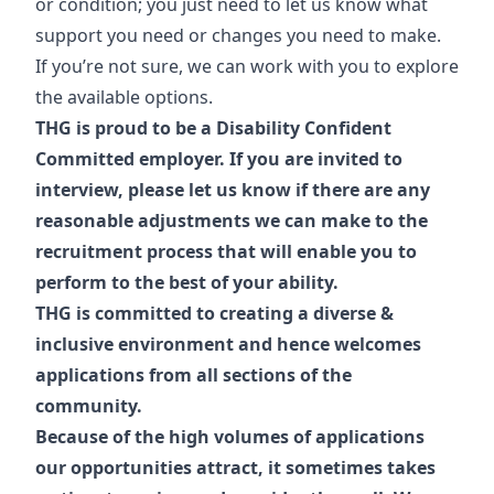
or condition; you just need to let us know what
support you need or changes you need to make.
If you’re not sure, we can work with you to explore
the available options.
THG is proud to be a Disability Confident
Committed employer. If you are invited to
interview, please let us know if there are any
reasonable adjustments we can make to the
recruitment process that will enable you to
perform to the best of your ability.
THG is committed to creating a diverse &
inclusive environment and hence welcomes
applications from all sections of the
community.
Because of the high volumes of applications
our opportunities attract, it sometimes takes