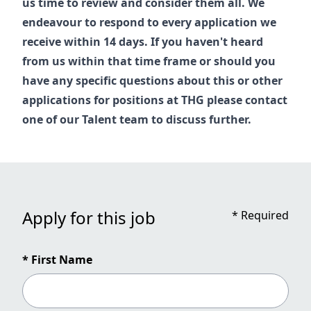
us time to review and consider them all. We
endeavour to respond to every application we
receive within 14 days. If you haven't heard
from us within that time frame or should you
have any specific questions about this or other
applications for positions at THG please contact
one of our
Talent
team to discuss further.
Apply for this job
*
Required
* First Name