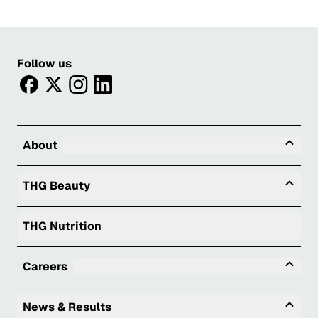
Follow us
facebook
twitter
instagram
linkedin
Tog
About
Togg
THG Beauty
THG Nutrition
Tog
Careers
Togg
News & Results