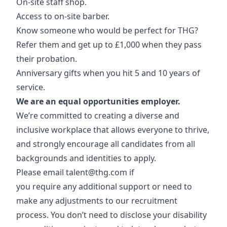
On-site staff shop.
Access to on-site barber.
Know someone who would be perfect for THG?
Refer them and get up to £1,000 when they pass
their probation.
Anniversary gifts when you hit 5 and 10 years of
service.
We are an equal opportunities employer.
We’re committed to creating a diverse and
inclusive workplace that allows everyone to thrive,
and strongly encourage all candidates from all
backgrounds and identities to apply.
Please email
talent@thg.com
if
you require any additional support or need to
make any adjustments to our recruitment
process. You don’t need to disclose your disability