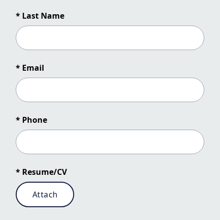
* Last Name
* Email
* Phone
* Resume/CV
Attach