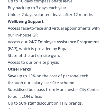
Up to 10 days compassionate leave.
Buy back up to 3 days each year.
Unlock 2 days volunteer leave after 12 months
Wellbeing Support
Access face-to-face and virtual appointments with
our in-house GP.
Access our 24/7 Employee Assistance Programme
(EAP), which is provided by Bupa.
State-of-the-art on-site gym.
Access to our on-site physio.
Other Perks
Save up to 12% on the cost of personal tech
through our salary sacrifice scheme.
Subsidised bus pass from Manchester City Centre
to our ICON office.
Up to 50% staff discount on THG brands.