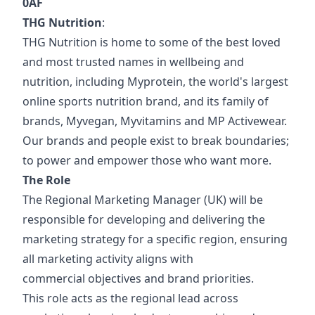
0AF
THG Nutrition
:
THG Nutrition is home to some of the best loved
and most trusted names in wellbeing and
nutrition, including Myprotein, the world's largest
online sports nutrition brand, and its family of
brands, Myvegan, Myvitamins and MP Activewear.
Our brands and people exist to break boundaries;
to power and empower those who want more.
The Role
The Regional Marketing Manager (UK) will be
responsible for developing and delivering the
marketing strategy for a specific region, ensuring
all marketing activity aligns with
commercial objectives and brand priorities.
This role acts as the regional lead across