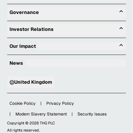
Togg
Governance
Togg
Investor Relations
Tog
Our Impact
News
United Kingdom
Cookie Policy
|
Privacy Policy
|
Modern Slavery Statement
|
Security Issues
Copyright ©
2026
THG PLC
All rights reserved.