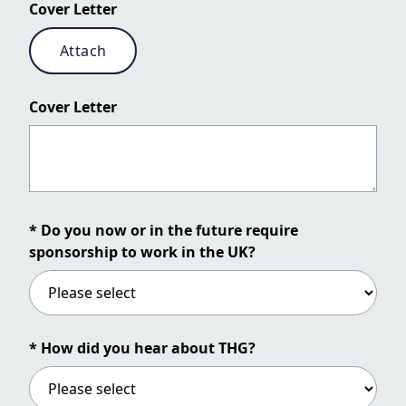
Cover Letter
Attach
Cover Letter
* Do you now or in the future require
sponsorship to work in the UK?
* How did you hear about THG?