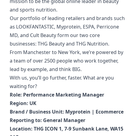
mission to be the global online leader in beauty
and sports nutrition.
Our portfolio of
leading retailers and brands such
as LOOKFANTASTIC, Myprotein, ESPA, Perricone
MD, and Cult Beauty form our two core
businesses: THG Beauty and THG Nutrition.
From Manchester to New York, we’re powered by
a team of over 2500 people who work together,
lead by example, and think BIG.
With us, you’ll go further, faster. What are you
waiting for?
Role: Performance Marketing Manager
Region: UK
Brand / Business Unit: Myprotein | Ecommerce
Reporting to: General Manager
Location: THG ICON 1, 7-9 Sunbank Lane, WA15