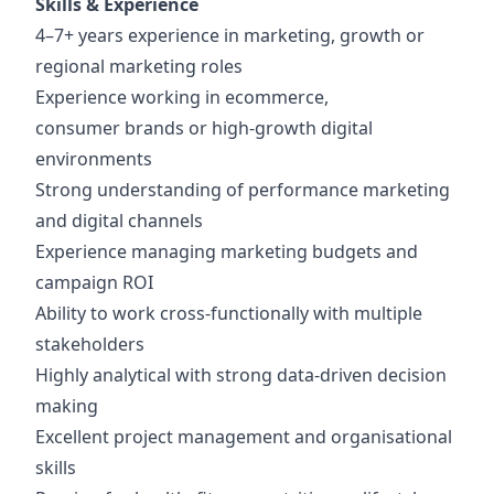
Skills & Experience
4–7+ years experience in marketing, growth or
regional marketing roles
Experience working in ecommerce,
consumer brands or high-growth digital
environments
Strong understanding of performance marketing
and digital channels
Experience managing marketing budgets and
campaign ROI
Ability to work cross-functionally with multiple
stakeholders
Highly analytical with strong data-driven decision
making
Excellent project management and organisational
skills