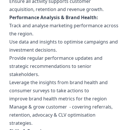
Ensure all activity supports customer
acquisition, retention and revenue growth.
Performance Analysis & Brand Health:
Track and analyse marketing performance across
the region.
Use data and insights to optimise campaigns and
investment decisions.
Provide regular performance updates and
strategic recommendations to senior
stakeholders.
Leverage the insights from brand health and
consumer surveys to take actions to
improve brand health metrics for the region
Manage & grow customer - covering referrals,
retention, advocacy & CLV optimisation
strategies.