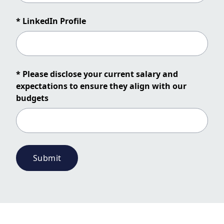
* LinkedIn Profile
* Please disclose your current salary and
expectations to ensure they align with our
budgets
Submit