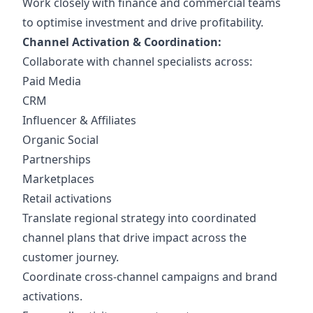
Work closely with finance and commercial teams
to optimise investment and drive profitability.
Channel Activation & Coordination:
Collaborate with channel specialists across:
Paid Media
CRM
Influencer & Affiliates
Organic Social
Partnerships
Marketplaces
Retail activations
Translate regional strategy into coordinated
channel plans that drive impact across the
customer journey.
Coordinate cross-channel campaigns and brand
activations.