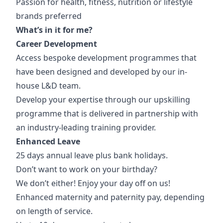
Passion for health, fitness, nutrition or lifestyle
brands preferred
What’s in it for me?
Career Development
Access bespoke development programmes that
have been designed and developed by our in-
house L&D team.
Develop your expertise through our upskilling
programme that is delivered in partnership with
an industry-leading training provider.
Enhanced Leave
25 days annual leave plus bank holidays.
Don’t want to work on your birthday?
We don’t either! Enjoy your day off on us!
Enhanced maternity and paternity pay, depending
on length of service.