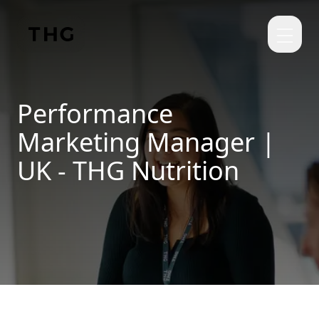
Skip to main content
Performance
Marketing Manager |
UK - THG Nutrition