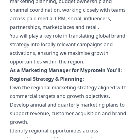
marketing planning, budget ownership and
channel coordination, working closely with teams
across paid media, CRM, social, influencers,
partnerships, marketplaces and retail.
You will play a key role in translating global brand
strategy into locally relevant campaigns and
activations, ensuring we maximise growth
opportunities within the region.
As a Marketing Manager for Myprotein You'll:
Regional Strategy & Planning:
Own the regional marketing strategy aligned with
commercial targets and growth objectives.
Develop annual and quarterly marketing plans to
support revenue, customer acquisition and brand
growth.
Identify regional opportunities across