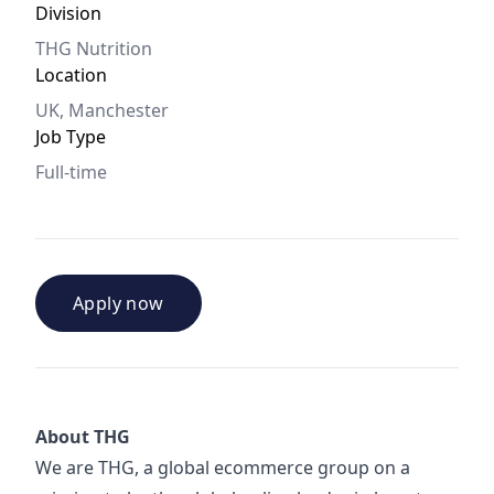
Division
THG Nutrition
Location
UK, Manchester
Job Type
Full-time
Apply now
About THG
We are THG, a global ecommerce group on a