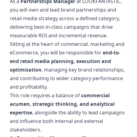
As a
Partnerships Manager
at LOOKFANTASTIC,
you will own and lead brand partnerships and
retail media strategy across a defined category,
delivering best-in-class campaigns that drive
measurable ROI and incremental revenue.
Sitting at the heart of commercial, marketing and
eCommerce, you will be responsible for
end-to-
end retail media planning, execution and
optimisation
, managing key brand relationships,
and contributing to wider category performance
and profitability.
This role requires a balance of
commercial
acumen, strategic thinking, and analytical
expertise
, alongside the ability to lead campaigns
and influence both internal and external
stakeholders.