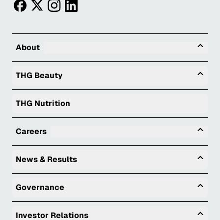
facebook
twitter
instagram
linkedin
Tog
About
Togg
THG Beauty
THG Nutrition
Tog
Careers
Togg
News & Results
Togg
Governance
Togg
Investor Relations