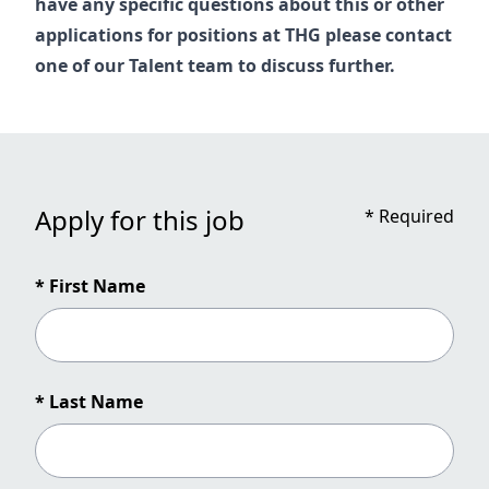
have any specific questions about this or other
applications for positions at THG please contact
one of our
Talent
team to discuss further.
Apply for this job
*
Required
* First Name
* Last Name