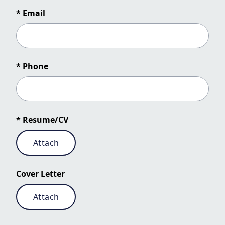
* Email
* Phone
* Resume/CV
Attach
Cover Letter
Attach