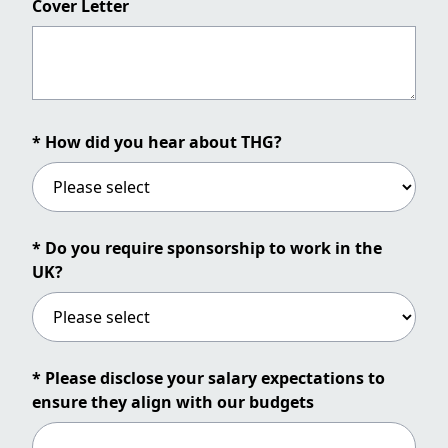
Cover Letter
* How did you hear about THG?
* Do you require sponsorship to work in the
UK?
* Please disclose your salary expectations to
ensure they align with our budgets