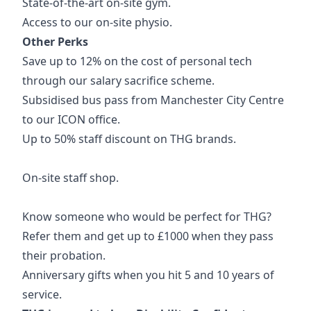
State-of-the-art on-site gym.
Access to our on-site physio.
Other Perks
Save up to 12% on the cost of personal tech
through our salary sacrifice scheme.
Subsidised bus pass from Manchester City Centre
to our ICON office.
Up to 50% staff discount on THG brands.
On-site staff shop.
Know someone who would be perfect for THG?
Refer them and get up to £1000 when they pass
their probation.
Anniversary gifts when you hit 5 and 10 years of
service.