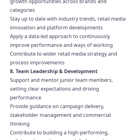
growth opportunities across brands and
categories
Stay up to date with industry trends, retail media
innovation and platform developments
Apply a data-led approach to continuously
improve performance and ways of working
Contribute to wider retail media strategy and
process improvements
8. Team Leadership & Development
Support and mentor junior team members,
setting clear expectations and driving
performance
Provide guidance on campaign delivery,
stakeholder management and commercial
thinking
Contribute to building a high-performing,