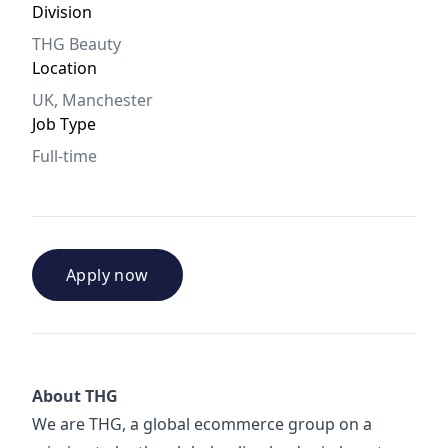
Division
THG Beauty
Location
UK, Manchester
Job Type
Full-time
Apply now
About THG
We are THG, a global ecommerce group on a