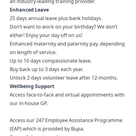
an industry-leading training provider.
Enhanced Leave
25 days annual leave plus bank holidays.
Don’t want to work on your birthday? We don’t
either! Enjoy your day off on us!
Enhanced maternity and paternity pay, depending
on length of service.
Up to 10 days compassionate leave.
Buy back up to 3 days each year.
Unlock 2 days volunteer leave after 12-months.
Wellbeing Support
Access face-to-face and virtual appointments with
our in-house GP.
Access our 247 Employee Assistance Programme
(EAP) which is provided by Bupa.