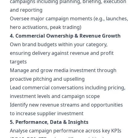
campaigns including planning, briefing, execution
and reporting
Oversee major campaign moments (e.g., launches,
hero activations, peak trading)
4. Commercial Ownership & Revenue Growth
Own brand budgets within your category,
ensuring delivery against revenue and profit
targets
Manage and grow media investment through
proactive pitching and upselling
Lead commercial conversations including pricing,
investment levels and campaign scope
Identify new revenue streams and opportunities
to increase supplier investment
5. Performance, Data & Insights
Analyse campaign performance across key KPIs