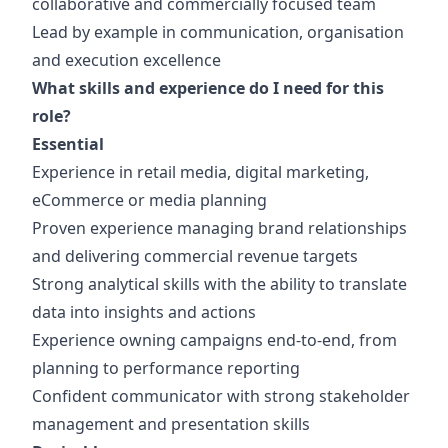
collaborative and commercially focused team
Lead by example in communication, organisation
and execution excellence
What skills and experience do I need for this
role?
Essential
Experience in retail media, digital marketing,
eCommerce or media planning
Proven experience managing brand relationships
and delivering commercial revenue targets
Strong analytical skills with the ability to translate
data into insights and actions
Experience owning campaigns end-to-end, from
planning to performance reporting
Confident communicator with strong stakeholder
management and presentation skills