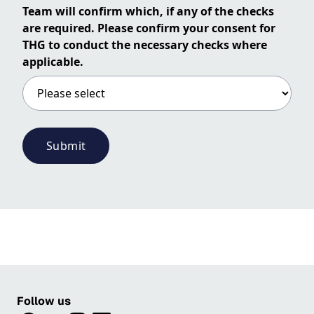
Team will confirm which, if any of the checks
are required. Please confirm your consent for
THG to conduct the necessary checks where
applicable.
Submit
Follow us