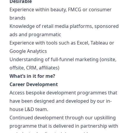
Desirable
Experience within beauty, FMCG or consumer
brands
Knowledge of retail media platforms, sponsored
ads and programmatic
Experience with tools such as Excel, Tableau or
Google Analytics
Understanding of full-funnel marketing (onsite,
offsite, CRM, affiliates)
What’s in it for me?
Career Development
Access bespoke development programmes that
have been designed and developed by our in-
house L&D team.
Continued development through our upskilling
programme that is delivered in partnership with