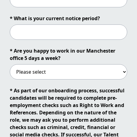
* What is your current notice period?
* Are you happy to work in our Manchester
office 5 days a week?
* As part of our onboarding process, successful
candidates will be required to complete pre-
employment checks such as Right to Work and
References. Depending on the nature of the
role, we may ask you to perform additional
checks such as criminal, credit, financial or
social media checks. If successful, our Talent