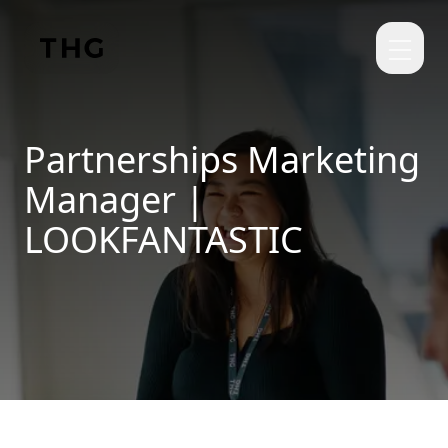
Skip to main content
Partnerships Marketing
Manager |
LOOKFANTASTIC