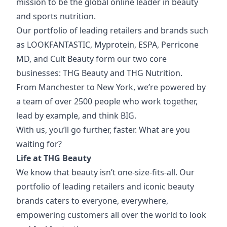
mission to be the global online leader in beauty
and sports nutrition.
Our portfolio of
leading retailers and brands such
as LOOKFANTASTIC, Myprotein, ESPA, Perricone
MD, and Cult Beauty form our two core
businesses: THG Beauty and THG Nutrition.
From Manchester to New York, we’re powered by
a team of over 2500 people who work together,
lead by example, and think BIG.
With us, you’ll go further, faster. What are you
waiting for?
Life at THG Beauty
We know that beauty isn’t one-size-fits-all. Our
portfolio of leading retailers and iconic beauty
brands caters to everyone, everywhere,
empowering customers all over the world to look