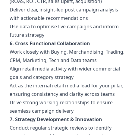
(ROAS, ROI, CTR, sales uplift, acquisition)
Deliver clear, insight-led post campaign analysis
with actionable recommendations
Use data to optimise live campaigns and inform
future strategy
6. Cross-Functional Collaboration
Work closely with Buying, Merchandising, Trading,
CRM, Marketing, Tech and Data teams
Align retail media activity with wider commercial
goals and category strategy
Act as the internal retail media lead for your pillar,
ensuring consistency and clarity across teams
Drive strong working relationships to ensure
seamless campaign delivery
7. Strategy Development & Innovation
Conduct regular strategic reviews to identify