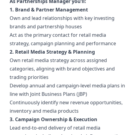
As Partnerships Manager
you’ll:
1. Brand & Partner Management
Own and lead relationships with key investing
brands and partnership houses
Act as the primary contact for retail media
strategy, campaign planning and performance
2. Retail Media Strategy & Planning
Own retail media strategy across assigned
categories, aligning with brand objectives and
trading priorities
Develop annual and campaign-level media plans in
line with Joint Business Plans (JBP)
Continuously identify new revenue opportunities,
inventory and media products
3. Campaign Ownership & Execution
Lead end-to-end delivery of retail media