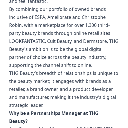
and feel fantastic.
By combining our portfolio of owned brands
inclusive of ESPA, Ameliorate and Christophe
Robin, with a marketplace for over 1,300 third-
party beauty brands through online retail sites
LOOKFANTASTIC, Cult Beauty, and Dermstore, THG
Beauty's ambition is to be the global digital
partner of choice across the beauty industry,
supporting the channel shift to online.
THG Beauty’s breadth of relationships is unique to
the beauty market; it engages with brands as a
retailer, a brand owner, and a product developer
and manufacturer, making it the industry’s digital
strategic leader.
Why be a Partnerships Manager at THG
Beauty?