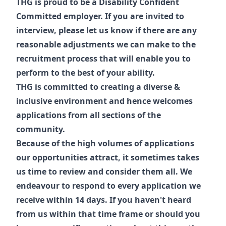
THG is proud to be a Disability Confident
Committed employer. If you are invited to
interview, please let us know if there are any
reasonable adjustments we can make to the
recruitment process that will enable you to
perform to the best of your ability.
THG is committed to creating a diverse &
inclusive environment and hence welcomes
applications from all sections of the
community.
Because of the high volumes of applications
our opportunities attract, it sometimes takes
us time to review and consider them all. We
endeavour to respond to every application we
receive within 14 days. If you haven't heard
from us within that time frame or should you