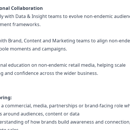
onal Collaboration
ely with Data & Insight teams to evolve non-endemic audie
ment frameworks.
with Brand, Content and Marketing teams to align non-endem
tpole moments and campaigns.
nal education on non-endemic retail media, helping scale
g and confidence across the wider business.
bring:
 a commercial, media, partnerships or brand-facing role w
ns around audiences, content or data
erstanding of how brands build awareness and connection,