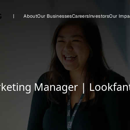
|
About
Our Businesses
Careers
Investors
Our Impa
keting Manager | Lookfant