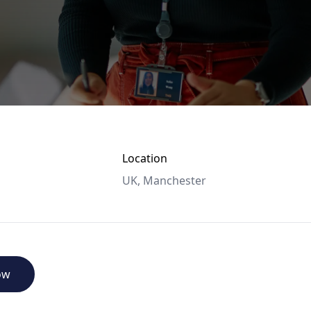
Location
UK, Manchester
ow