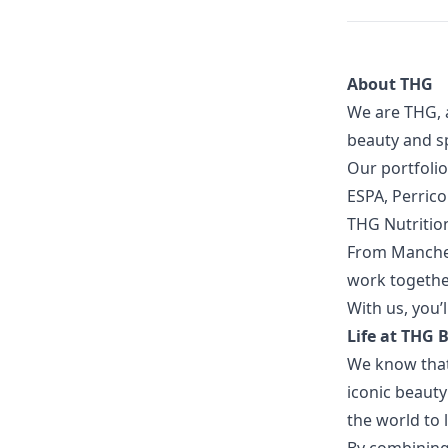
About THG
We are THG, 
beauty and sp
Our portfolio
ESPA, Perric
THG Nutritio
From Manches
work together
With us, you’l
Life at THG
We know that 
iconic beaut
the world to 