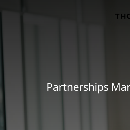
Skip to main content
Partnerships Mar