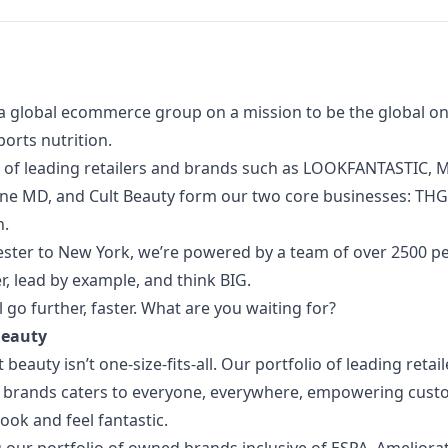
a global ecommerce group on a mission to be the global onl
orts nutrition.
 of
leading retailers and brands such as LOOKFANTASTIC, M
one MD, and Cult Beauty form our two core businesses: TH
n.
ter to New York, we’re powered by a team of over 2500 p
, lead by example, and think BIG.
l go further, faster. What are you waiting for?
 Beauty
beauty isn’t one-size-fits-all. Our portfolio of leading retai
y brands caters to everyone, everywhere, empowering custo
look and feel fantastic.