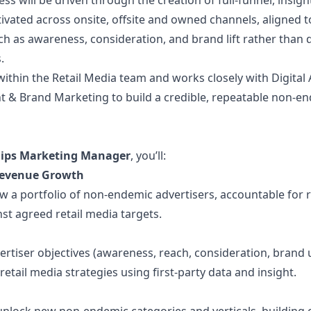
ess will be driven through the creation of full-funnel, insig
tivated across onsite, offsite and owned channels, aligned 
ch as awareness, consideration, and brand lift rather than d
.
 within the Retail Media team and works closely with Digital 
ht & Brand Marketing to build a credible, repeatable non-e
hips Marketing Manager
, you’ll:
Revenue Growth
 a portfolio of non-endemic advertisers, accountable for 
nst agreed retail media targets.
ertiser objectives (awareness, reach, consideration, brand up
retail media strategies using first-party data and insight.