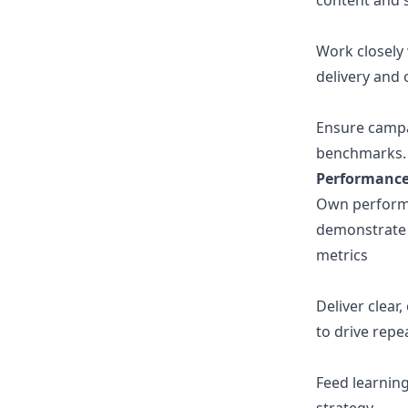
content and s
Work closely 
delivery and 
Ensure campa
benchmarks.
Performance,
Own performa
demonstrate 
metrics
Deliver clea
to drive repe
Feed learnin