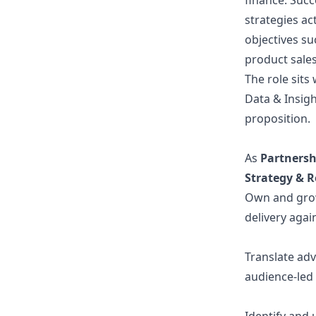
finance. Succ
strategies ac
objectives su
product sales
The role sits
Data & Insig
proposition.
As
Partners
Strategy & 
Own and grow
delivery agai
Translate adv
audience-led 