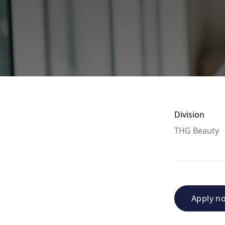
Division
THG Beauty
Apply n