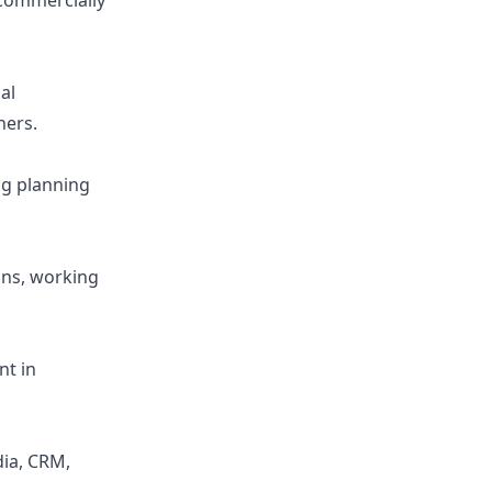
 commercially
al
ners.
ng planning
ans, working
nt in
dia, CRM,