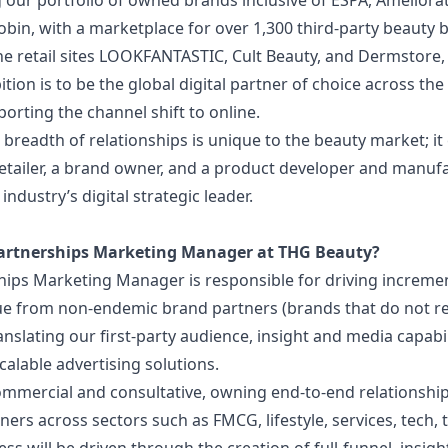
 our portfolio of owned brands inclusive of ESPA, Ameliora
bin, with a marketplace for over 1,300 third-party beauty 
ne retail sites LOOKFANTASTIC, Cult Beauty, and Dermstore
tion is to be the global digital partner of choice across th
porting the channel shift to online.
breadth of relationships is unique to the beauty market; i
etailer, a brand owner, and a product developer and manufa
industry’s digital strategic leader.
artnerships Marketing Manager at THG Beauty?
ips Marketing Manager is responsible for driving increment
e from non-endemic brand partners (brands that do not re
ranslating our first-party audience, insight and media capabil
calable advertising solutions.
commercial and consultative, owning end-to-end relationshi
ers across sectors such as FMCG, lifestyle, services, tech, 