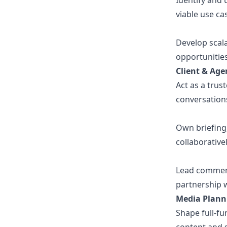
Identify and
viable use ca
Develop scal
opportunitie
Client & Age
Act as a trus
conversations
Own briefing
collaborative
Lead commerci
partnership w
Media Plann
Shape full-fu