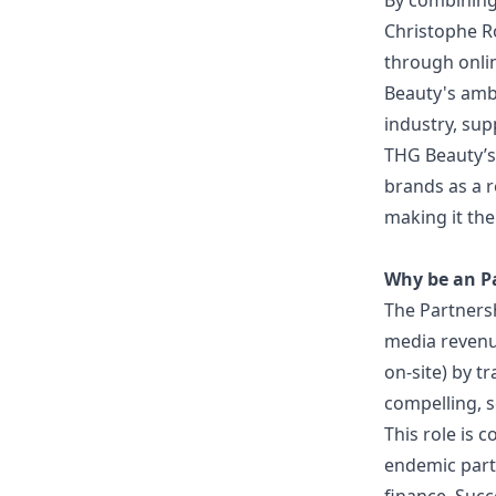
By combining
Christophe Ro
through onli
Beauty's ambi
industry, sup
THG Beauty’s 
brands as a r
making it the 
Why be an P
The Partnersh
media revenu
on-site) by t
compelling, s
This role is 
endemic partn