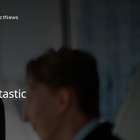
ct
News
astic