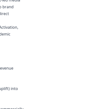
ht-led media
to brand
irect
Activation,
ndemic
revenue
lift) into