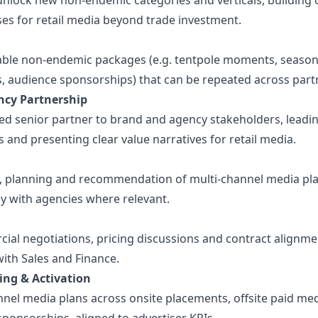
 unlock new non-endemic categories and verticals, building
ses for retail media beyond trade investment.
able non-endemic packages (e.g. tentpole moments, season
s, audience sponsorships) that can be repeated across part
ncy Partnership
ted senior partner to brand and agency stakeholders, leadi
 and presenting clear value narratives for retail media.
, planning and recommendation of multi-channel media pl
ly with agencies where relevant.
al negotiations, pricing discussions and contract alignme
ith Sales and Finance.
ing & Activation
nnel media plans across onsite placements, offsite paid me