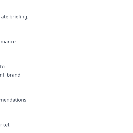
ate briefing,
ormance
to
nt, brand
ommendations
arket