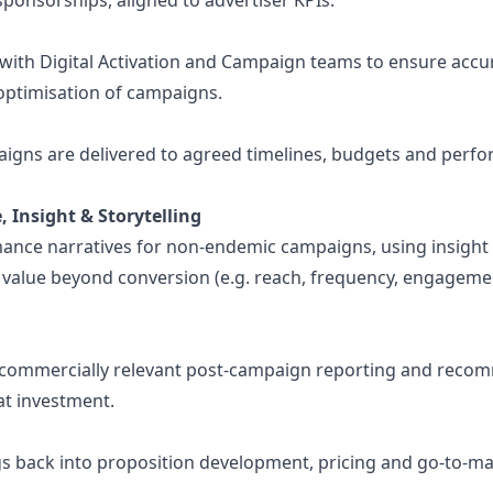
ponsorships, aligned to advertiser KPIs.
with Digital Activation and Campaign teams to ensure accur
optimisation of campaigns.
igns are delivered to agreed timelines, budgets and perf
 Insight & Storytelling
nce narratives for non-endemic campaigns, using insight 
value beyond conversion (e.g. reach, frequency, engageme
r, commercially relevant post-campaign reporting and rec
at investment.
gs back into proposition development, pricing and go-to-m