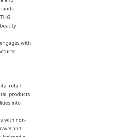
te and
brands
, THG
e beauty
t engages with
cturer,
al retail
tail products
ities into
ps with non-
travel and