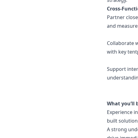
strategy.
Cross-Functi
Partner clos
and measure
Collaborate 
with key ten
Support inter
understandin
What you’ll 
Experience in
built solutio
A strong und