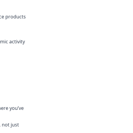
nce products
ic activity
here you’ve
 not just