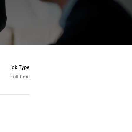
Job Type
Full-time