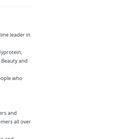
ine leader in
yprotein,
G Beauty and
eople who
lers and
mers all over