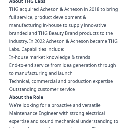
About THG Labs
THG acquired Acheson & Acheson in 2018 to bring
full service, product development &
manufacturing in-house to supply innovative
branded and THG Beauty Brand products to the
industry. In 2022 Acheson & Acheson became THG
Labs. Capabilities include:
In-house market knowledge & trends
End-to-end service from idea generation through
to manufacturing and launch
Technical, commercial and production expertise
Outstanding customer service
About the Role
We’re looking for a proactive and versatile
Maintenance Engineer with strong electrical
expertise and sound mechanical understanding to