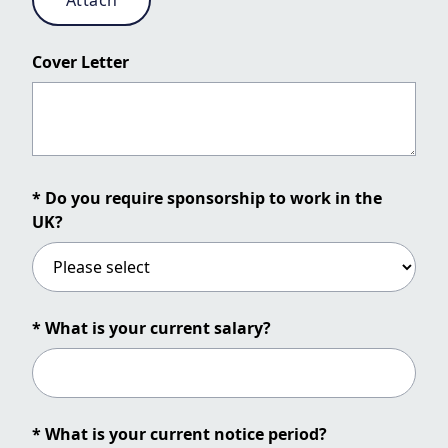
Attach
Cover Letter
* Do you require sponsorship to work in the
UK?
* What is your current salary?
* What is your current notice period?