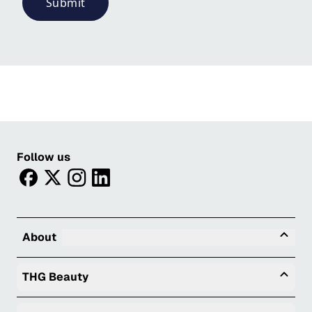
Submit
Follow us
facebook
twitter
instagram
linkedin
Tog
About
Togg
THG Beauty