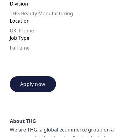
Division
THG Beauty Manufacturing
Location
UK, Frome
Job Type
Full-time
Apply now
About THG
We are THG, a global ecommerce group on a