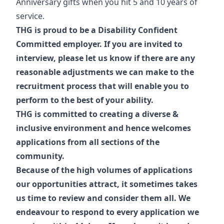
Anniversary gifts when you hit 5 and 10 years of
service.
THG is proud to be a Disability Confident
Committed employer. If you are invited to
interview, please let us know if there are any
reasonable adjustments we can make to the
recruitment process that will enable you to
perform to the best of your ability.
THG is committed to creating a diverse &
inclusive environment and hence welcomes
applications from all sections of the
community.
Because of the high volumes of applications
our opportunities attract, it sometimes takes
us time to review and consider them all. We
endeavour to respond to every application we