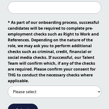
* As part of our onboarding process, successful
candidates will be required to complete pre-
employment checks such as Right to Work and
References. Depending on the nature of the
role, we may ask you to perform additional
checks such as criminal, credit, financial or
social media checks. If successful, our Talent
Team will confirm which, if any of the checks
are required. Please confirm your consent for
THG to conduct the necessary checks where
applicable.