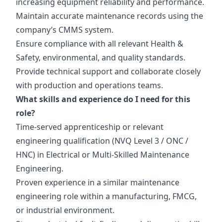
increasing equipment reliability and performance.
Maintain accurate maintenance records using the
company’s CMMS system.
Ensure compliance with all relevant Health &
Safety, environmental, and quality standards.
Provide technical support and collaborate closely
with production and operations teams.
What skills and experience do I need for this
role?
Time-served apprenticeship or relevant
engineering qualification (NVQ Level 3 / ONC /
HNC) in Electrical or Multi-Skilled Maintenance
Engineering.
Proven experience in a similar maintenance
engineering role within a manufacturing, FMCG,
or industrial environment.