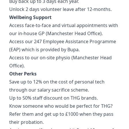
Buy back up to 3 days each year.
Unlock 2 days volunteer leave after 12-months.
Wellbeing Support
Access face-to-face and virtual appointments with
our in-house GP (Manchester Head Office).
Access our 247 Employee Assistance Programme
(EAP) which is provided by Bupa.
Access to our on-site physio (Manchester Head
Office).
Other Perks
Save up to 12% on the cost of personal tech
through our salary sacrifice scheme.
Up to 50% staff discount on THG brands.
Know someone who would be perfect for THG?
Refer them and get up to £1000 when they pass
their probation.