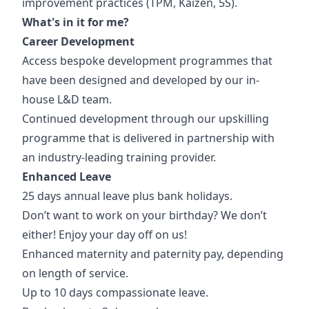
improvement practices (TPM, Kaizen, 5S).
What's in it for me?
Career Development
Access bespoke development programmes that
have been designed and developed by our in-
house L&D team.
Continued development through our upskilling
programme that is delivered in partnership with
an industry-leading training provider.
Enhanced Leave
25 days annual leave plus bank holidays.
Don’t want to work on your birthday? We don’t
either! Enjoy your day off on us!
Enhanced maternity and paternity pay, depending
on length of service.
Up to 10 days compassionate leave.