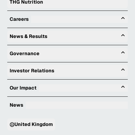
THG Nutrition
Tog
Careers
Togg
News & Results
Togg
Governance
Togg
Investor Relations
Tog
Our Impact
News
United Kingdom