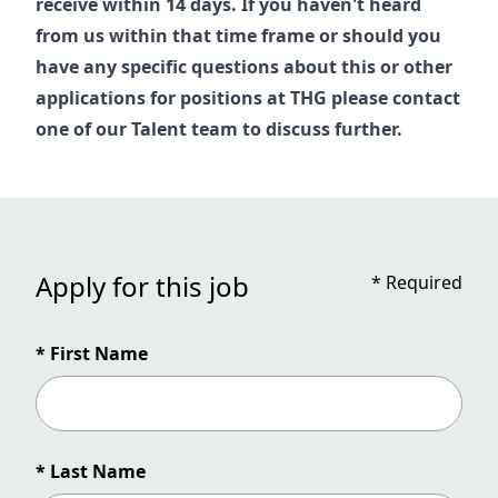
receive within 14 days. If you haven't heard
from us within that time frame or should you
have any specific questions about this or other
applications for positions at THG please contact
one of our
Talent
team to discuss further.
Apply for this job
*
Required
* First Name
* Last Name