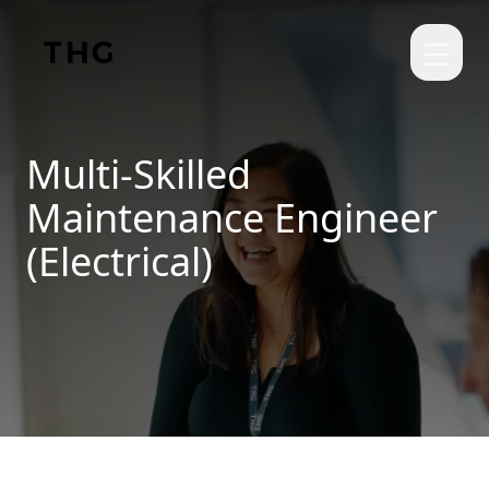
Skip to main content
Multi-Skilled
Maintenance Engineer
(Electrical)