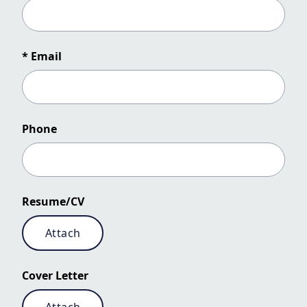
* Email
Phone
Resume/CV
Attach
Cover Letter