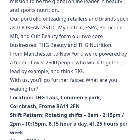
mission to be the global online leader in beauty
and sports nutrition.
Our portfolio of
leading retailers and brands such
as LOOKFANTASTIC, Myprotein, ESPA, Perricone
MD, and Cult Beauty form our two core
businesses: THG Beauty and THG Nutrition.
From Manchester to New York, we’re powered by
a team of over 2500 people who work together,
lead by example, and think BIG.
With us, you’ll go further, faster. What are you
waiting for?
Location: THG Labs, Commerce park,
Cornbrash, Frome BA11 2FN
Shift Pattern: Rotating shifts – 6am - 2:15pm /
2pm - 10:15pm, 8.15 hour a day, 41.25 hours per
week