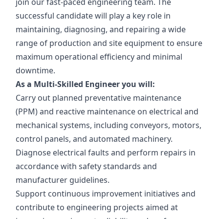
join our fast-paced engineering team. The
successful candidate will play a key role in
maintaining, diagnosing, and repairing a wide
range of production and site equipment to ensure
maximum operational efficiency and minimal
downtime.
As a Multi-Skilled Engineer you will:
Carry out planned preventative maintenance
(PPM) and reactive maintenance on electrical and
mechanical systems, including conveyors, motors,
control panels, and automated machinery.
Diagnose electrical faults and perform repairs in
accordance with safety standards and
manufacturer guidelines.
Support continuous improvement initiatives and
contribute to engineering projects aimed at