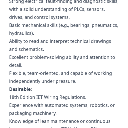
Strong electrical fault-finding and diagnostic skills,
with a solid understanding of PLCs, sensors,
drives, and control systems.
Basic mechanical skills (e.g., bearings, pneumatics,
hydraulics).
Ability to read and interpret technical drawings
and schematics.
Excellent problem-solving ability and attention to
detail.
Flexible, team-oriented, and capable of working
independently under pressure.
Desirable:
18th Edition IET Wiring Regulations.
Experience with automated systems, robotics, or
packaging machinery.
Knowledge of lean maintenance or continuous