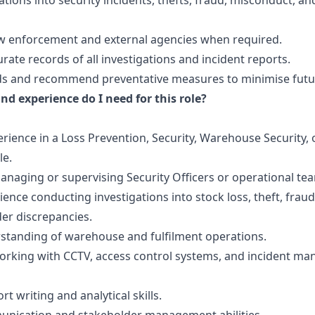
ations into security incidents, thefts, fraud, misconduct, an
law enforcement and external agencies when required.
rate records of all investigations and incident reports.
nds and recommend preventative measures to minimise futur
nd experience do I need for this role?
rience in a Loss Prevention, Security, Warehouse Security, 
le.
naging or supervising Security Officers or operational te
ence conducting investigations into stock loss, theft, fraud
er discrepancies.
standing of warehouse and fulfilment operations.
orking with CCTV, access control systems, and incident m
rt writing and analytical skills.