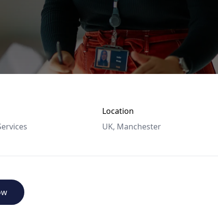
Location
ervices
UK, Manchester
ow