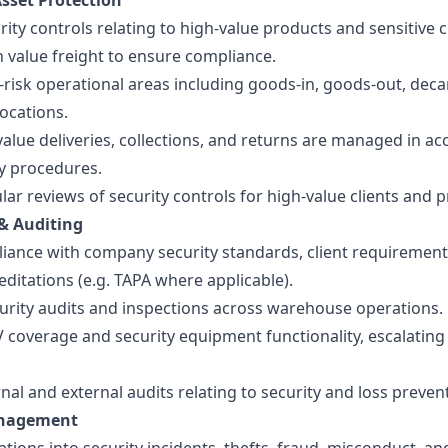
sset Protection
ity controls relating to high-value products and sensitive cl
 value freight to ensure compliance.
risk operational areas including goods-in, goods-out, deca
ocations.
alue deliveries, collections, and returns are managed in a
y procedures.
ar reviews of security controls for high-value clients and 
& Auditing
iance with company security standards, client requirement
editations (e.g. TAPA where applicable).
curity audits and inspections across warehouse operations.
 coverage and security equipment functionality, escalating
nal and external audits relating to security and loss preven
anagement