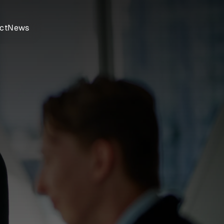
ct
News