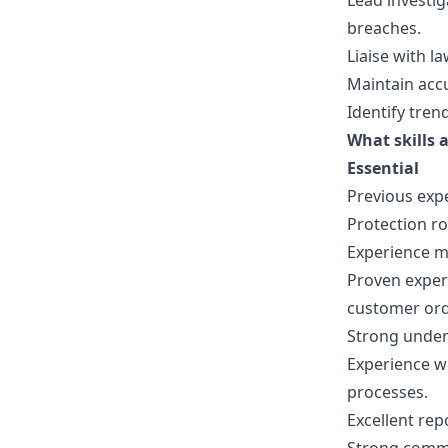
Lead investig
breaches.
Liaise with 
Maintain accu
Identify tre
What skills a
Essential
Previous expe
Protection ro
Experience ma
Proven experi
customer ord
Strong under
Experience w
processes.
Excellent repo