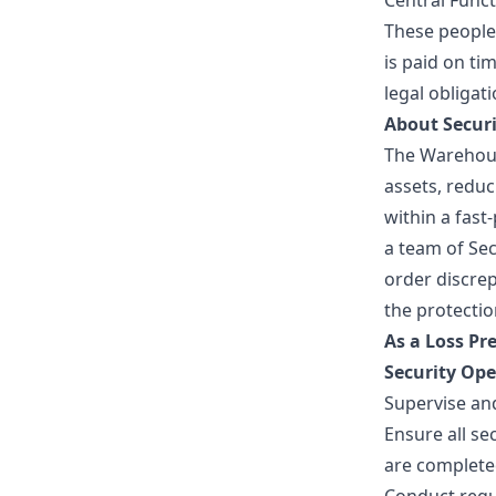
Central Funct
These people
is paid on ti
legal obligat
About Securi
The Warehous
assets, redu
within a fas
a team of Sec
order discre
the protectio
As a Loss Pre
Security Op
Supervise an
Ensure all se
are complete