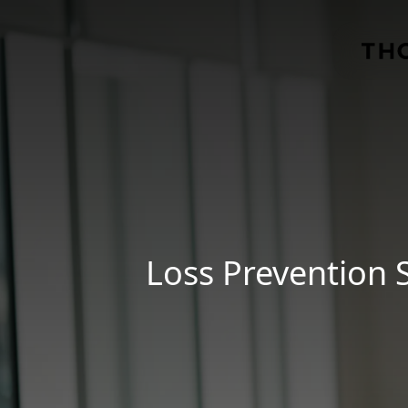
Skip to main content
Loss Prevention 