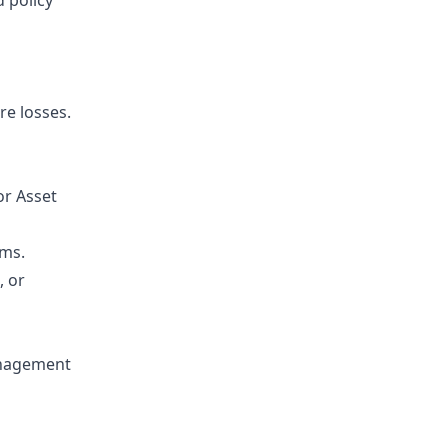
d policy
e losses.
or Asset
ams.
, or
anagement