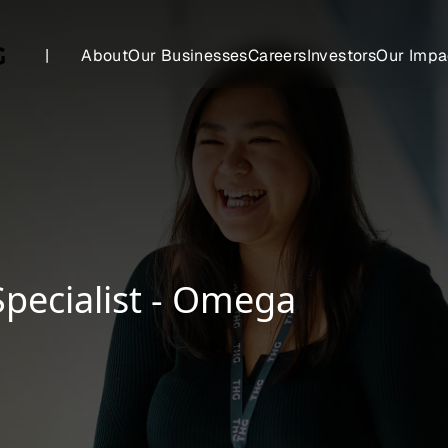
|
About
Our Businesses
Careers
Investors
Our Impa
Specialist - Omega