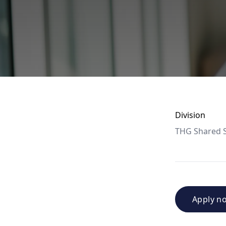
Division
THG Shared S
Apply n