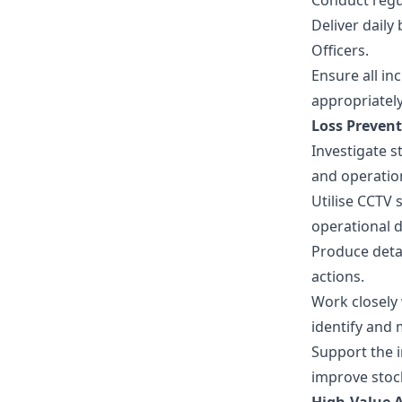
Conduct regul
Deliver dail
Officers.
Ensure all in
appropriately
Loss Preven
Investigate s
and operation
Utilise CCTV
operational d
Produce detai
actions.
Work closely 
identify and 
Support the i
improve stoc