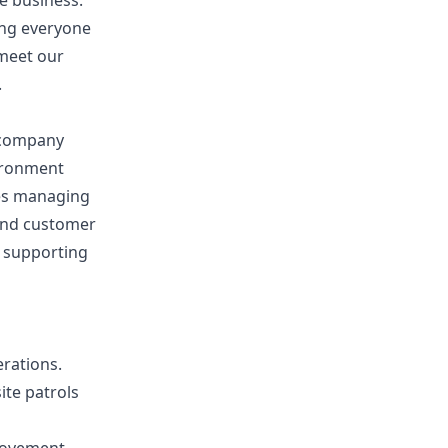
e business.
ing everyone
 meet our
.
g company
vironment
ves managing
 and customer
d supporting
rations.
ite patrols