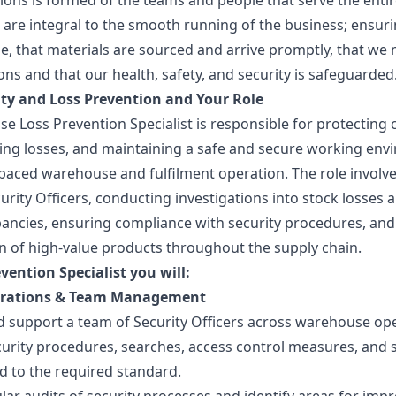
ions is formed of the teams and people that serve the entir
 are integral to the smooth running of the business; ensur
me, that materials are sourced and arrive promptly, that we
ions and that our health, safety, and security is safeguarded
ty and Loss Prevention and Your Role
e Loss Prevention Specialist is responsible for protectin
cing losses, and maintaining a safe and secure working en
t-paced warehouse and fulfilment operation. The role invol
urity Officers, conducting investigations into stock losses
pancies, ensuring compliance with security procedures, an
n of high-value products throughout the supply chain.
vention Specialist you will:
erations & Team Management
d support a team of Security Officers across warehouse ope
curity procedures, searches, access control measures, and s
d to the required standard.