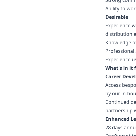
Strong commu
Ability to w
Desirable
Experience wo
distribution
Knowledge of
Professional s
Experience u
What's in it 
Career Deve
Access besp
by our in-ho
Continued de
partnership w
Enhanced L
28 days annu