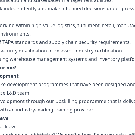
nication and stakeholder management abilities.
ork independently and make informed decisions under press
rking within high-value logistics, fulfilment, retail, manufa
 environments.
 TAPA standards and supply chain security requirements.
ecurity qualification or relevant industry certification.
sing warehouse management systems and inventory platfo
for me?
lopment
oke development programmes that have been designed an
use L&D team.
velopment through our upskilling programme that is deliv
ith an industry-leading training provider.
eave
al leave