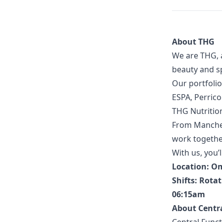
About THG
We are THG, 
beauty and sp
Our portfolio
ESPA, Perric
THG Nutritio
From Manches
work together
With us, you’l
Location: O
Shifts: Rotat
06:15am
About Centr