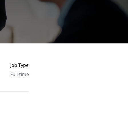
Job Type
Full-time