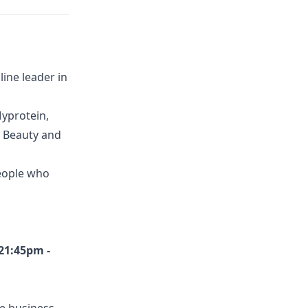
ine leader in
yprotein,
G Beauty and
eople who
21:45pm -