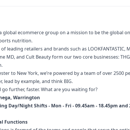
a global ecommerce group on a mission to be the global onl
orts nutrition.
 of
leading retailers and brands such as LOOKFANTASTIC, M
one MD, and Cult Beauty form our two core businesses: TH
n.
ter to New York, we’re powered by a team of over 2500 p
, lead by example, and think BIG.
l go further, faster. What are you waiting for?
mega, Warrington
ing Day/Night Shifts - Mon - Fri -
09.45am - 18.45pm and 
al Functions