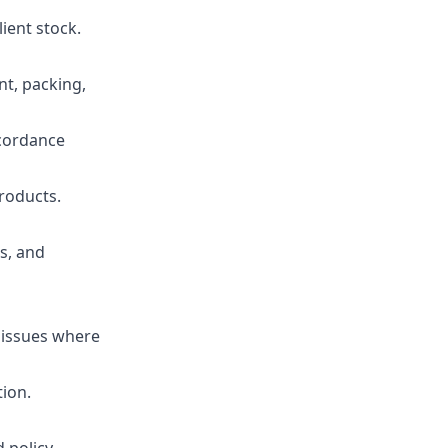
ient stock.
nt, packing,
ccordance
products.
s, and
 issues where
tion.