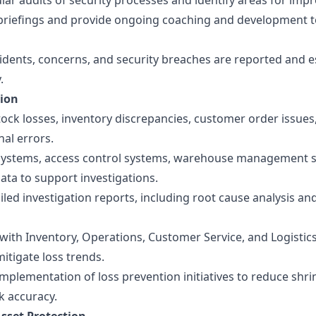
ar audits of security processes and identify areas for imp
y briefings and provide ongoing coaching and development t
cidents, concerns, and security breaches are reported and e
.
tion
tock losses, inventory discrepancies, customer order issues,
al errors.
 systems, access control systems, warehouse management 
ata to support investigations.
led investigation reports, including root cause analysis an
with Inventory, Operations, Customer Service, and Logistic
mitigate loss trends.
mplementation of loss prevention initiatives to reduce shr
k accuracy.