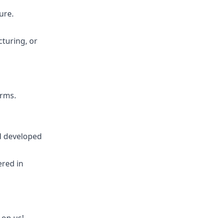
ure.
cturing, or
rms.
d developed
ered in