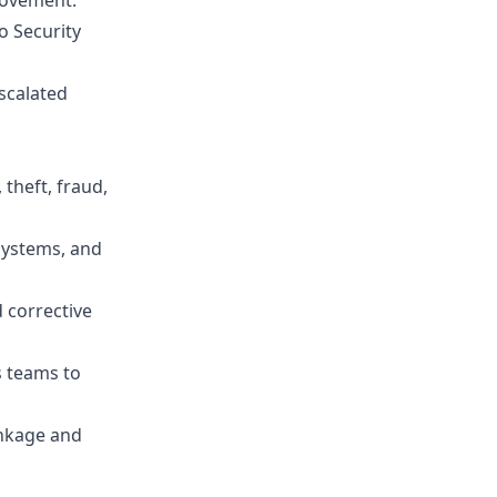
rovement.
o Security
scalated
 theft, fraud,
systems, and
d corrective
s teams to
inkage and