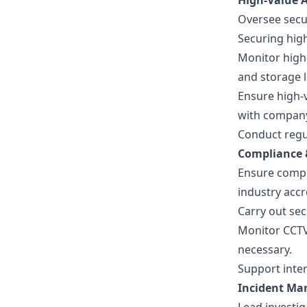
High-Value A
Oversee secur
Securing high
Monitor high-
and storage l
Ensure high-v
with compan
Conduct regul
Compliance 
Ensure compl
industry accr
Carry out se
Monitor CCTV
necessary.
Support inter
Incident M