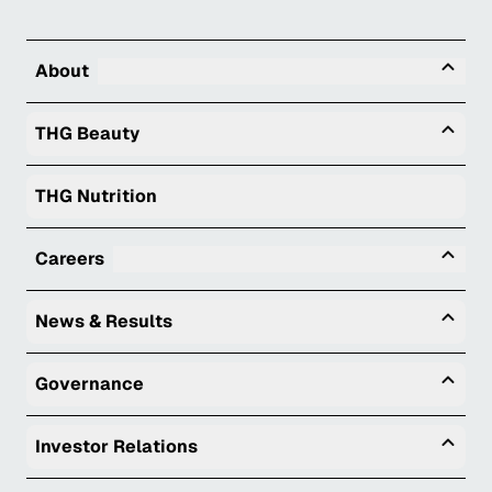
Tog
About
Togg
THG Beauty
THG Nutrition
Tog
Careers
Togg
News & Results
Togg
Governance
Togg
Investor Relations