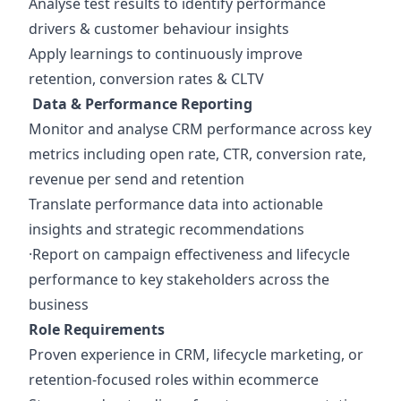
Analyse test results to identify performance
drivers & customer behaviour insights
Apply learnings to continuously improve
retention, conversion rates & CLTV
Data & Performance Reporting
Monitor and analyse CRM performance across key
metrics including open rate, CTR, conversion rate,
revenue per send and retention
Translate performance data into actionable
insights and strategic recommendations
·Report on campaign effectiveness and lifecycle
performance to key stakeholders across the
business
Role Requirements
Proven experience in CRM, lifecycle marketing, or
retention-focused roles within ecommerce