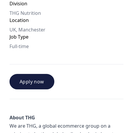
Division
THG Nutrition
Location
UK, Manchester
Job Type
Full-time
Apply now
About THG
We are THG, a global ecommerce group on a