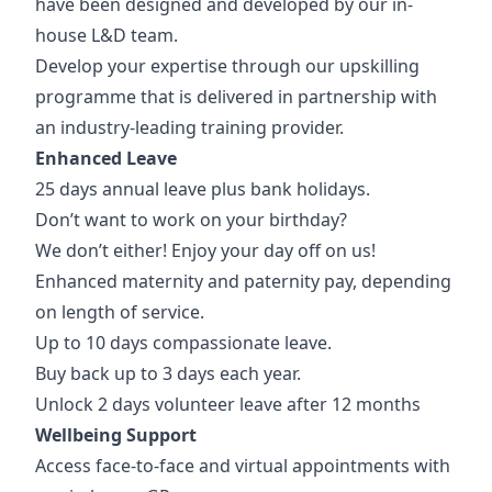
have been designed and developed by our in-
house L&D team.
Develop your expertise through our upskilling
programme that is delivered in partnership with
an industry-leading training provider.
Enhanced Leave
25 days annual leave plus bank holidays.
Don’t want to work on your birthday?
We don’t either! Enjoy your day off on us!
Enhanced maternity and paternity pay, depending
on length of service.
Up to 10 days compassionate leave.
Buy back up to 3 days each year.
Unlock 2 days volunteer leave after 12 months
Wellbeing Support
Access face-to-face and virtual appointments with