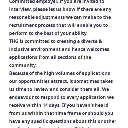
Committed employer. If you are invited to
interview, please let us know if there are any
reasonable adjustments we can make to the
recruitment process that will enable you to
perform to the best of your ability.
THG is committed to creating a diverse &
inclusive environment and hence welcomes
applications from all sections of the
community.
Because of the high volumes of applications
our opportunities attract, it sometimes takes
us time to review and consider them all. We
endeavour to respond to every application we
receive within 14 days. If you haven't heard
from us within that time frame or should you
have any specific questions about this or other