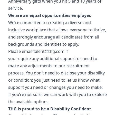
Anniversary gifts when you hit 5 and 10 years of
service.
We are an equal opportunities employer.
We’re committed to creating a diverse and
inclusive workplace that allows everyone to thrive,
and strongly encourage all candidates from all
backgrounds and identities to apply.
Please email
talent@thg.com
if
you require any additional support or need to
make any adjustments to our recruitment
process. You don’t need to disclose your disability
or condition; you just need to let us know what
support you need or changes you need to make.
If you’re not sure, we can work with you to explore
the available options.
THG is proud to be a Disability Confident