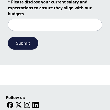
* Please disclose your current salary and
expectations to ensure they align with our
budgets
Submit
Follow us
facebook
twitter
instagram
linkedin