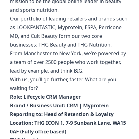
mission to be the global online leader in beauty
and sports nutrition.
Our portfolio of
leading retailers and brands such
as LOOKFANTASTIC, Myprotein, ESPA, Perricone
MD, and Cult Beauty form our two core
businesses: THG Beauty and THG Nutrition.
From Manchester to New York, we’re powered by
a team of over 2500 people who work together,
lead by example, and think BIG.
With us, you’ll go further, faster. What are you
waiting for?
Role: Lifecycle CRM Manager
Brand / Business Unit: CRM | Myprotein
Reporting to: Head of Retention & Loyalty
Location: THG ICON 1, 7-9 Sunbank Lane, WA15
0AF (Fully office based)