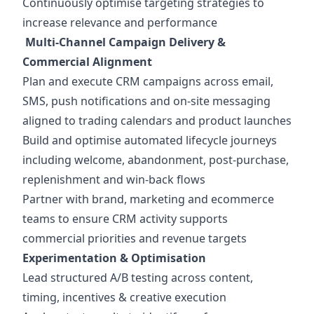
Continuously optimise targeting strategies to
increase relevance and performance
Multi-Channel Campaign Delivery &
Commercial Alignment
Plan and execute CRM campaigns across email,
SMS, push notifications and on-site messaging
aligned to trading calendars and product launches
Build and optimise automated lifecycle journeys
including welcome, abandonment, post-purchase,
replenishment and win-back flows
Partner with brand, marketing and ecommerce
teams to ensure CRM activity supports
commercial priorities and revenue targets
Experimentation & Optimisation
Lead structured A/B testing across content,
timing, incentives & creative execution