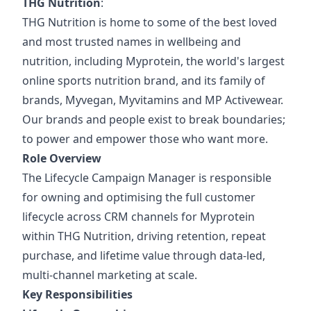
THG Nutrition
:
THG Nutrition is home to some of the best loved
and most trusted names in wellbeing and
nutrition, including Myprotein, the world's largest
online sports nutrition brand, and its family of
brands, Myvegan, Myvitamins and MP Activewear.
Our brands and people exist to break boundaries;
to power and empower those who want more.
Role Overview
The Lifecycle Campaign Manager is responsible
for owning and optimising the full customer
lifecycle across CRM channels for Myprotein
within THG Nutrition, driving retention, repeat
purchase, and lifetime value through data-led,
multi-channel marketing at scale.
Key Responsibilities