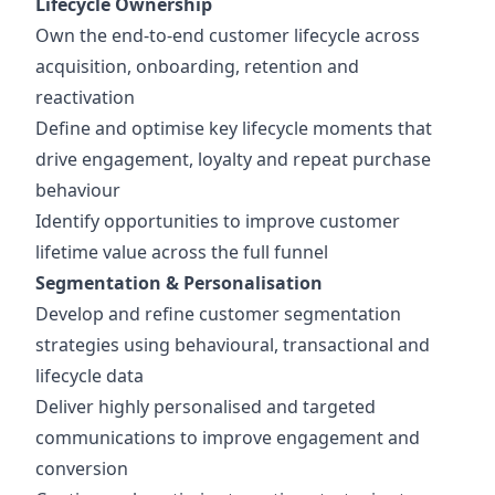
Lifecycle Ownership
Own the end-to-end customer lifecycle across
acquisition, onboarding, retention and
reactivation
Define and optimise key lifecycle moments that
drive engagement, loyalty and repeat purchase
behaviour
Identify opportunities to improve customer
lifetime value across the full funnel
Segmentation & Personalisation
Develop and refine customer segmentation
strategies using behavioural, transactional and
lifecycle data
Deliver highly personalised and targeted
communications to improve engagement and
conversion