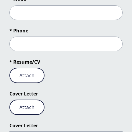
* Phone
* Resume/CV
Attach
Cover Letter
Attach
Cover Letter