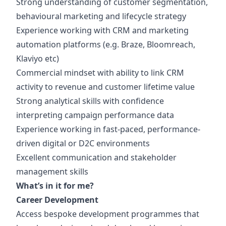
Strong understanding of customer segmentation,
behavioural marketing and lifecycle strategy
Experience working with CRM and marketing
automation platforms (e.g. Braze, Bloomreach,
Klaviyo etc)
Commercial mindset with ability to link CRM
activity to revenue and customer lifetime value
Strong analytical skills with confidence
interpreting campaign performance data
Experience working in fast-paced, performance-
driven digital or D2C environments
Excellent communication and stakeholder
management skills
What’s in it for me?
Career Development
Access bespoke development programmes that