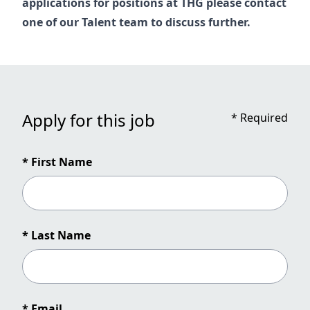
applications for positions at THG please contact
one of our
Talent
team to discuss further.
Apply for this job
*
Required
* First Name
* Last Name
* Email