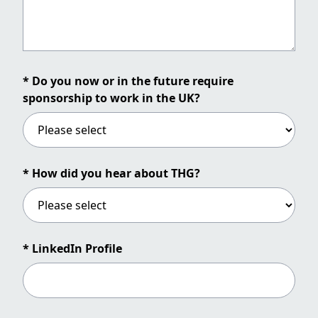
* Do you now or in the future require
sponsorship to work in the UK?
* How did you hear about THG?
* LinkedIn Profile