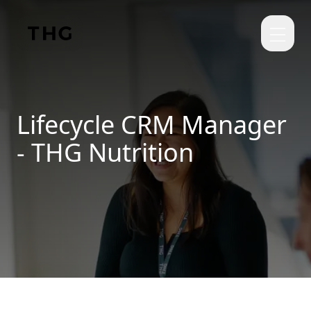
Skip to main content
Lifecycle CRM Manager
- THG Nutrition