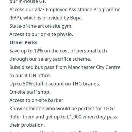
our in-house GP.
Access our 24/7 Employee Assistance Programme
(EAP), which is provided by Bupa.
State-of-the-art on-site gym.
Access to our on-site physio.
Other Perks
Save up to 12% on the cost of personal tech
through our salary sacrifice scheme.
Subsidised bus pass from Manchester City Centre
to our ICON office.
Up to 50% staff discount on THG brands.
On-site staff shop.
Access to on-site barber.
Know someone who would be perfect for THG?
Refer them and get up to £1,000 when they pass
their probation.