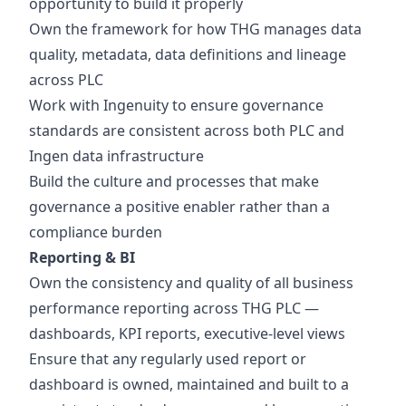
opportunity to build it properly
Own the framework for how THG manages data
quality, metadata, data definitions and lineage
across PLC
Work with Ingenuity to ensure governance
standards are consistent across both PLC and
Ingen data infrastructure
Build the culture and processes that make
governance a positive enabler rather than a
compliance burden
Reporting & BI
Own the consistency and quality of all business
performance reporting across THG PLC —
dashboards, KPI reports, executive-level views
Ensure that any regularly used report or
dashboard is owned, maintained and built to a