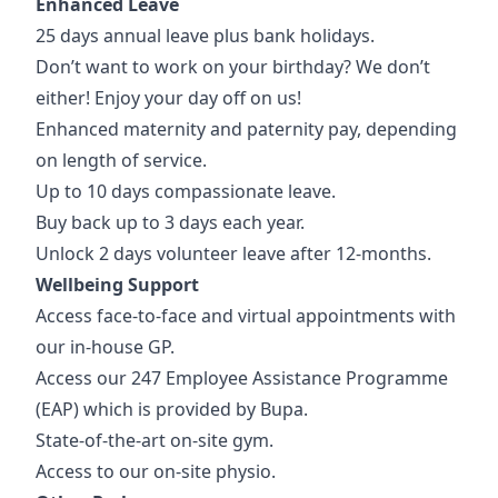
Enhanced Leave
25 days annual leave plus bank holidays.
Don’t want to work on your birthday? We don’t
either! Enjoy your day off on us!
Enhanced maternity and paternity pay, depending
on length of service.
Up to 10 days compassionate leave.
Buy back up to 3 days each year.
Unlock 2 days volunteer leave after 12-months.
Wellbeing Support
Access face-to-face and virtual appointments with
our in-house GP.
Access our 247 Employee Assistance Programme
(EAP) which is provided by Bupa.
State-of-the-art on-site gym.
Access to our on-site physio.