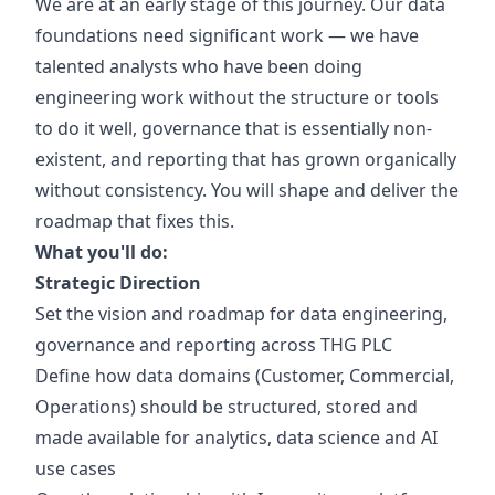
We are at an early stage of this journey. Our data
foundations need significant work — we have
talented analysts who have been doing
engineering work without the structure or tools
to do it well, governance that is essentially non-
existent, and reporting that has grown organically
without consistency. You will shape and deliver the
roadmap that fixes this.
What you'll do:
Strategic Direction
Set the vision and roadmap for data engineering,
governance and reporting across THG PLC
Define how data domains (Customer, Commercial,
Operations) should be structured, stored and
made available for analytics, data science and AI
use cases