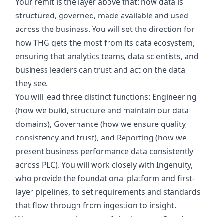
Your remit is the layer above that: how data is
structured, governed, made available and used
across the business. You will set the direction for
how THG gets the most from its data ecosystem,
ensuring that analytics teams, data scientists, and
business leaders can trust and act on the data
they see.
You will lead three distinct functions: Engineering
(how we build, structure and maintain our data
domains), Governance (how we ensure quality,
consistency and trust), and Reporting (how we
present business performance data consistently
across PLC). You will work closely with Ingenuity,
who provide the foundational platform and first-
layer pipelines, to set requirements and standards
that flow through from ingestion to insight.