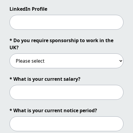
LinkedIn Profile
* Do you require sponsorship to work in the
UK?
* What is your current salary?
* What is your current notice period?