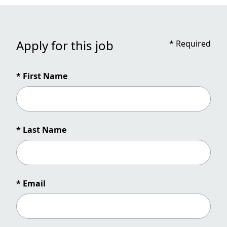
Apply for this job
*
Required
* First Name
* Last Name
* Email