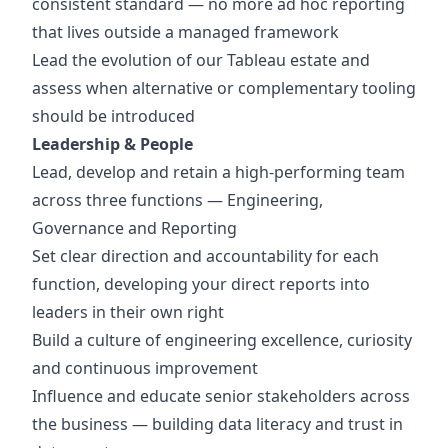
consistent standard — no more ad hoc reporting
that lives outside a managed framework
Lead the evolution of our Tableau estate and
assess when alternative or complementary tooling
should be introduced
Leadership & People
Lead, develop and retain a high-performing team
across three functions — Engineering,
Governance and Reporting
Set clear direction and accountability for each
function, developing your direct reports into
leaders in their own right
Build a culture of engineering excellence, curiosity
and continuous improvement
Influence and educate senior stakeholders across
the business — building data literacy and trust in