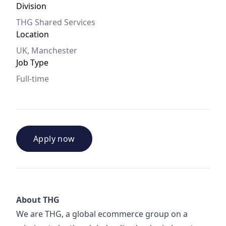
Division
THG Shared Services
Location
UK, Manchester
Job Type
Full-time
Apply now
About THG
We are THG, a global ecommerce group on a