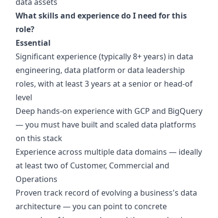
data assets
What skills and experience do I need for this
role?
Essential
Significant experience (typically 8+ years) in data
engineering, data platform or data leadership
roles, with at least 3 years at a senior or head-of
level
Deep hands-on experience with GCP and BigQuery
— you must have built and scaled data platforms
on this stack
Experience across multiple data domains — ideally
at least two of Customer, Commercial and
Operations
Proven track record of evolving a business's data
architecture — you can point to concrete