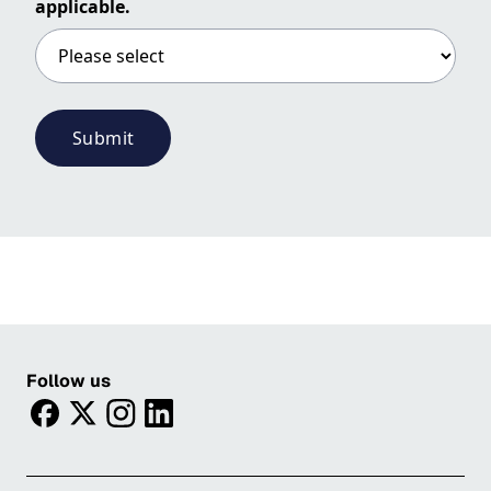
applicable.
Submit
Follow us
facebook
twitter
instagram
linkedin