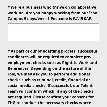
* We're a business who thrive on collaborative
working. Are you happy working from our Icon
Campus 5 days/week? Postcode is WA15 0AF.
* As part of our onboarding process, successful
candidates will be required to complete pre-
employment checks such as Right to Work and
References. Depending on the nature of the
role, we may ask you to perform additional
checks such as criminal, credit, financial or
social media checks. If successful, our Talent
Team will confirm which, if any of the checks
are required. Please confirm your consent for
THG to conduct the necessary checks where