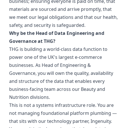
business; ensuring everyone is paid on time, that
materials are sourced and arrive promptly, that
we meet our legal obligations and that our health,
safety, and security is safeguarded.
Why be the Head of Data Engineering and
Governance at THG?
THG is building a world-class data function to
power one of the UK's largest e-commerce
businesses. As Head of Engineering &
Governance, you will own the quality, availability
and structure of the data that enables every
business-facing team across our Beauty and
Nutrition divisions.
This is not a systems infrastructure role. You are
not managing foundational platform plumbing —
that sits with our technology partner, Ingenuity.