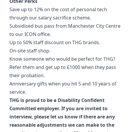
Other Perks
Save up to 12% on the cost of personal tech
through our salary sacrifice scheme.
Subsidised bus pass from Manchester City Centre
to our ICON office.
Up to 50% staff discount on THG brands.
On-site staff shop.
Know someone who would be perfect for THG?
Refer them and get up to £1000 when they pass
their probation.
Anniversary gifts when you hit 5 and 10 years of
service.
THG is proud to be a Disability Confident
Committed employer. If you are invited to
interview, please let us know if there are any
reasonable adjustments we can make to the