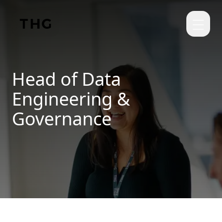
Skip to main content
Head of Data
Engineering &
Governance