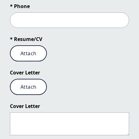
* Phone
* Resume/CV
Attach
Cover Letter
Attach
Cover Letter