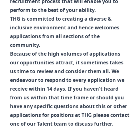
recruitment process that will enable you to
perform to the best of your ability.
THG is committed to creating a diverse &
inclusive environment and hence welcomes
applications from all sections of the
community.
Because of the high volumes of applications
our opportunities attract, it sometimes takes
us time to review and consider them all. We
endeavour to respond to every application we
receive within 14 days. If you haven't heard
from us within that time frame or should you
have any specific questions about this or other
applications for positions at THG please contact
one of our
Talent
team to discuss further.