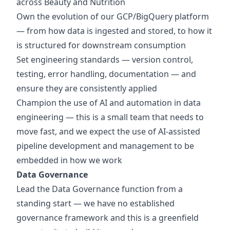
across Beauty and Nutrition
Own the evolution of our GCP/BigQuery platform
— from how data is ingested and stored, to how it
is structured for downstream consumption
Set engineering standards — version control,
testing, error handling, documentation — and
ensure they are consistently applied
Champion the use of AI and automation in data
engineering — this is a small team that needs to
move fast, and we expect the use of AI-assisted
pipeline development and management to be
embedded in how we work
Data Governance
Lead the Data Governance function from a
standing start — we have no established
governance framework and this is a greenfield