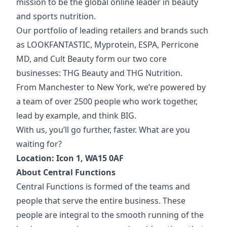
mission to be the global online leader in beauty
and sports nutrition.
Our portfolio of
leading retailers and brands such
as LOOKFANTASTIC, Myprotein, ESPA, Perricone
MD, and Cult Beauty form our two core
businesses: THG Beauty and THG Nutrition.
From Manchester to New York, we’re powered by
a team of over 2500 people who work together,
lead by example, and think BIG.
With us, you’ll go further, faster. What are you
waiting for?
Location: Icon 1, WA15 0AF
About Central Functions
Central Functions is formed of the teams and
people that serve the entire business. These
people are integral to the smooth running of the