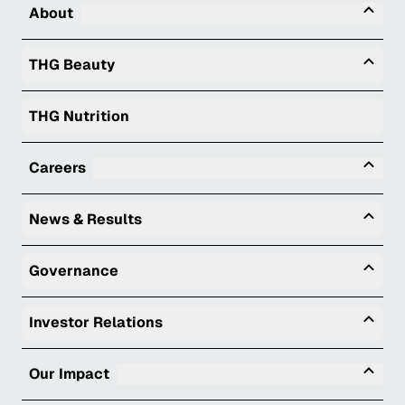
Tog
About
Togg
THG Beauty
THG Nutrition
Tog
Careers
Togg
News & Results
Togg
Governance
Togg
Investor Relations
Tog
Our Impact