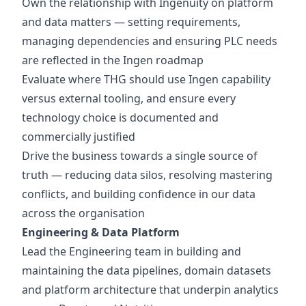
Own the relationship with Ingenuity on platform
and data matters — setting requirements,
managing dependencies and ensuring PLC needs
are reflected in the Ingen roadmap
Evaluate where THG should use Ingen capability
versus external tooling, and ensure every
technology choice is documented and
commercially justified
Drive the business towards a single source of
truth — reducing data silos, resolving mastering
conflicts, and building confidence in our data
across the organisation
Engineering & Data Platform
Lead the Engineering team in building and
maintaining the data pipelines, domain datasets
and platform architecture that underpin analytics