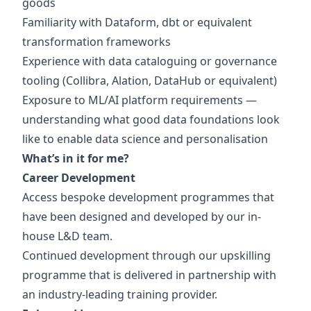
goods
Familiarity with Dataform, dbt or equivalent
transformation frameworks
Experience with data cataloguing or governance
tooling (Collibra, Alation, DataHub or equivalent)
Exposure to ML/AI platform requirements —
understanding what good data foundations look
like to enable data science and personalisation
What’s in it for me?
Career Development
Access bespoke development programmes that
have been designed and developed by our in-
house L&D team.
Continued development through our upskilling
programme that is delivered in partnership with
an industry-leading training provider.