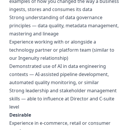
examples of how you changed the way a business
ingests, stores and consumes its data
Strong understanding of data governance
principles — data quality, metadata management,
mastering and lineage
Experience working with or alongside a
technology partner or platform team (similar to
our Ingenuity relationship)
Demonstrated use of AI in data engineering
contexts — AI-assisted pipeline development,
automated quality monitoring, or similar
Strong leadership and stakeholder management
skills — able to influence at Director and C-suite
level
Desirable
Experience in e-commerce, retail or consumer