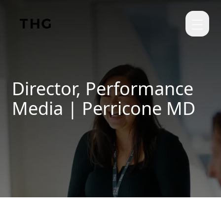
Skip to main content
Director, Performance
Media | Perricone MD