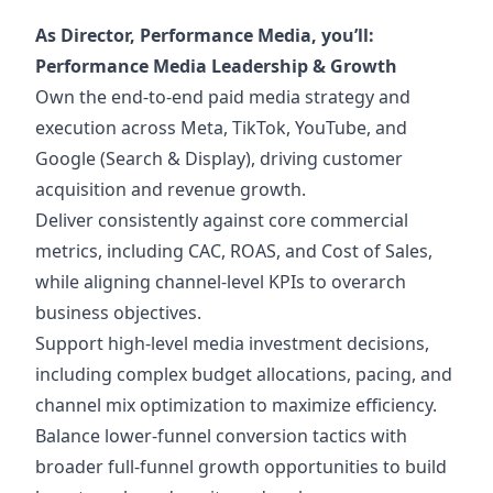
As Director, Performance Media
, you’ll:
Performance Media Leadership & Growth
Own the end-to-end paid media strategy and
execution across Meta, TikTok, YouTube, and
Google (Search & Display), driving customer
acquisition and revenue growth.
Deliver consistently against core commercial
metrics, including CAC, ROAS, and Cost of Sales,
while aligning channel-level KPIs to overarch
business objectives.
Support high-level media investment decisions,
including complex budget allocations, pacing, and
channel mix optimization to maximize efficiency.
Balance lower-funnel conversion tactics with
broader full-funnel growth opportunities to build