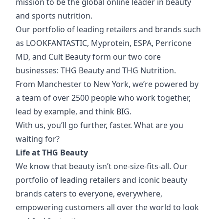
mission to be the global online leader in beauty
and sports nutrition.
Our portfolio of
leading retailers and brands such
as LOOKFANTASTIC, Myprotein, ESPA, Perricone
MD, and Cult Beauty form our two core
businesses: THG Beauty and THG Nutrition.
From Manchester to New York, we’re powered by
a team of over 2500 people who work together,
lead by example, and think BIG.
With us, you’ll go further, faster. What are you
waiting for?
Life at THG Beauty
We know that beauty isn’t one-size-fits-all. Our
portfolio of leading retailers and iconic beauty
brands caters to everyone, everywhere,
empowering customers all over the world to look