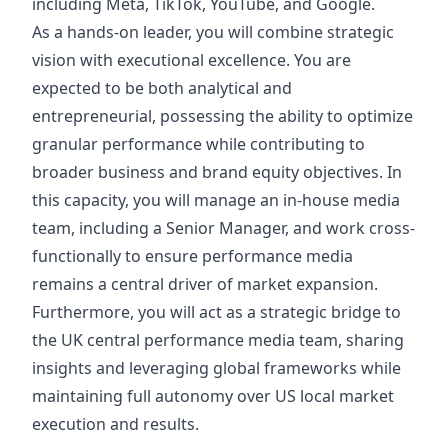
including Meta, TikTok, YouTube, and Google.
As a hands-on leader, you will combine strategic
vision with executional excellence. You are
expected to be both analytical and
entrepreneurial, possessing the ability to optimize
granular performance while contributing to
broader business and brand equity objectives. In
this capacity, you will manage an in-house media
team, including a Senior Manager, and work cross-
functionally to ensure performance media
remains a central driver of market expansion.
Furthermore, you will act as a strategic bridge to
the UK central performance media team, sharing
insights and leveraging global frameworks while
maintaining full autonomy over US local market
execution and results.