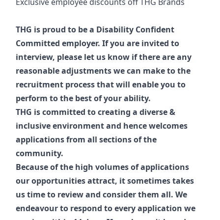
Exclusive employee discounts off THG Brands
THG is proud to be a Disability Confident
Committed employer. If you are invited to
interview, please let us know if there are any
reasonable adjustments we can make to the
recruitment process that will enable you to
perform to the best of your ability.
THG is committed to creating a diverse &
inclusive environment and hence welcomes
applications from all sections of the
community.
Because of the high volumes of applications
our opportunities attract, it sometimes takes
us time to review and consider them all. We
endeavour to respond to every application we