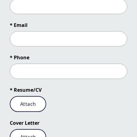
* Email
* Phone
* Resume/CV
Attach
Cover Letter