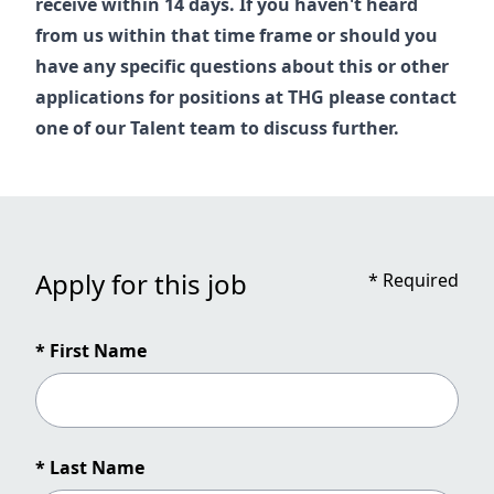
receive within 14 days. If you haven't heard
from us within that time frame or should you
have any specific questions about this or other
applications for positions at THG please contact
one of our
Talent
team to discuss further.
Apply for this job
*
Required
* First Name
* Last Name