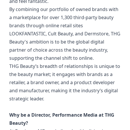
and feel fantastic.
By combining our portfolio of owned brands with
a marketplace for over 1,300 third-party beauty
brands through online retail sites
LOOKFANTASTIC, Cult Beauty, and Dermstore, THG
Beauty's ambition is to be the global digital
partner of choice across the beauty industry,
supporting the channel shift to online.
THG Beauty’s breadth of relationships is unique to
the beauty market; it engages with brands as a
retailer, a brand owner, and a product developer
and manufacturer, making it the industry’s digital
strategic leader.
Why be a Director, Performance Media at THG
Beauty?