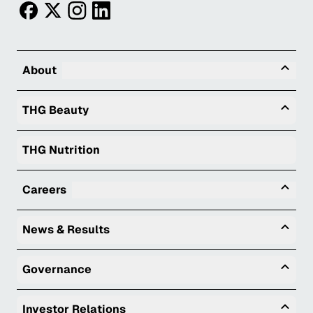
facebook
twitter
instagram
linkedin
Tog
About
Togg
THG Beauty
THG Nutrition
Tog
Careers
Togg
News & Results
Togg
Governance
Togg
Investor Relations