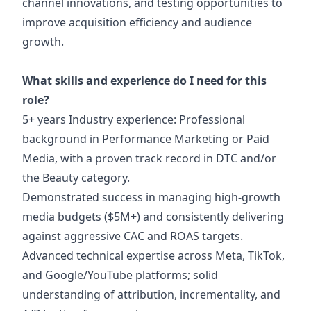
channel innovations, and testing opportunities to
improve acquisition efficiency and audience
growth.
What skills and experience do I need for this
role?
5+ years Industry experience: Professional
background in Performance Marketing or Paid
Media, with a proven track record in DTC and/or
the Beauty category.
Demonstrated success in managing high-growth
media budgets ($5M+) and consistently delivering
against aggressive CAC and ROAS targets.
Advanced technical expertise across Meta, TikTok,
and Google/YouTube platforms; solid
understanding of attribution, incrementality, and