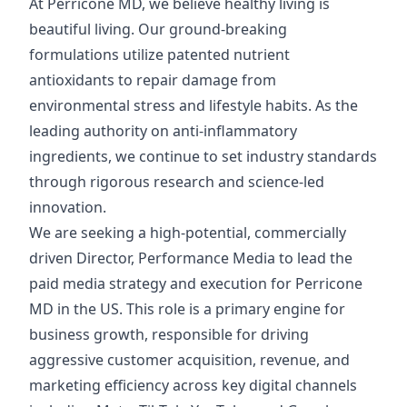
At Perricone MD, we believe healthy living is
beautiful living. Our ground-breaking
formulations utilize patented nutrient
antioxidants to repair damage from
environmental stress and lifestyle habits. As the
leading authority on anti-inflammatory
ingredients, we continue to set industry standards
through rigorous research and science-led
innovation.
We are seeking a high-potential, commercially
driven Director, Performance Media to lead the
paid media strategy and execution for Perricone
MD in the US. This role is a primary engine for
business growth, responsible for driving
aggressive customer acquisition, revenue, and
marketing efficiency across key digital channels