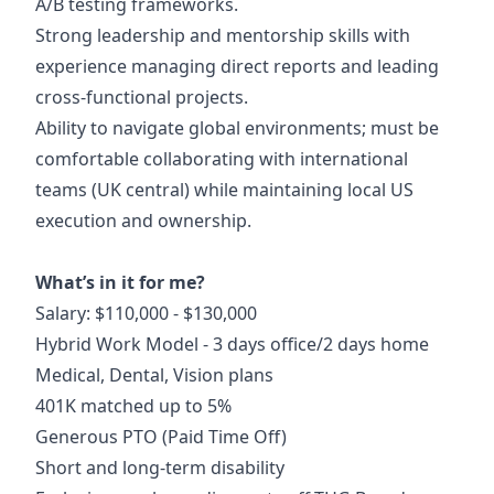
A/B testing frameworks.
Strong leadership and mentorship skills with
experience managing direct reports and leading
cross-functional projects.
Ability to navigate global environments; must be
comfortable collaborating with international
teams (UK central) while maintaining local US
execution and ownership.
What’s in it for me?
Salary: $110,000 - $130,000
Hybrid Work Model - 3 days office/2 days home
Medical, Dental, Vision plans
401K matched up to 5%
Generous PTO (Paid Time Off)
Short and long-term disability