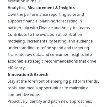
execution in the US.
Analytics, Measurement & Insights
Own the performance reporting suite and
support financial planning/forecasting in
partnership with Finance and Analytics teams.
Contribute to the evolution of attribution
modeling, incrementality testing, and audience
understanding to refine spend and targeting.
Translate raw data and consumer insights into
actionable strategic recommendations that drive
efficiency.
Innovation & Growth
Stay at the forefront of emerging platform trends,
tools, and media opportunities to maintain a
competitive edge.
Proactively identify and pitch new approaches,