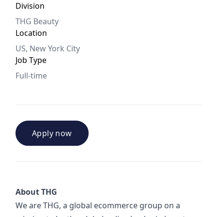
Division
THG Beauty
Location
US, New York City
Job Type
Full-time
Apply now
About THG
We are THG, a global ecommerce group on a