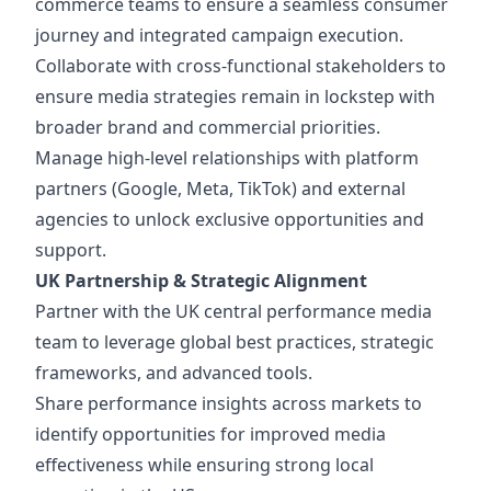
commerce teams to ensure a seamless consumer
journey and integrated campaign execution.
Collaborate with cross-functional stakeholders to
ensure media strategies remain in lockstep with
broader brand and commercial priorities.
Manage high-level relationships with platform
partners (Google, Meta, TikTok) and external
agencies to unlock exclusive opportunities and
support.
UK Partnership & Strategic Alignment
Partner with the UK central performance media
team to leverage global best practices, strategic
frameworks, and advanced tools.
Share performance insights across markets to
identify opportunities for improved media
effectiveness while ensuring strong local