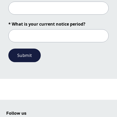
* What is your current notice period?
Submit
Follow us