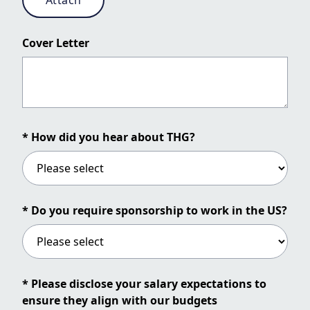
Attach
Cover Letter
* How did you hear about THG?
* Do you require sponsorship to work in the US?
* Please disclose your salary expectations to
ensure they align with our budgets