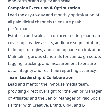
long-term brand equity and scale.
Campaign Execution & Optimization
Lead the day-to-day and monthly optimization of
all paid digital channels to ensure peak
performance.
Establish and scale a structured testing roadmap
covering creative assets, audience segmentation,
bidding strategies, and landing page optimization.
Maintain rigorous standards for campaign setup,
tagging, tracking, and measurement to ensure
data integrity and real-time reporting accuracy.
Team Leadership & Collaboration
Lead and mentor the in-house media team,
providing direct oversight for the Senior Manager
of Affiliates and the Senior Manager of Paid Social.
Partner with Creative, Brand, CRM, and E-