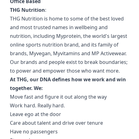
Office Based
THG Nutrition
:
THG Nutrition is home to some of the best loved
and most trusted names in wellbeing and
nutrition, including Myprotein, the world's largest
online sports nutrition brand, and its family of
brands, Myvegan, Myvitamins and MP Activewear.
Our brands and people exist to break boundaries;
to power and empower those who want more.
At THG, our DNA defines how we work and win
together. We:
Move fast and figure it out along the way
Work hard. Really hard.
Leave ego at the door
Care about talent and drive over tenure
Have no passengers