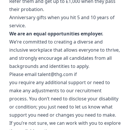
Refer them and get up to £1,000 when they pass
their probation.
Anniversary gifts when you hit 5 and 10 years of
service.
We are an equal opportunities employer.
We’re committed to creating a diverse and
inclusive workplace that allows everyone to thrive,
and strongly encourage all candidates from all
backgrounds and identities to apply.
Please email
talent@thg.com
if
you require any additional support or need to
make any adjustments to our recruitment
process. You don’t need to disclose your disability
or condition; you just need to let us know what
support you need or changes you need to make.
If you’re not sure, we can work with you to explore