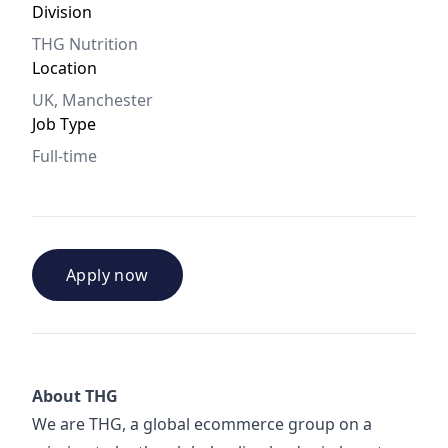
Division
THG Nutrition
Location
UK, Manchester
Job Type
Full-time
Apply now
About THG
We are THG, a global ecommerce group on a