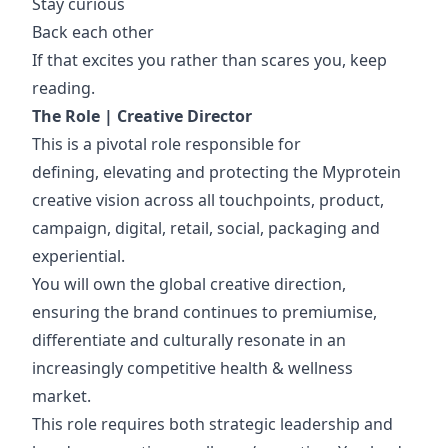
Stay curious
Back each other
If that excites you rather than scares you, keep
reading.
The Role
|
Creative Director
This is a pivotal role responsible for
defining, elevating and protecting the Myprotein
creative vision across all touchpoints, product,
campaign, digital, retail, social, packaging and
experiential.
You will own the global creative direction,
ensuring the brand continues to premiumise,
differentiate and culturally resonate in an
increasingly competitive health & wellness
market.
This role requires both strategic leadership and