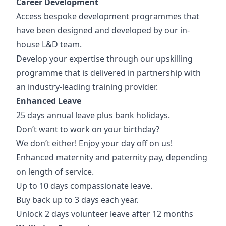
Career Development
Access bespoke development programmes that
have been designed and developed by our in-
house L&D team.
Develop your expertise through our upskilling
programme that is delivered in partnership with
an industry-leading training provider.
Enhanced Leave
25 days annual leave plus bank holidays.
Don’t want to work on your birthday?
We don’t either! Enjoy your day off on us!
Enhanced maternity and paternity pay, depending
on length of service.
Up to 10 days compassionate leave.
Buy back up to 3 days each year.
Unlock 2 days volunteer leave after 12 months