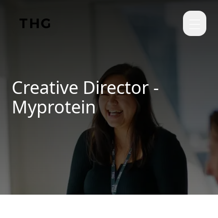
Skip to main content
Creative Director -
Myprotein