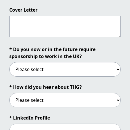
Cover Letter
* Do you now or in the future require
sponsorship to work in the UK?
* How did you hear about THG?
* LinkedIn Profile