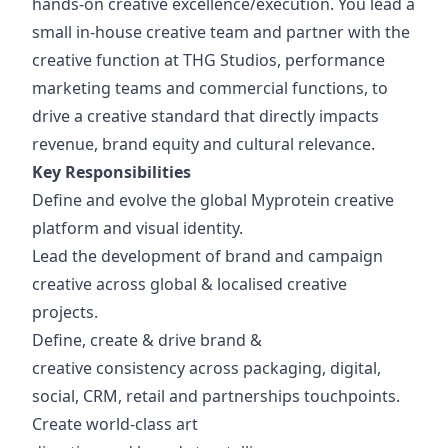
hands-on creative excellence/execution. You lead a
small in-house creative team and partner with the
creative function at THG Studios, performance
marketing teams and commercial functions, to
drive a creative standard that directly impacts
revenue, brand equity and cultural relevance.
Key Responsibilities
Define and evolve the global Myprotein creative
platform and visual identity.
Lead the development of brand and campaign
creative across global & localised creative
projects.
Define, create & drive brand &
creative consistency across packaging, digital,
social, CRM, retail and partnerships touchpoints.
Create world-class art