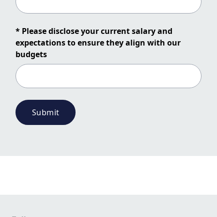
* Please disclose your current salary and
expectations to ensure they align with our
budgets
Submit