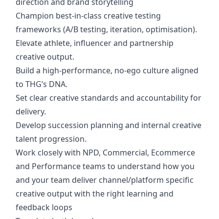
direction and brand storytelling
Champion best-in-class creative testing
frameworks (A/B testing, iteration, optimisation).
Elevate athlete, influencer and partnership
creative output.
Build a high-performance, no-ego culture aligned
to THG’s DNA.
Set clear creative standards and accountability for
delivery.
Develop succession planning and internal creative
talent progression.
Work closely with NPD, Commercial, Ecommerce
and Performance teams to understand how you
and your team deliver channel/platform specific
creative output with the right learning and
feedback loops