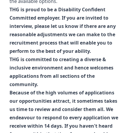
the available options.
THG is proud to be a Disability Confident
Committed employer. If you are invited to
interview, please let us know if there are any
reasonable adjustments we can make to the
recruitment process that will enable you to
perform to the best of your ability.
THG is committed to creating a diverse &
inclusive environment and hence welcomes
applications from all sections of the
community.
Because of the high volumes of applications
our opportunities attract, it sometimes takes
us time to review and consider them all. We
endeavour to respond to every application we
receive within 14 days. If you haven't heard