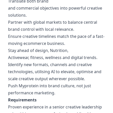
Translate both brand
and commercial objectives into powerful creative
solutions.
Partner with global markets to balance central
brand control with local relevance.
Ensure creative timelines match the pace of a fast-
moving ecommerce business.
Stay ahead of design, Nutrition,
Activewear, fitness, wellness and digital trends.
Identify new formats, channels and creative
technologies, utilising AI to elevate, optimise and
scale creative output wherever possible.
Push Myprotein into brand culture, not just
performance marketing.
Requirements
Proven experience in a senior creative leadership