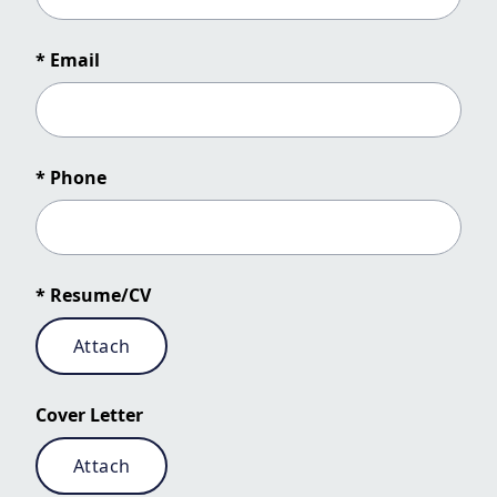
* Email
* Phone
* Resume/CV
Attach
Cover Letter
Attach