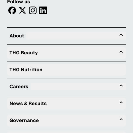
Follow us
facebook
twitter
instagram
linkedin
Tog
About
Togg
THG Beauty
THG Nutrition
Tog
Careers
Togg
News & Results
Togg
Governance