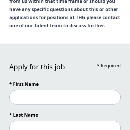
from us within that time frame or should you
have any specific questions about this or other
applications for positions at THG please contact
one of our
Talent
team to discuss further.
Apply for this job
*
Required
* First Name
* Last Name