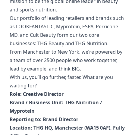
mission to be the global online leader in beauty
and sports nutrition.
Our portfolio of
leading retailers and brands such
as LOOKFANTASTIC, Myprotein, ESPA, Perricone
MD, and Cult Beauty form our two core
businesses: THG Beauty and THG Nutrition.
From Manchester to New York, we’re powered by
a team of over 2500 people who work together,
lead by example, and think BIG.
With us, you’ll go further, faster. What are you
waiting for?
Role: Creative Director
Brand / Business Unit: THG Nutrition /
Myprotein
Reporting to: Brand Director
Location: THG HQ, Manchester (WA15 0AF), Fully