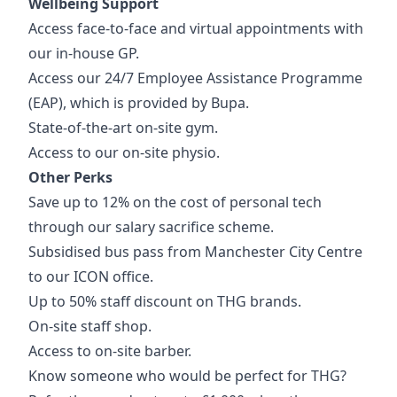
Wellbeing Support
Access face-to-face and virtual appointments with
our in-house GP.
Access our 24/7 Employee Assistance Programme
(EAP), which is provided by Bupa.
State-of-the-art on-site gym.
Access to our on-site physio.
Other Perks
Save up to 12% on the cost of personal tech
through our salary sacrifice scheme.
Subsidised bus pass from Manchester City Centre
to our ICON office.
Up to 50% staff discount on THG brands.
On-site staff shop.
Access to on-site barber.
Know someone who would be perfect for THG?