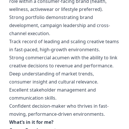
role within a consumer-facing brand (health,
wellness, activewear or lifestyle preferred).
Strong portfolio demonstrating brand
development, campaign leadership and cross-
channel execution.
Track record of leading and scaling creative teams
in fast-paced, high-growth environments.
Strong commercial acumen with the ability to link
creative decisions to revenue and performance.
Deep understanding of market trends,
consumer insight and cultural relevance.
Excellent stakeholder management and
communication skills.
Confident decision-maker who thrives in fast-
moving, performance-driven environments.
What’s in it for me?