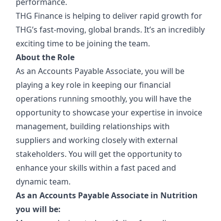
performance.
THG Finance is helping to deliver rapid growth for
THG’s fast-moving, global brands. It’s an incredibly
exciting time to be joining the team.
About the Role
As an Accounts Payable Associate, you will be
playing a key role in keeping our financial
operations running smoothly, you will have the
opportunity to showcase your expertise in invoice
management, building relationships with
suppliers and working closely with external
stakeholders. You will get the opportunity to
enhance your skills within a fast paced and
dynamic team.
As an Accounts Payable Associate in Nutrition
you will be: