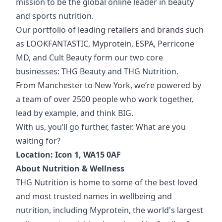
mission to be the global online leader in beauty
and sports nutrition.
Our portfolio of
leading retailers and brands such
as LOOKFANTASTIC, Myprotein, ESPA, Perricone
MD, and Cult Beauty form our two core
businesses: THG Beauty and THG Nutrition.
From Manchester to New York, we’re powered by
a team of over 2500 people who work together,
lead by example, and think BIG.
With us, you’ll go further, faster. What are you
waiting for?
Location: Icon 1, WA15 0AF
About
Nutrition & Wellness
THG Nutrition is home to some of the best loved
and most trusted names in wellbeing and
nutrition, including Myprotein, the world's largest