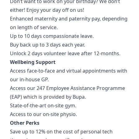
Don’t want to work on your birthday? We don’t
either! Enjoy your day off on us!
Enhanced maternity and paternity pay, depending
on length of service.
Up to 10 days compassionate leave.
Buy back up to 3 days each year.
Unlock 2 days volunteer leave after 12-months.
Wellbeing Support
Access face-to-face and virtual appointments with
our in-house GP.
Access our 247 Employee Assistance Programme
(EAP) which is provided by Bupa.
State-of-the-art on-site gym.
Access to our on-site physio.
Other Perks
Save up to 12% on the cost of personal tech