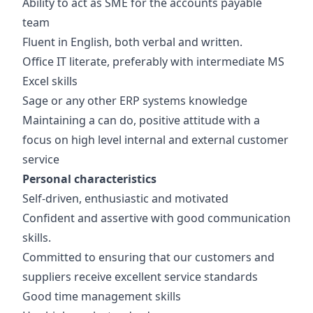
Ability to act as SME for the accounts payable
team
Fluent in English, both verbal and written.
Office IT literate, preferably with intermediate MS
Excel skills
Sage or any other ERP systems knowledge
Maintaining a can do, positive attitude with a
focus on high level internal and external customer
service
Personal characteristics
Self-driven, enthusiastic and motivated
Confident and assertive with good communication
skills.
Committed to ensuring that our customers and
suppliers receive excellent service standards
Good time management skills