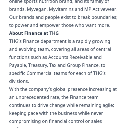
online sports nutrition brand, and its family of
brands, Myvegan, Myvitamins and MP Activewear.
Our brands and people exist to break boundaries;
to power and empower those who want more.
About Finance at THG
THG’s Finance department is a rapidly growing
and evolving team, covering all areas of central
functions such as Accounts Receivable and
Payable, Treasury, Tax and Group Finance, to
specific Commercial teams for each of THG’s
divisions.
With the company’s global presence increasing at
an unprecedented rate, the Finance team
continues to drive change while remaining agile;
keeping pace with the business while never
compromising on financial control or sales