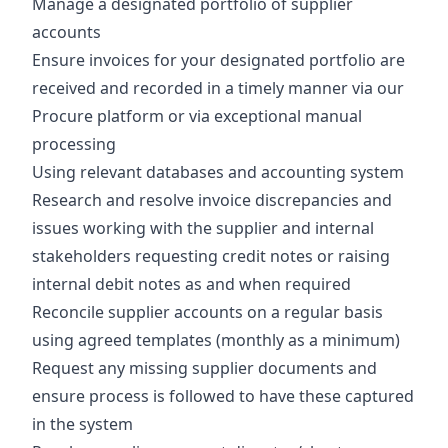
Manage a designated portfolio of supplier
accounts
Ensure invoices for your designated portfolio are
received and recorded in a timely manner via our
Procure platform or via exceptional manual
processing
Using relevant databases and accounting system
Research and resolve invoice discrepancies and
issues working with the supplier and internal
stakeholders requesting credit notes or raising
internal debit notes as and when required
Reconcile supplier accounts on a regular basis
using agreed templates (monthly as a minimum)
Request any missing supplier documents and
ensure process is followed to have these captured
in the system