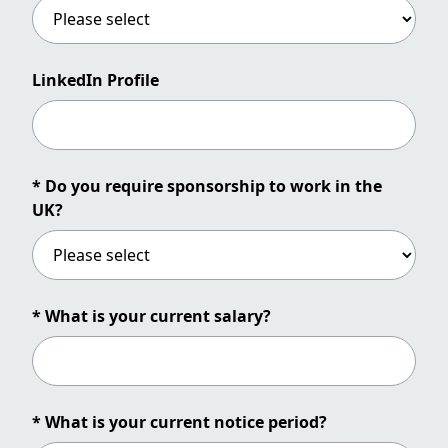
LinkedIn Profile
* Do you require sponsorship to work in the
UK?
* What is your current salary?
* What is your current notice period?