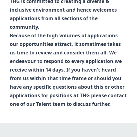
THG is committed to creating a diverse &
inclusive environment and hence welcomes
applications from all sections of the
community.
Because of the high volumes of applications
our opportunities attract, it sometimes takes
us time to review and consider them all. We
endeavour to respond to every application we
receive within 14 days. If you haven't heard
from us within that time frame or should you
have any specific questions about this or other
applications for positions at THG please contact
one of our
Talent
team to discuss further.