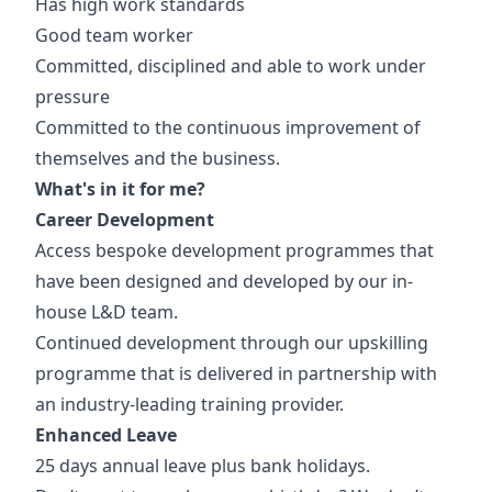
Has high work standards
Good team worker
Committed, disciplined and able to work under
pressure
Committed to the continuous improvement of
themselves and the business.
What's in it for me?
Career Development
Access bespoke development programmes that
have been designed and developed by our in-
house L&D team.
Continued development through our upskilling
programme that is delivered in partnership with
an industry-leading training provider.
Enhanced Leave
25 days annual leave plus bank holidays.