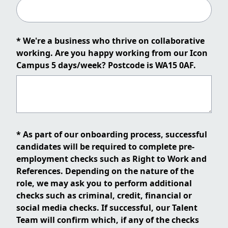
* We're a business who thrive on collaborative
working. Are you happy working from our Icon
Campus 5 days/week? Postcode is WA15 0AF.
* As part of our onboarding process, successful
candidates will be required to complete pre-
employment checks such as Right to Work and
References. Depending on the nature of the
role, we may ask you to perform additional
checks such as criminal, credit, financial or
social media checks. If successful, our Talent
Team will confirm which, if any of the checks