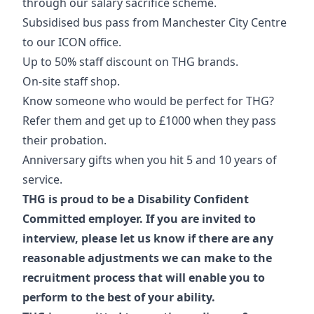
through our salary sacrifice scheme.
Subsidised bus pass from Manchester City Centre
to our ICON office.
Up to 50% staff discount on THG brands.
On-site staff shop.
Know someone who would be perfect for THG?
Refer them and get up to £1000 when they pass
their probation.
Anniversary gifts when you hit 5 and 10 years of
service.
THG is proud to be a Disability Confident
Committed employer. If you are invited to
interview, please let us know if there are any
reasonable adjustments we can make to the
recruitment process that will enable you to
perform to the best of your ability.