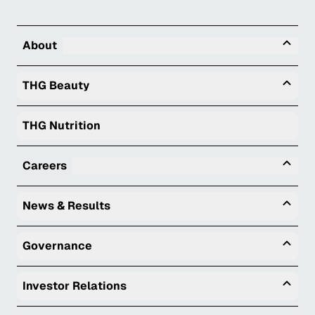
Tog
About
Togg
THG Beauty
THG Nutrition
Tog
Careers
Togg
News & Results
Togg
Governance
Togg
Investor Relations