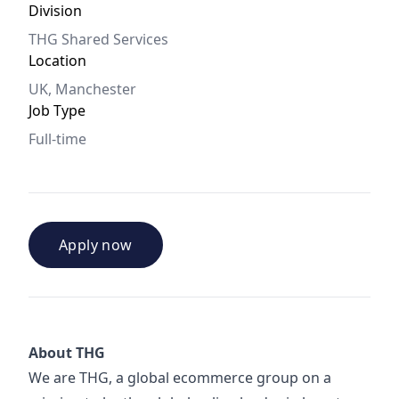
Division
THG Shared Services
Location
UK, Manchester
Job Type
Full-time
Apply now
About THG
We are THG, a global ecommerce group on a