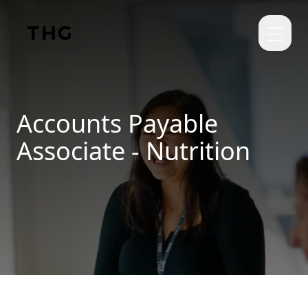
Skip to main content
Accounts Payable
Associate - Nutrition