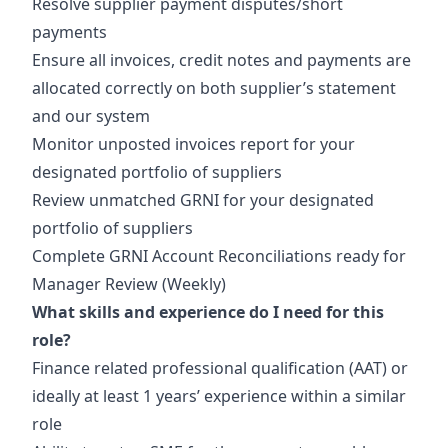
Resolve supplier payment disputes/short
payments
Ensure all invoices, credit notes and payments are
allocated correctly on both supplier’s statement
and our system
Monitor unposted invoices report for your
designated portfolio of suppliers
Review unmatched GRNI for your designated
portfolio of suppliers
Complete GRNI Account Reconciliations ready for
Manager Review (Weekly)
What skills and experience do I need for this
role?
Finance related professional qualification (AAT) or
ideally at least 1 years’ experience within a similar
role