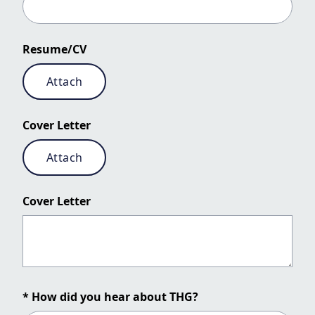
Resume/CV
Attach
Cover Letter
Attach
Cover Letter
* How did you hear about THG?