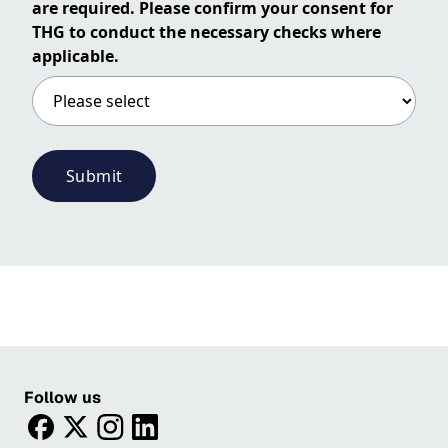
are required. Please confirm your consent for
THG to conduct the necessary checks where
applicable.
Submit
Follow us
facebook
twitter
instagram
linkedin