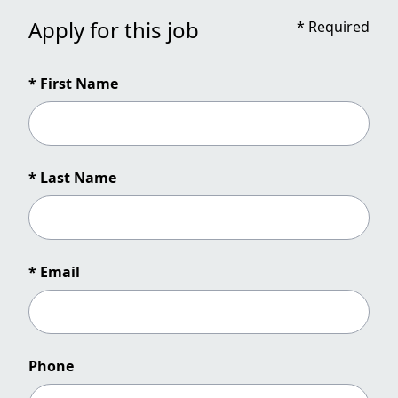
Apply for this job
*
Required
* First Name
* Last Name
* Email
Phone