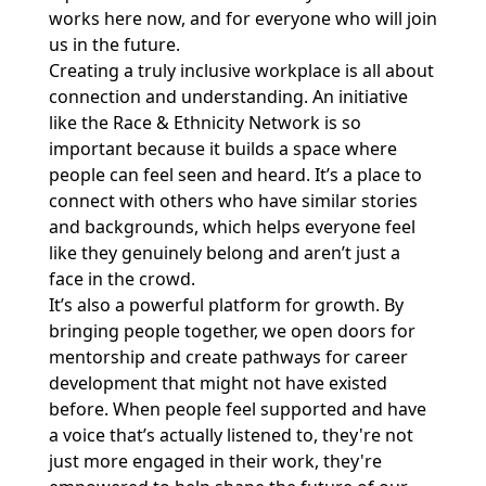
works here now, and for everyone who will join
us in the future.
Creating a truly inclusive workplace is all about
connection and understanding. An initiative
like the Race & Ethnicity Network is so
important because it builds a space where
people can feel seen and heard. It’s a place to
connect with others who have similar stories
and backgrounds, which helps everyone feel
like they genuinely belong and aren’t just a
face in the crowd.
It’s also a powerful platform for growth. By
bringing people together, we open doors for
mentorship and create pathways for career
development that might not have existed
before. When people feel supported and have
a voice that’s actually listened to, they're not
just more engaged in their work, they're