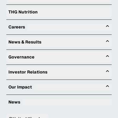
THG Nutrition
Tog
Careers
Togg
News & Results
Togg
Governance
Togg
Investor Relations
Tog
Our Impact
News