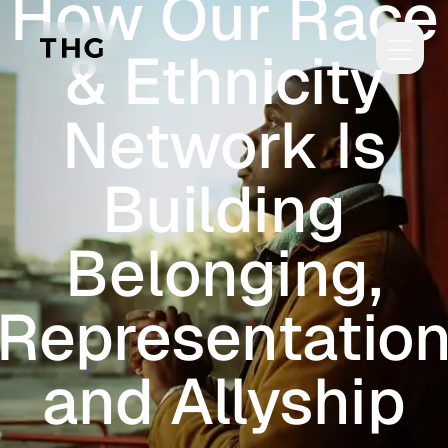
How Our Race
Skip to main content
& Ethnicity
Network Is
Building
Belonging,
Representatio
and Allyship