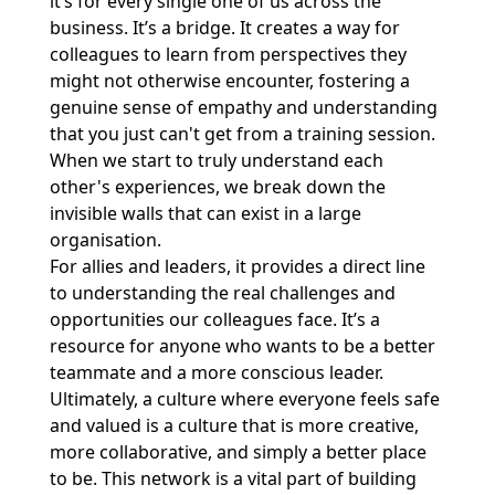
it’s for every single one of us across the
business. It’s a bridge. It creates a way for
colleagues to learn from perspectives they
might not otherwise encounter, fostering a
genuine sense of empathy and understanding
that you just can't get from a training session.
When we start to truly understand each
other's experiences, we break down the
invisible walls that can exist in a large
organisation.
For allies and leaders, it provides a direct line
to understanding the real challenges and
opportunities our colleagues face. It’s a
resource for anyone who wants to be a better
teammate and a more conscious leader.
Ultimately, a culture where everyone feels safe
and valued is a culture that is more creative,
more collaborative, and simply a better place
to be. This network is a vital part of building