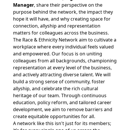
Manager
, share their perspective on the
purpose behind the network, the impact they
hope it will have, and why creating space for
connection, allyship and representation
matters for colleagues across the business.
The Race & Ethnicity Network aim to cultivate a
workplace where every individual feels valued
and empowered. Our focus is on uniting
colleagues from all backgrounds, championing
representation at every level of the business,
and actively attracting diverse talent. We will
build a strong sense of community, foster
allyship, and celebrate the rich cultural
heritage of our team. Through continuous
education, policy reform, and tailored career
development, we aim to remove barriers and
create equitable opportunities for all.
A network like this isn't just for its members;