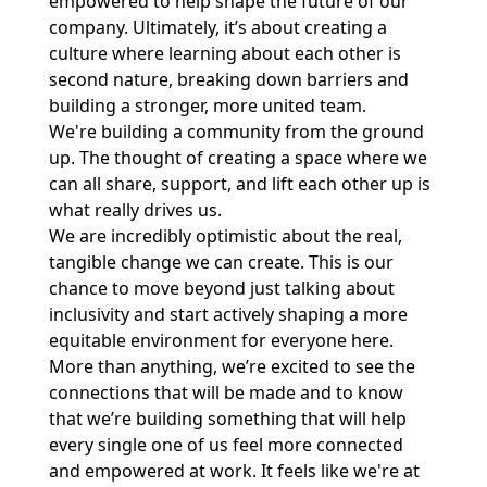
empowered to help shape the future of our
company. Ultimately, it’s about creating a
culture where learning about each other is
second nature, breaking down barriers and
building a stronger, more united team.
We're building a community from the ground
up. The thought of creating a space where we
can all share, support, and lift each other up is
what really drives us.
We are incredibly optimistic about the real,
tangible change we can create. This is our
chance to move beyond just talking about
inclusivity and start actively shaping a more
equitable environment for everyone here.
More than anything, we’re excited to see the
connections that will be made and to know
that we’re building something that will help
every single one of us feel more connected
and empowered at work. It feels like we're at