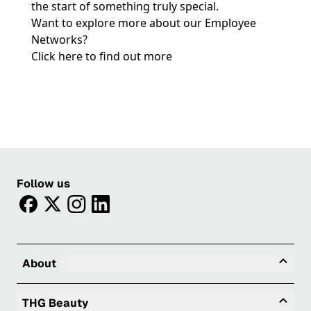
the start of something truly special.
Want to explore more about our Employee
Networks?
Click here to find out more
Follow us
facebook
twitter
instagram
linkedin
Tog
About
Togg
THG Beauty