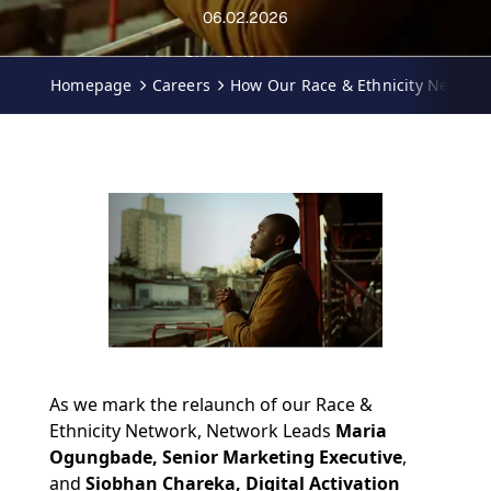
06.02.2026
Ciara Palfreyman
Homepage
Careers
How Our Race & Ethnicity Network 
As we mark the relaunch of our Race &
Ethnicity Network, Network Leads
Maria
Ogungbade, Senior Marketing Executive
,
and
Siobhan Chareka, Digital Activation