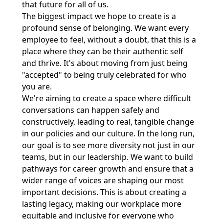
that future for all of us.
The biggest impact we hope to create is a
profound sense of belonging. We want every
employee to feel, without a doubt, that this is a
place where they can be their authentic self
and thrive. It's about moving from just being
"accepted" to being truly celebrated for who
you are.
We're aiming to create a space where difficult
conversations can happen safely and
constructively, leading to real, tangible change
in our policies and our culture. In the long run,
our goal is to see more diversity not just in our
teams, but in our leadership. We want to build
pathways for career growth and ensure that a
wider range of voices are shaping our most
important decisions. This is about creating a
lasting legacy, making our workplace more
equitable and inclusive for everyone who