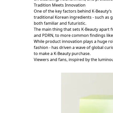
Tradition Meets Innovation
One of the key factors behind K-Beauty’s 
traditional Korean ingredients - such as 
both familiar and futuristic.
The main thing that sets K-Beauty apart f
and PDRN, to more common findings like 
While product innovation plays a huge rol
fashion - has driven a wave of global curi
to make a K-Beauty purchase.
Viewers and fans, inspired by the luminou