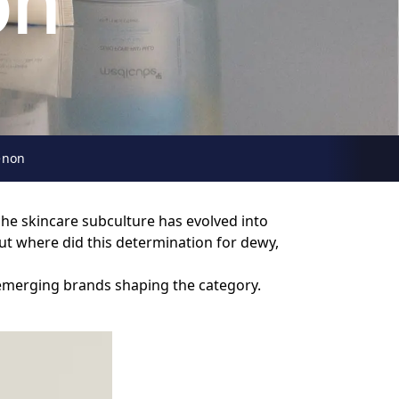
on
enon
che skincare subculture has evolved into
ut where did this determination for dewy,
 emerging brands shaping the category.