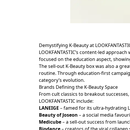
Demystifying K-Beauty at LOOKFANTAST
LOOKFANTASTIC’s content-led approach wa
focused on the education aspect, showing
The sell-out K-Beauty box was also a grea
routine. Through education-first campai
category’s evolution.
Brands Defining the K-Beauty Space
From cult classics to breakout successe
LOOKFANTASTIC include:
LANEIGE
– famed for its ultra-hydrating 
Beauty of Joseon
– a social media favour
Medicube
– a sell-out success from lau
Biodance
– creators of the viral collagen