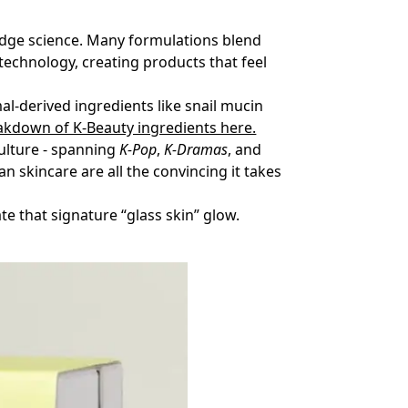
g-edge science. Many formulations blend
otechnology, creating products that feel
al-derived ingredients like snail mucin
eakdown of K-Beauty ingredients here.
culture - spanning
K-Pop
,
K-Dramas
, and
n skincare are all the convincing it takes
te that signature “glass skin” glow.