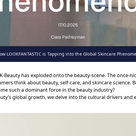
henomen
17.10.2025
Ciara Palfreyman
 How LOOKFANTASTIC is Tapping into the Global Skincare Phenom
, K-Beauty has exploded onto the beauty-scene. The once-ni
rs think about beauty, self-care, and skincare science. B
come such a dominant force in the beauty industry?
’s global growth, we delve into the cultural drivers and