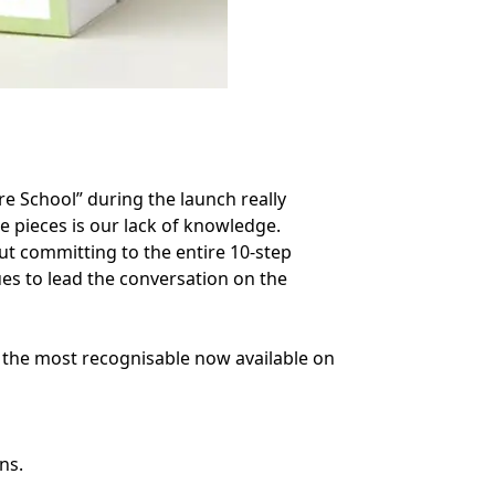
e School” during the launch really
e pieces is our lack of knowledge.
out committing to the entire 10-step
es to lead the conversation on the
 the most recognisable now available on
ns.