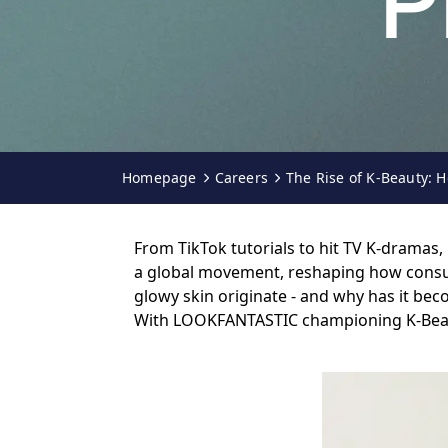
P
Homepage
Careers
The Rise of K-Beauty:
From TikTok tutorials to hit TV K-dramas
a global movement, reshaping how consume
glowy skin originate - and why has it be
With LOOKFANTASTIC championing K-Beauty