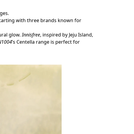
.
nges.
arting with three brands known for
ural glow.
Innisfree
, inspired by Jeju Island,
N1004
’s Centella range is perfect for