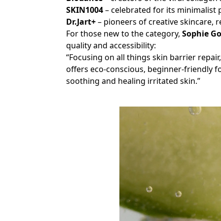
SKIN1004
– celebrated for its minimalist
Dr.Jart+
– pioneers of creative skincare, 
For those new to the category,
Sophie G
quality and accessibility:
“Focusing on all things skin barrier repair
offers eco-conscious, beginner-friendly 
soothing and healing irritated skin.”