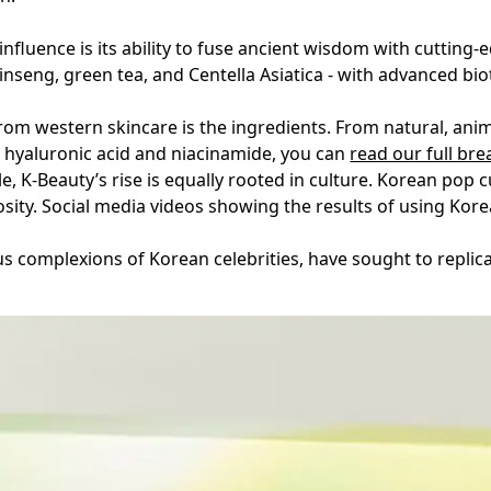
influence is its ability to fuse ancient wisdom with cuttin
ginseng, green tea, and Centella Asiatica - with advanced bi
rom western skincare is the ingredients. From natural, anim
hyaluronic acid and niacinamide, you can
read our full br
e, K-Beauty’s rise is equally rooted in culture. Korean pop 
osity. Social media videos showing the results of using Korea
s complexions of Korean celebrities, have sought to replica