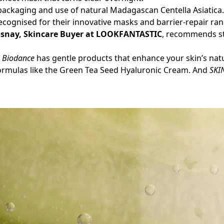
 packaging and use of natural Madagascan Centella Asiatica
recognised for their innovative masks and barrier-repair ra
osnay, Skincare Buyer at LOOKFANTASTIC
, recommends st
,
Biodance
has gentle products that enhance your skin’s nat
formulas like the Green Tea Seed Hyaluronic Cream. And
SKI