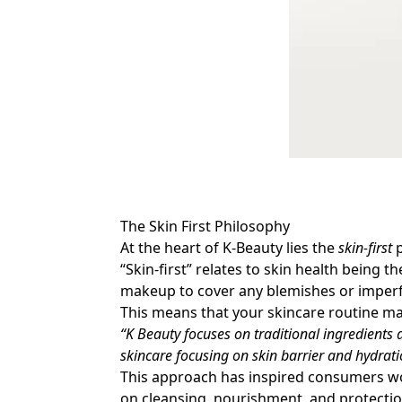
The Skin First Philosophy
At the heart of K-Beauty lies the
skin-first
p
“Skin-first” relates to skin health being
makeup to cover any blemishes or imperf
This means that your skincare routine 
“K Beauty focuses on traditional ingredients 
skincare focusing on skin barrier and hydrati
This approach has inspired consumers worl
on cleansing, nourishment, and protecti