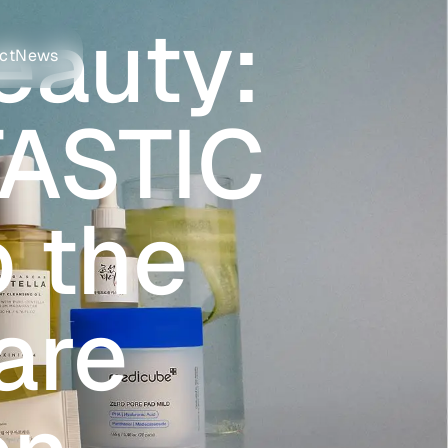
eauty:
ct
News
ASTIC
o the
are