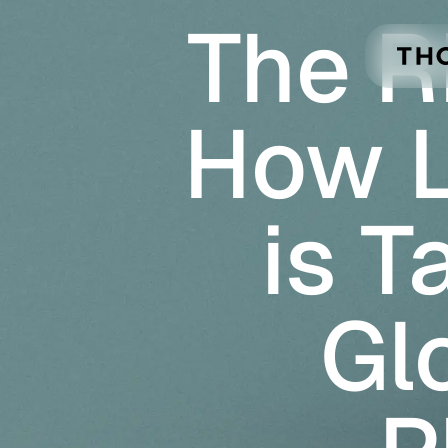
The R
Skip to main content
How 
is T
Gl