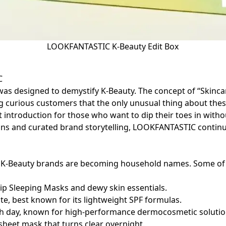
LOOKFANTASTIC K-Beauty Edit Box
IC
s designed to demystify K-Beauty. The concept of “Skincar
 curious customers that the only unusual thing about thes
t introduction for those who want to dip their toes in with
gns and curated brand storytelling, LOOKFANTASTIC continu
s, K-Beauty brands are becoming household names. Some of
Lip Sleeping Masks and dewy skin essentials.
ite, best known for its lightweight SPF formulas.
nch day, known for high-performance dermocosmetic solutio
 sheet mask that turns clear overnight.