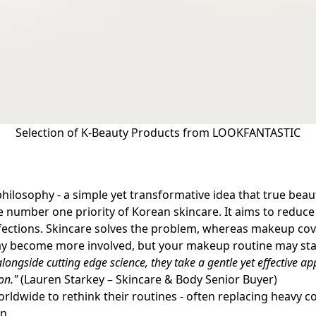
Selection of K-Beauty Products from LOOKFANTASTIC
hilosophy - a simple yet transformative idea that true beau
 the number one priority of Korean skincare. It aims to redu
ections. Skincare solves the problem, whereas makeup cov
may become more involved, but your makeup routine may st
alongside cutting edge science, they take a gentle yet effective 
on."
(Lauren Starkey – Skincare & Body Senior Buyer)
dwide to rethink their routines - often replacing heavy co
on.