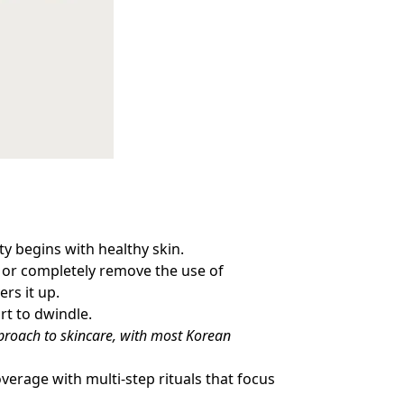
ty begins with healthy skin.
ce or completely remove the use of
ers it up.
art to dwindle.
approach to skincare, with most Korean
verage with multi-step rituals that focus