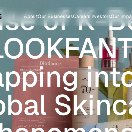
ise of K-B
|
About
Our Businesses
Careers
Investors
Our Impa
LOOKFANT
apping int
obal Skinc