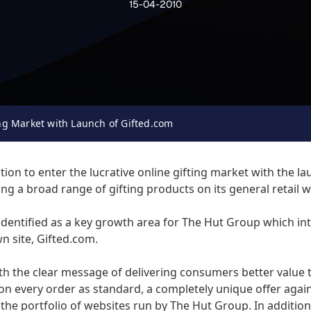
15-04-2010
ing Market with Launch of Gifted.com
on to enter the lucrative online gifting market with the la
ling a broad range of gifting products on its general retail 
dentified as a key growth area for The Hut Group which inte
n site, Gifted.com.
ith the clear message of delivering consumers better value t
 on every order as standard, a completely unique offer again
 the portfolio of websites run by The Hut Group. In addition