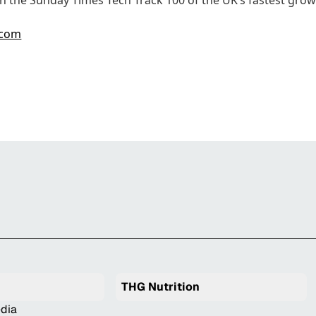
n the Sunday Times Tech Track 100 of the UK’s fastest gro
.com
THG Nutrition
dia