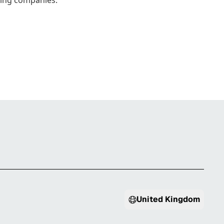
wing companies.
United Kingdom