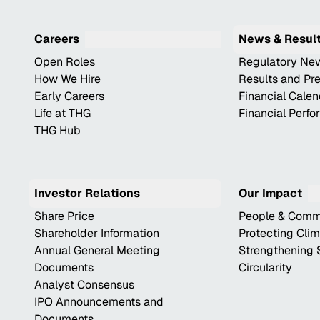
Careers
News & Resul
Open Roles
Regulatory Ne
How We Hire
Results and Pr
Early Careers
Financial Cale
Life at THG
Financial Perf
THG Hub
Investor Relations
Our Impact
Share Price
People & Comm
Shareholder Information
Protecting Cli
Annual General Meeting
Strengthening 
Documents
Circularity
Analyst Consensus
IPO Announcements and
Documents