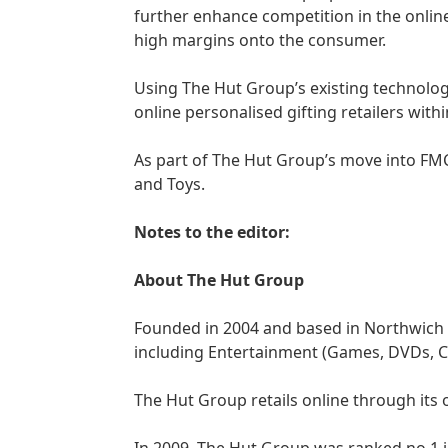
further enhance competition in the online
high margins onto the consumer.
Using The Hut Group’s existing technolog
online personalised gifting retailers withi
As part of The Hut Group’s move into FMC
and Toys.
Notes to the editor:
About The Hut Group
Founded in 2004 and based in Northwich 
including Entertainment (Games, DVDs, CDs
The Hut Group retails online through its 