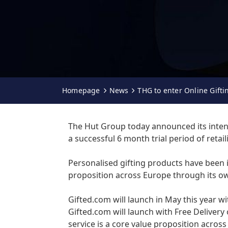
Homepage
News
THG to enter Online Gift
The Hut Group today announced its intenti
a successful 6 month trial period of retai
Personalised gifting products have been i
proposition across Europe through its ow
Gifted.com will launch in May this year w
Gifted.com will launch with Free Delivery
service is a core value proposition across