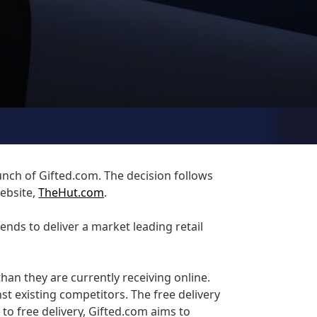
unch of Gifted.com. The decision follows
website,
TheHut.com
.
nds to deliver a market leading retail
han they are currently receiving online.
st existing competitors. The free delivery
 to free delivery, Gifted.com aims to