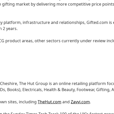
 gifting market by delivering more competitive price points
y platform, infrastructure and relationships, Gifted.com is
n 2 years.
G product areas, other sectors currently under review inc
Cheshire, The Hut Group is an online retailing platform f
, Books), Electricals, Health & Beauty, Footwear, Gifting,
own sites, including
TheHut.com
and
Zavvi.com
.