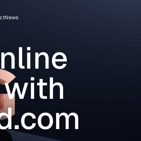
ct
News
nline
 with
ed.com