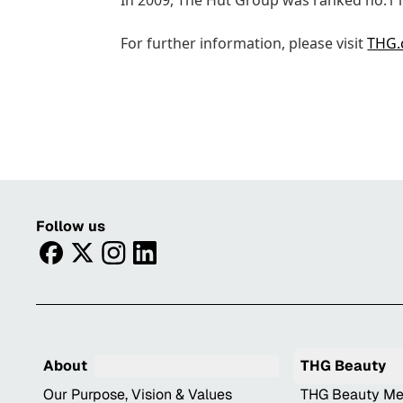
In 2009, The Hut Group was ranked no.1 i
For further information, please visit
THG
Follow us
facebook
twitter
instagram
linkedin
About
THG Beauty
Our Purpose, Vision & Values
THG Beauty Me