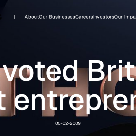
|
About
Our Businesses
Careers
Investors
Our Impa
voted Brit
t entrepre
05-02-2009