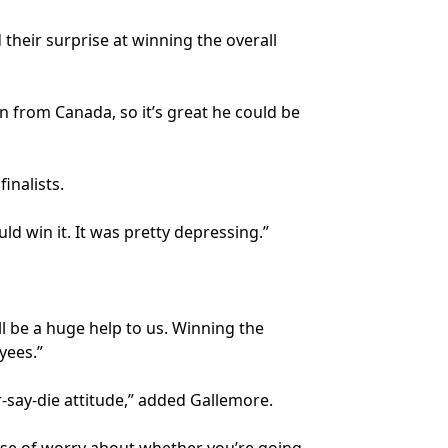
eir surprise at winning the overall
in from Canada, so it’s great he could be
inalists.
d win it. It was pretty depressing.”
ll be a huge help to us. Winning the
yees.”
-say-die attitude,” added Gallemore.