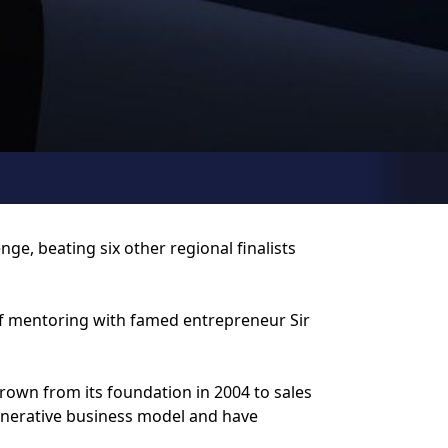
e, beating six other regional finalists
 of mentoring with famed entrepreneur Sir
grown from its foundation in 2004 to sales
generative business model and have