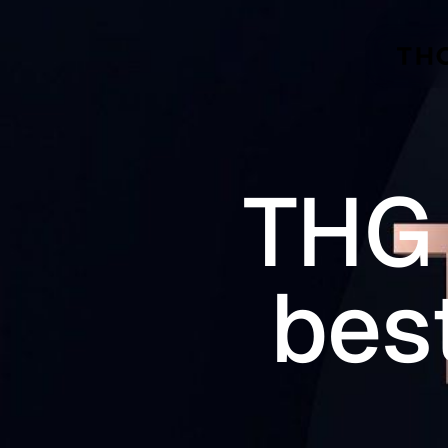
Skip to main content
THG 
bes