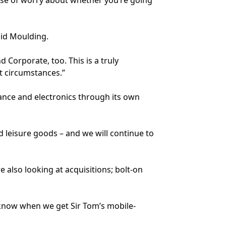
sense of worry about whether you’re going
aid Moulding.
 Corporate, too. This is a truly
lt circumstances.”
nce and electronics through its own
 leisure goods – and we will continue to
 also looking at acquisitions; bolt-on
 know when we get Sir Tom’s mobile-