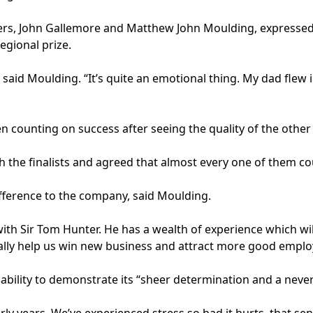
s, John Gallemore and Matthew John Moulding, expressed th
regional prize.
 said Moulding. “It’s quite an emotional thing. My dad flew 
counting on success after seeing the quality of the other f
the finalists and agreed that almost every one of them coul
fference to the company, said Moulding.
s with Sir Tom Hunter. He has a wealth of experience which wi
 really help us win new business and attract more good emplo
ability to demonstrate its “sheer determination and a never