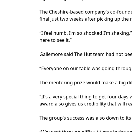
The Cheshire-based company’s co-founder
final just two weeks after picking up the 
“I feel numb. I’m so shocked I’m shaking,”
here to see it.”
Gallemore said The Hut team had not been 
“Everyone on our table was going through 
The mentoring prize would make a big di
“It’s a very special thing to get four day
award also gives us credibility that will
The group’s success was also down to its 