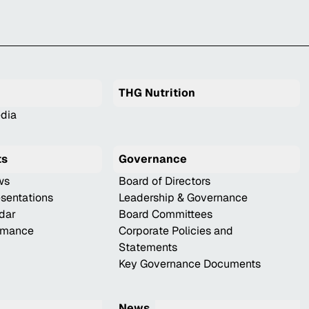
THG Nutrition
dia
ts
Governance
ws
Board of Directors
esentations
Leadership & Governance
ndar
Board Committees
ormance
Corporate Policies and
Statements
Key Governance Documents
News