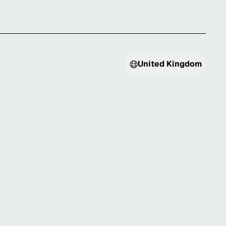
United Kingdom