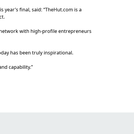
 year’s final, said: “TheHut.com is a
ct.
 network with high-profile entrepreneurs
day has been truly inspirational.
nd capability.”