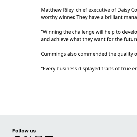
Matthew Riley, chief executive of Daisy Co
worthy winner. They have a brilliant man
“Winning the challenge will help to deve
and achieve what they want for the future
Cummings also commended the quality of al
“Every business displayed traits of true e
Follow us