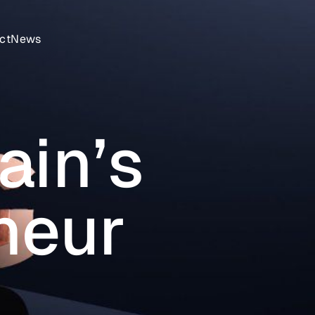
ct
News
ain’s
neur