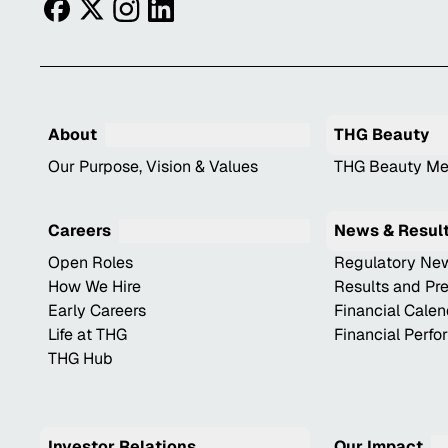
facebook
twitter
instagram
linkedin
About
THG Beauty
Our Purpose, Vision & Values
THG Beauty Me
Careers
News & Resul
Open Roles
Regulatory Ne
How We Hire
Results and Pr
Early Careers
Financial Cale
Life at THG
Financial Perf
THG Hub
Investor Relations
Our Impact