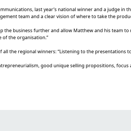
mmunications, last year’s national winner and a judge in this
agement team and a clear vision of where to take the produ
lop the business further and allow Matthew and his team to
 of the organisation.”
l the regional winners: “Listening to the presentations to
ntrepreneurialism, good unique selling propositions, focus a