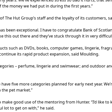
arly years. We’ve experienced stress so bad it hurts, that 
f the money we had put in during the first years.”
f The Hut Group’s staff and the loyalty of its customers, s
has been exceptional. I have to congratulate Bank of Scotland
ke this out there and they’ve stuck through it in very difficu
cts such as DVDs, books, computer games, lingerie, fragra
 continue its rapid product expansion, said Moulding.
egories – perfume, lingerie and swimwear; and outdoor and
have five more categories planned for early next year. We’re
n the pet market.”
 make good use of the mentoring from Hunter. “I’d like to
lot to get on with,” he said.