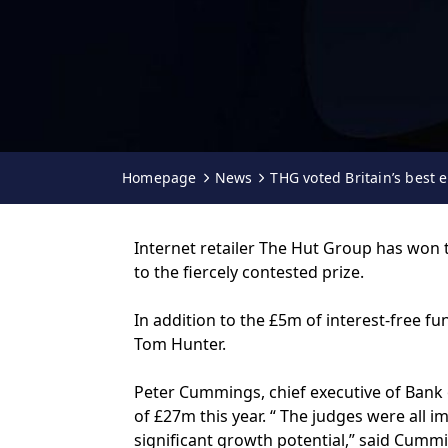
Homepage
News
THG voted Britain’s best 
Internet retailer The Hut Group has won 
to the fiercely contested prize.
In addition to the £5m of interest-free 
Tom Hunter.
Peter Cummings, chief executive of Bank o
of £27m this year. “ The judges were all
significant growth potential,” said Cumm