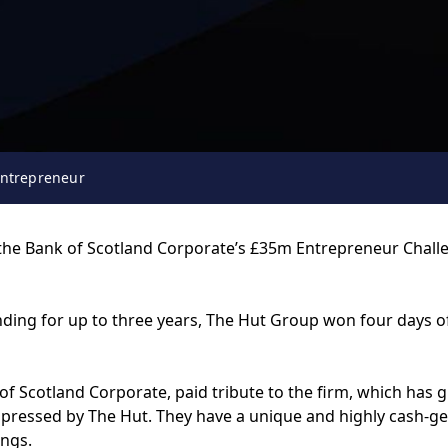
entrepreneur
the Bank of Scotland Corporate’s £35m Entrepreneur Challeng
funding for up to three years, The Hut Group won four days
f Scotland Corporate, paid tribute to the firm, which has 
 impressed by The Hut. They have a unique and highly cash-
ings.