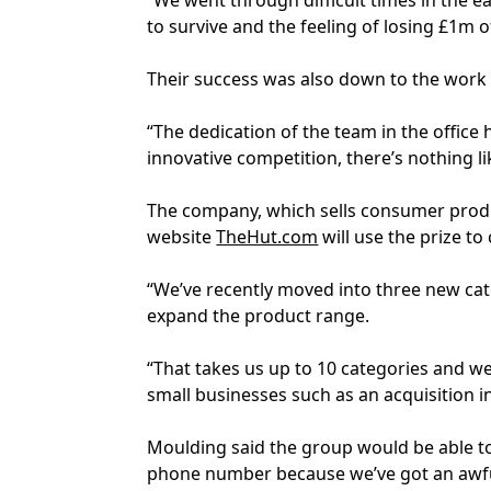
“We went through difficult times in the e
to survive and the feeling of losing £1m o
Their success was also down to the work o
“The dedication of the team in the office 
innovative competition, there’s nothing li
The company, which sells consumer produ
website
TheHut.com
will use the prize to
“We’ve recently moved into three new cat
expand the product range.
“That takes us up to 10 categories and we 
small businesses such as an acquisition i
Moulding said the group would be able to
phone number because we’ve got an awful 