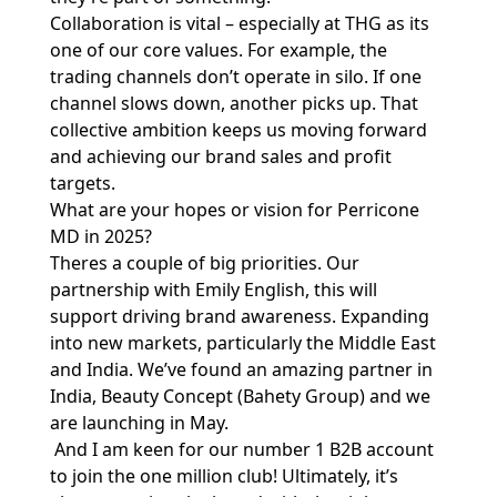
Collaboration is vital – especially at THG as its
one of our core values. For example, the
trading channels don’t operate in silo. If one
channel slows down, another picks up. That
collective ambition keeps us moving forward
and achieving our brand sales and profit
targets.
What are your hopes or vision for Perricone
MD in 2025?
Theres a couple of big priorities. Our
partnership with Emily English, this will
support driving brand awareness. Expanding
into new markets, particularly the Middle East
and India. We’ve found an amazing partner in
India, Beauty Concept (Bahety Group) and we
are launching in May.
And I am keen for our number 1 B2B account
to join the one million club! Ultimately, it’s