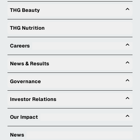
Togg
THG Beauty
THG Nutrition
Tog
Careers
Togg
News & Results
Togg
Governance
Togg
Investor Relations
Tog
Our Impact
News