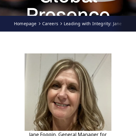
Presence
Homepage
Careers
Leading with Integrity: Jane Fogg
19.05.2025
Ciara Palfreyman
Jane Foggin, General Manager for