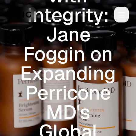
Integrity:
Skip to main content
Jane
Foggin on
Expanding
Perricone
MD's
Global