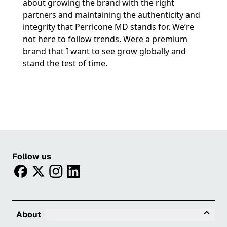
about growing the brand with the right
partners and maintaining the authenticity and
integrity that Perricone MD stands for. We’re
not here to follow trends. Were a premium
brand that I want to see grow globally and
stand the test of time.
Follow us
facebook
twitter
instagram
linkedin
Tog
About