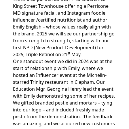
King Street Townhouse offering a Perricone
MD signature facial, and Instagram foodie
influencer /certified nutritionist and author
Emily English – whose values really align with
the brand. 2025 we will see our partnership go
from strength to strength, starting with our
first NPD (New Product Development) for
st
2025, Triple Retinol on 21
May.
One standout event we did in 2024 was at the
start of relationship with Emily, where we
hosted an Influencer event at the Michelin-
starred Trinity restaurant in Clapham. Our
Education Mgr. Georgina Henry lead the event
with Emily demonstrating some of her recipes.
We gifted branded pestle and mortars – tying
into our logo – and included freshly made
pesto from the demonstration. The feedback
was amazing, and we acquired new customers