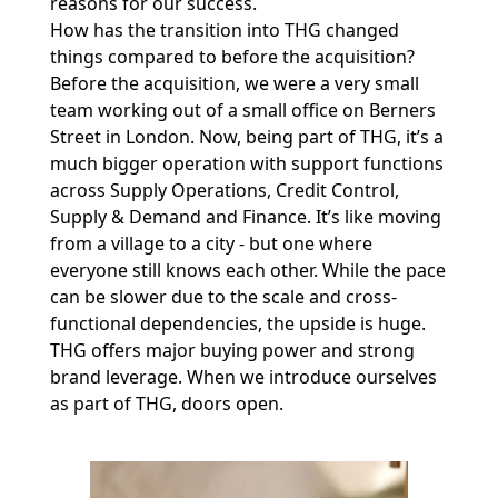
reasons for our success.
How has the transition into THG changed
things compared to before the acquisition?
Before the acquisition, we were a very small
team working out of a small office on Berners
Street in London. Now, being part of THG, it’s a
much bigger operation with support functions
across Supply Operations, Credit Control,
Supply & Demand and Finance. It’s like moving
from a village to a city - but one where
everyone still knows each other. While the pace
can be slower due to the scale and cross-
functional dependencies, the upside is huge.
THG offers major buying power and strong
brand leverage. When we introduce ourselves
as part of THG, doors open.