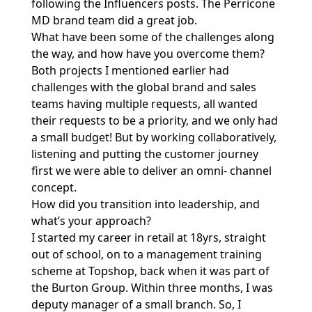
following the Influencers posts. The Perricone
MD brand team did a great job.
What have been some of the challenges along
the way, and how have you overcome them?
Both projects I mentioned earlier had
challenges with the global brand and sales
teams having multiple requests, all wanted
their requests to be a priority, and we only had
a small budget! But by working collaboratively,
listening and putting the customer journey
first we were able to deliver an omni- channel
concept.
How did you transition into leadership, and
what’s your approach?
I started my career in retail at 18yrs, straight
out of school, on to a management training
scheme at Topshop, back when it was part of
the Burton Group. Within three months, I was
deputy manager of a small branch. So, I