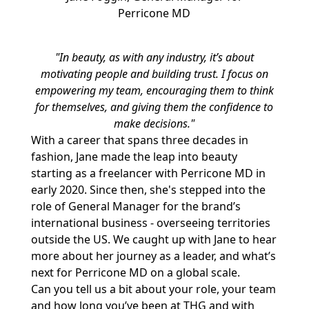
Perricone MD
"In beauty, as with any industry, it’s about
motivating people and building trust. I focus on
empowering my team, encouraging them to think
for themselves, and giving them the confidence to
make decisions."
With a career that spans three decades in
fashion, Jane made the leap into beauty
starting as a freelancer with Perricone MD in
early 2020. Since then, she's stepped into the
role of General Manager for the brand’s
international business - overseeing territories
outside the US. We caught up with Jane to hear
more about her journey as a leader, and what’s
next for Perricone MD on a global scale.
Can you tell us a bit about your role, your team
and how long you’ve been at THG and with