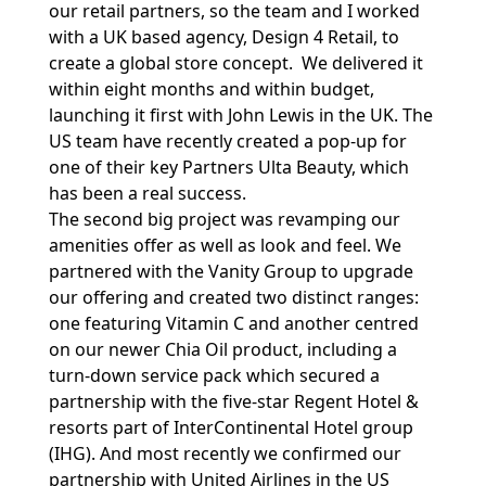
our retail partners, so the team and I worked
with a UK based agency, Design 4 Retail, to
create a global store concept. We delivered it
within eight months and within budget,
launching it first with John Lewis in the UK. The
US team have recently created a pop-up for
one of their key Partners Ulta Beauty, which
has been a real success.
The second big project was revamping our
amenities offer as well as look and feel. We
partnered with the Vanity Group to upgrade
our offering and created two distinct ranges:
one featuring Vitamin C and another centred
on our newer Chia Oil product, including a
turn-down service pack which secured a
partnership with the five-star Regent Hotel &
resorts part of InterContinental Hotel group
(IHG). And most recently we confirmed our
partnership with United Airlines in the US