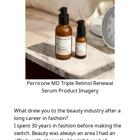
Perricone MD Triple Retinol Renewal
Serum Product Imagery
What drew you to the beauty industry after a
long career in fashion?
I spent 30 years in fashion before making the
switch. Beauty was always an area I had an