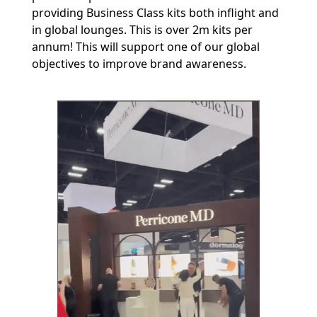
providing Business Class kits both inflight and
in global lounges. This is over 2m kits per
annum! This will support one of our global
objectives to improve brand awareness.