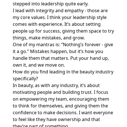
stepped into leadership quite early.
I lead with integrity and empathy - those are
my core values. I think your leadership style
comes with experience. It’s about setting
people up for success, giving them space to try
things, make mistakes, and grow.
One of my mantras is: “Nothing’s forever - give
it a go.” Mistakes happen, but it’s how you
handle them that matters. Put your hand up,
own it, and we move on.
How do you find leading in the beauty industry
specifically?
In beauty, as with any industry, it’s about
motivating people and building trust. I focus
on empowering my team, encouraging them
to think for themselves, and giving them the
confidence to make decisions. I want everyone
to feel like they have ownership and that
they’re part of something.