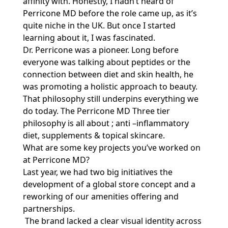
affinity with. Honestly, I hadn’t heard of
Perricone MD before the role came up, as it’s
quite niche in the UK. But once I started
learning about it, I was fascinated.
Dr. Perricone was a pioneer. Long before
everyone was talking about peptides or the
connection between diet and skin health, he
was promoting a holistic approach to beauty.
That philosophy still underpins everything we
do today. The Perricone MD Three tier
philosophy is all about ; anti –inflammatory
diet, supplements & topical skincare.
What are some key projects you’ve worked on
at Perricone MD?
Last year, we had two big initiatives the
development of a global store concept and a
reworking of our amenities offering and
partnerships.
The brand lacked a clear visual identity across