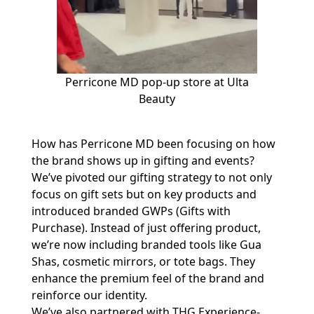
Perricone MD pop-up store at Ulta
Beauty
How has Perricone MD been focusing on how
the brand shows up in gifting and events?
We’ve pivoted our gifting strategy to not only
focus on gift sets but on key products and
introduced branded GWPs (Gifts with
Purchase). Instead of just offering product,
we’re now including branded tools like Gua
Shas, cosmetic mirrors, or tote bags. They
enhance the premium feel of the brand and
reinforce our identity.
We’ve also partnered with THG Experience-