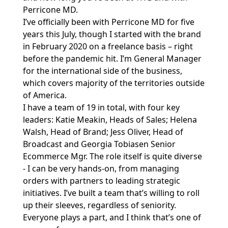
Perricone MD.
I’ve officially been with Perricone MD for five
years this July, though I started with the brand
in February 2020 on a freelance basis – right
before the pandemic hit. I’m General Manager
for the international side of the business,
which covers majority of the territories outside
of America.
I have a team of 19 in total, with four key
leaders: Katie Meakin, Heads of Sales; Helena
Walsh, Head of Brand; Jess Oliver, Head of
Broadcast and Georgia Tobiasen Senior
Ecommerce Mgr. The role itself is quite diverse
- I can be very hands-on, from managing
orders with partners to leading strategic
initiatives. I’ve built a team that’s willing to roll
up their sleeves, regardless of seniority.
Everyone plays a part, and I think that’s one of